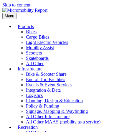
Skip to content
Menu
Products
Bikes
Cargo Bikes
Light Electric Vehicles
Mobility Assist
Scooters
Skateboards
All Other
Infrastructure
Bike & Scooter Share
End of Trip Facilities
Events & Event Services
Integration & Data
Logistics
Planning, Design & Education
Policy & Funding
Signage, Mapping & Wayfinding
All Other Infrastructure
All Other MAAS (mobility as a service)
Recreation