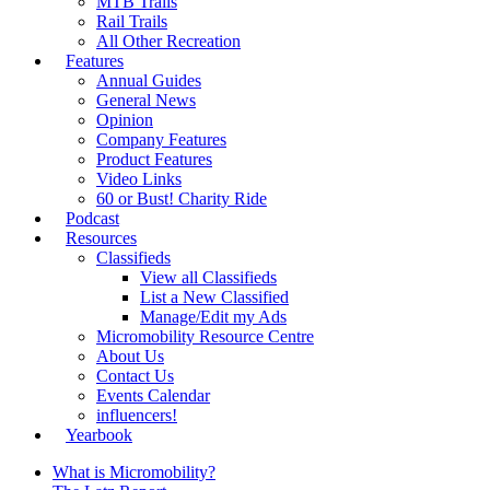
MTB Trails
Rail Trails
All Other Recreation
Features
Annual Guides
General News
Opinion
Company Features
Product Features
Video Links
60 or Bust! Charity Ride
Podcast
Resources
Classifieds
View all Classifieds
List a New Classified
Manage/Edit my Ads
Micromobility Resource Centre
About Us
Contact Us
Events Calendar
influencers!
Yearbook
What is Micromobility?