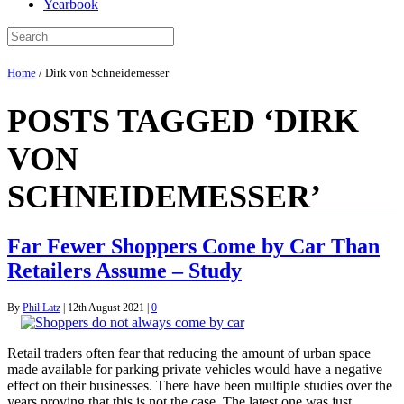
Yearbook
Home
/
Dirk von Schneidemesser
POSTS TAGGED ‘DIRK
VON
SCHNEIDEMESSER’
Far Fewer Shoppers Come by Car Than
Retailers Assume – Study
By
Phil Latz
|
12th August 2021
|
0
Retail traders often fear that reducing the amount of urban space
made available for parking private vehicles would have a negative
effect on their businesses. There have been multiple studies over the
years proving that this is not the case. The latest one was just