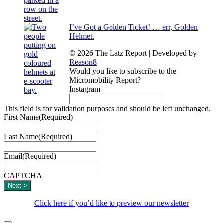
I’ve Got a Golden Ticket! … err, Golden
Helmet.
© 2026 The Latz Report
|
Developed by
Reason8
Would you like to subscribe to the
Micromobility Report?
Instagram
This field is for validation purposes and should be left unchanged.
First Name
(Required)
Last Name
(Required)
Email
(Required)
CAPTCHA
Click here if you’d like to preview our newsletter