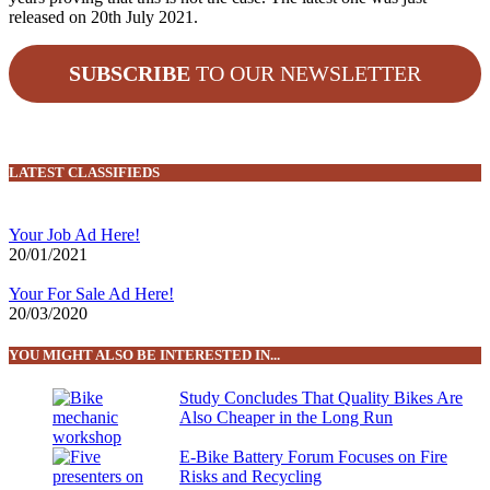
released on 20th July 2021.
SUBSCRIBE
TO OUR NEWSLETTER
LATEST CLASSIFIEDS
Your Job Ad Here!
20/01/2021
Your For Sale Ad Here!
20/03/2020
YOU MIGHT ALSO BE INTERESTED IN...
Study Concludes That Quality Bikes Are
Also Cheaper in the Long Run
E-Bike Battery Forum Focuses on Fire
Risks and Recycling