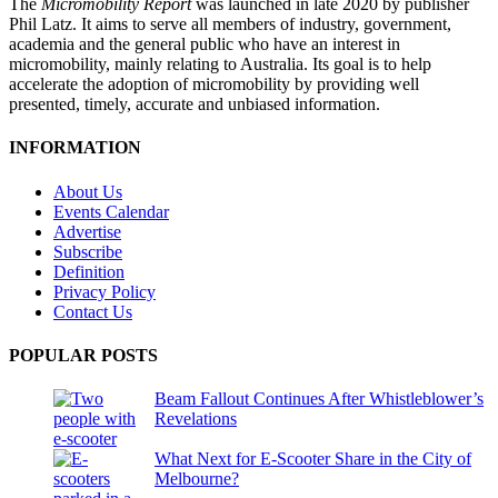
The
Micromobility Report
was launched in late 2020 by publisher
Phil Latz. It aims to serve all members of industry, government,
academia and the general public who have an interest in
micromobility, mainly relating to Australia. Its goal is to help
accelerate the adoption of micromobility by providing well
presented, timely, accurate and unbiased information.
INFORMATION
About Us
Events Calendar
Advertise
Subscribe
Definition
Privacy Policy
Contact Us
POPULAR POSTS
Beam Fallout Continues After Whistleblower’s
Revelations
What Next for E-Scooter Share in the City of
Melbourne?