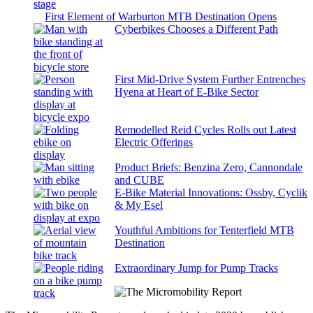
First Element of Warburton MTB Destination Opens
Cyberbikes Chooses a Different Path
First Mid-Drive System Further Entrenches
Hyena at Heart of E-Bike Sector
Remodelled Reid Cycles Rolls out Latest
Electric Offerings
Product Briefs: Benzina Zero, Cannondale
and CUBE
E-Bike Material Innovations: Ossby, Cyclik
& My Esel
Youthful Ambitions for Tenterfield MTB
Destination
Extraordinary Jump for Pump Tracks