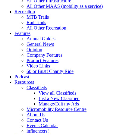
All Other Infrastructure
All Other MAAS (mobility as a service)
Recreation
MTB Trails
Rail Trails
All Other Recreation
Features
Annual Guides
General News
Opinion
Company Features
Product Features
Video Links
60 or Bust! Charity Ride
Podcast
Resources
Classifieds
View all Classifieds
List a New Classified
Manage/Edit my Ads
Micromobility Resource Centre
About Us
Contact Us
Events Calendar
influencers!