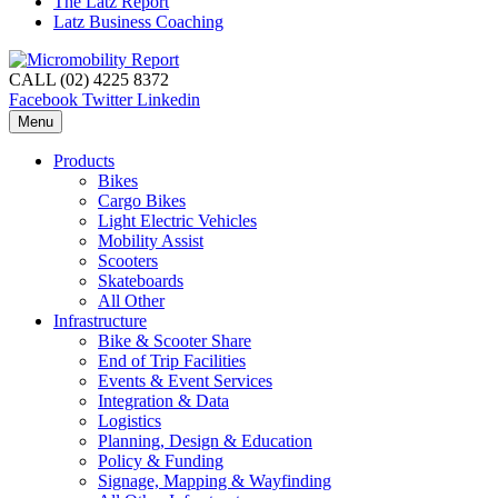
The Latz Report
Latz Business Coaching
CALL (02) 4225 8372
Facebook
Twitter
Linkedin
Menu
Products
Bikes
Cargo Bikes
Light Electric Vehicles
Mobility Assist
Scooters
Skateboards
All Other
Infrastructure
Bike & Scooter Share
End of Trip Facilities
Events & Event Services
Integration & Data
Logistics
Planning, Design & Education
Policy & Funding
Signage, Mapping & Wayfinding