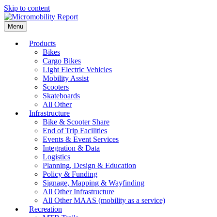
Skip to content
Menu
Products
Bikes
Cargo Bikes
Light Electric Vehicles
Mobility Assist
Scooters
Skateboards
All Other
Infrastructure
Bike & Scooter Share
End of Trip Facilities
Events & Event Services
Integration & Data
Logistics
Planning, Design & Education
Policy & Funding
Signage, Mapping & Wayfinding
All Other Infrastructure
All Other MAAS (mobility as a service)
Recreation