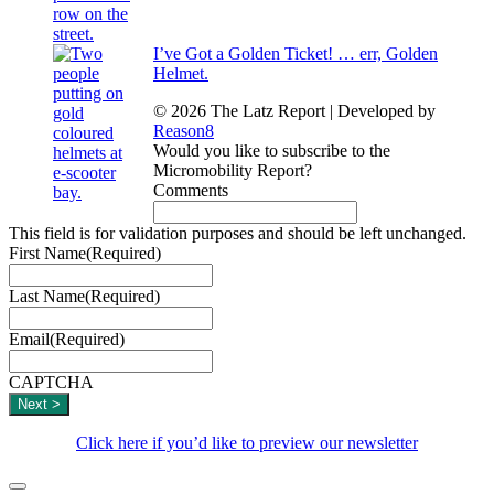
I’ve Got a Golden Ticket! … err, Golden
Helmet.
© 2026 The Latz Report
|
Developed by
Reason8
Would you like to subscribe to the
Micromobility Report?
Comments
This field is for validation purposes and should be left unchanged.
First Name
(Required)
Last Name
(Required)
Email
(Required)
CAPTCHA
Click here if you’d like to preview our newsletter