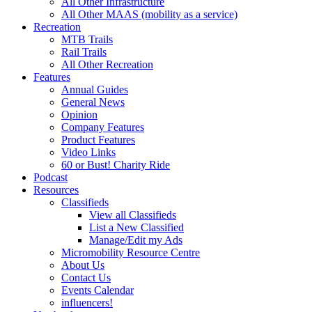
All Other Infrastructure
All Other MAAS (mobility as a service)
Recreation
MTB Trails
Rail Trails
All Other Recreation
Features
Annual Guides
General News
Opinion
Company Features
Product Features
Video Links
60 or Bust! Charity Ride
Podcast
Resources
Classifieds
View all Classifieds
List a New Classified
Manage/Edit my Ads
Micromobility Resource Centre
About Us
Contact Us
Events Calendar
influencers!