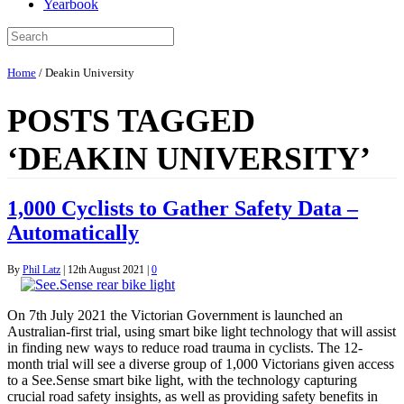
Yearbook
Home
/
Deakin University
POSTS TAGGED
‘DEAKIN UNIVERSITY’
1,000 Cyclists to Gather Safety Data –
Automatically
By
Phil Latz
|
12th August 2021
|
0
On 7th July 2021 the Victorian Government is launched an
Australian-first trial, using smart bike light technology that will assist
in finding new ways to reduce road trauma in cyclists. The 12-
month trial will see a diverse group of 1,000 Victorians given access
to a See.Sense smart bike light, with the technology capturing
crucial road safety insights, as well as providing safety benefits in