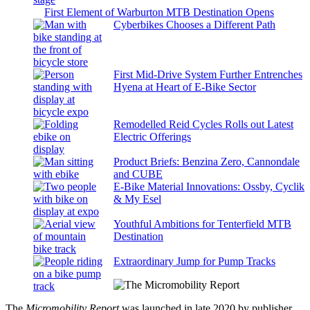
First Element of Warburton MTB Destination Opens
Cyberbikes Chooses a Different Path
First Mid-Drive System Further Entrenches
Hyena at Heart of E-Bike Sector
Remodelled Reid Cycles Rolls out Latest
Electric Offerings
Product Briefs: Benzina Zero, Cannondale
and CUBE
E-Bike Material Innovations: Ossby, Cyclik
& My Esel
Youthful Ambitions for Tenterfield MTB
Destination
Extraordinary Jump for Pump Tracks
The
Micromobility Report
was launched in late 2020 by publisher