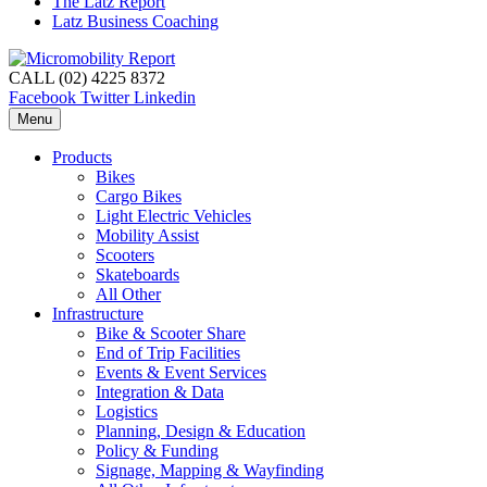
The Latz Report
Latz Business Coaching
CALL (02) 4225 8372
Facebook
Twitter
Linkedin
Menu
Products
Bikes
Cargo Bikes
Light Electric Vehicles
Mobility Assist
Scooters
Skateboards
All Other
Infrastructure
Bike & Scooter Share
End of Trip Facilities
Events & Event Services
Integration & Data
Logistics
Planning, Design & Education
Policy & Funding
Signage, Mapping & Wayfinding