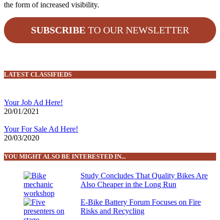
the form of increased visibility.
SUBSCRIBE
TO OUR NEWSLETTER
LATEST CLASSIFIEDS
Your Job Ad Here!
20/01/2021
Your For Sale Ad Here!
20/03/2020
YOU MIGHT ALSO BE INTERESTED IN...
Study Concludes That Quality Bikes Are
Also Cheaper in the Long Run
E-Bike Battery Forum Focuses on Fire
Risks and Recycling