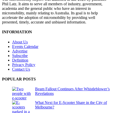
Phil Latz. It aims to serve all members of industry, government,
academia and the general public who have an interest in
micromobility, mainly relating to Australia. Its goal is to help
accelerate the adoption of micromobility by providing well
presented, timely, accurate and unbiased information.
INFORMATION
About Us
Events Calendar
Advertise
Subscribe
Definition
Privacy Policy
Contact Us
POPULAR POSTS
Beam Fallout Continues After Whistleblower’s
Revelations
What Next for E-Scooter Share in the City of
Melbourne?