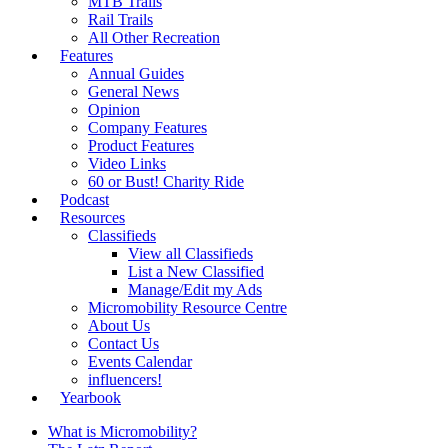
MTB Trails
Rail Trails
All Other Recreation
Features
Annual Guides
General News
Opinion
Company Features
Product Features
Video Links
60 or Bust! Charity Ride
Podcast
Resources
Classifieds
View all Classifieds
List a New Classified
Manage/Edit my Ads
Micromobility Resource Centre
About Us
Contact Us
Events Calendar
influencers!
Yearbook
What is Micromobility?