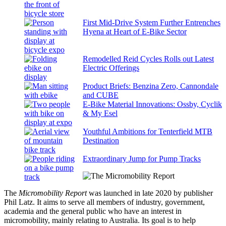
First Mid-Drive System Further Entrenches
Hyena at Heart of E-Bike Sector
Remodelled Reid Cycles Rolls out Latest
Electric Offerings
Product Briefs: Benzina Zero, Cannondale
and CUBE
E-Bike Material Innovations: Ossby, Cyclik
& My Esel
Youthful Ambitions for Tenterfield MTB
Destination
Extraordinary Jump for Pump Tracks
The
Micromobility Report
was launched in late 2020 by publisher
Phil Latz. It aims to serve all members of industry, government,
academia and the general public who have an interest in
micromobility, mainly relating to Australia. Its goal is to help