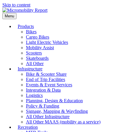
Skip to content
Menu
Products
Bikes
Cargo Bikes
Light Electric Vehicles
Mobility Assist
Scooters
Skateboards
All Other
Infrastructure
Bike & Scooter Share
End of Trip Facilities
Events & Event Services
Integration & Data
Logistics
Planning, Design & Education
Policy & Funding
Signage, Mapping & Wayfinding
All Other Infrastructure
All Other MAAS (mobility as a service)
Recreation