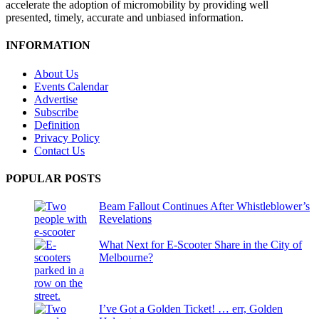
accelerate the adoption of micromobility by providing well
presented, timely, accurate and unbiased information.
INFORMATION
About Us
Events Calendar
Advertise
Subscribe
Definition
Privacy Policy
Contact Us
POPULAR POSTS
Beam Fallout Continues After Whistleblower’s
Revelations
What Next for E-Scooter Share in the City of
Melbourne?
I’ve Got a Golden Ticket! … err, Golden