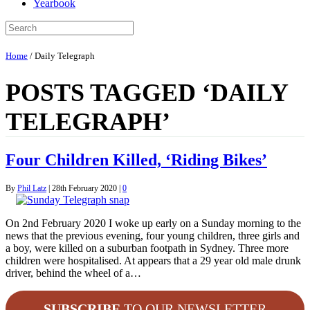
Yearbook
Home
/
Daily Telegraph
POSTS TAGGED ‘DAILY
TELEGRAPH’
Four Children Killed, ‘Riding Bikes’
By
Phil Latz
|
28th February 2020
|
0
On 2nd February 2020 I woke up early on a Sunday morning to the
news that the previous evening, four young children, three girls and
a boy, were killed on a suburban footpath in Sydney. Three more
children were hospitalised. At appears that a 29 year old male drunk
driver, behind the wheel of a…
SUBSCRIBE
TO OUR NEWSLETTER