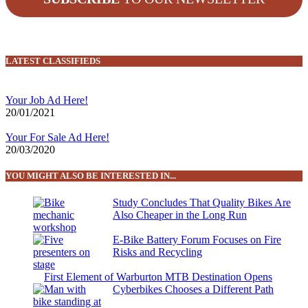
LATEST CLASSIFIEDS
Your Job Ad Here!
20/01/2021
Your For Sale Ad Here!
20/03/2020
YOU MIGHT ALSO BE INTERESTED IN...
Study Concludes That Quality Bikes Are
Also Cheaper in the Long Run
E-Bike Battery Forum Focuses on Fire
Risks and Recycling
First Element of Warburton MTB Destination Opens
Cyberbikes Chooses a Different Path