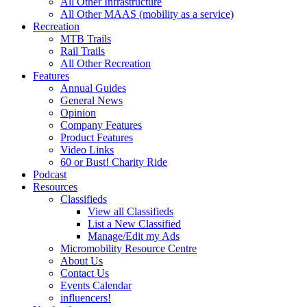
All Other Infrastructure
All Other MAAS (mobility as a service)
Recreation
MTB Trails
Rail Trails
All Other Recreation
Features
Annual Guides
General News
Opinion
Company Features
Product Features
Video Links
60 or Bust! Charity Ride
Podcast
Resources
Classifieds
View all Classifieds
List a New Classified
Manage/Edit my Ads
Micromobility Resource Centre
About Us
Contact Us
Events Calendar
influencers!