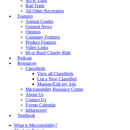
MTB Trails
Rail Trails
All Other Recreation
Features
Annual Guides
General News
Opinion
Company Features
Product Features
Video Links
60 or Bust! Charity Ride
Podcast
Resources
Classifieds
View all Classifieds
List a New Classified
Manage/Edit my Ads
Micromobility Resource Centre
About Us
Contact Us
Events Calendar
influencers!
Yearbook
What is Micromobility?