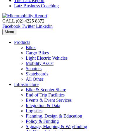
The Latz Report
Latz Business Coaching
CALL (02) 4225 8372
Facebook
Twitter
Linkedin
Menu
Products
Bikes
Cargo Bikes
Light Electric Vehicles
Mobility Assist
Scooters
Skateboards
All Other
Infrastructure
Bike & Scooter Share
End of Trip Facilities
Events & Event Services
Integration & Data
Logistics
Planning, Design & Education
Policy & Funding
Signage, Mapping & Wayfinding