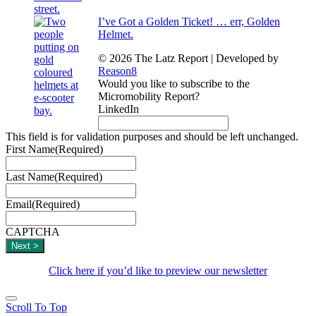
I’ve Got a Golden Ticket! … err, Golden
Helmet.
© 2026 The Latz Report
|
Developed by
Reason8
Would you like to subscribe to the
Micromobility Report?
LinkedIn
This field is for validation purposes and should be left unchanged.
First Name
(Required)
Last Name
(Required)
Email
(Required)
CAPTCHA
Click here if you’d like to preview our newsletter
Scroll To Top