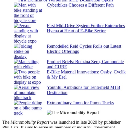
Cyberbikes Chooses a Different Path
First Mid-Drive System Further Entrenches
Hyena at Heart of E-Bike Sector
Remodelled Reid Cycles Rolls out Latest
Electric Offerings
Product Briefs: Benzina Zero, Cannondale
and CUBE
E-Bike Material Innovations: Ossby, Cyclik
& My Esel
Youthful Ambitions for Tenterfield MTB
Destination
Extraordinary Jump for Pump Tracks
The
Micromobility Report
was launched in late 2020 by publisher
Phil Latz. It aims to serve all members of industry, government,