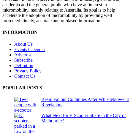
academia and the general public who have an interest in
micromobility, mainly relating to Australia. Its goal is to help
accelerate the adoption of micromobility by providing well
presented, timely, accurate and unbiased information.
INFORMATION
About Us
Events Calendar
Advertise
Subscribe
Definition
Privacy Policy
Contact Us
POPULAR POSTS
Beam Fallout Continues After Whistleblower’s
Revelations
What Next for E-Scooter Share in the City of
Melbourne?