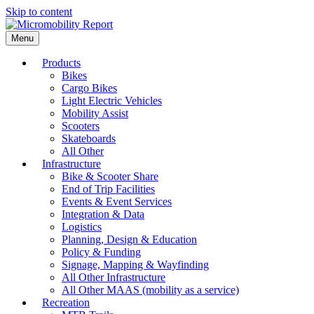
Skip to content
Menu
Products
Bikes
Cargo Bikes
Light Electric Vehicles
Mobility Assist
Scooters
Skateboards
All Other
Infrastructure
Bike & Scooter Share
End of Trip Facilities
Events & Event Services
Integration & Data
Logistics
Planning, Design & Education
Policy & Funding
Signage, Mapping & Wayfinding
All Other Infrastructure
All Other MAAS (mobility as a service)
Recreation