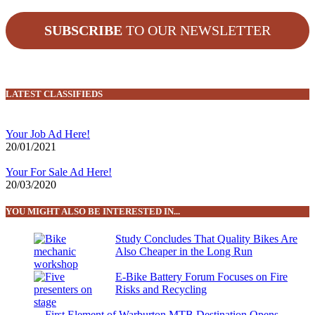
SUBSCRIBE
TO OUR NEWSLETTER
LATEST CLASSIFIEDS
Your Job Ad Here!
20/01/2021
Your For Sale Ad Here!
20/03/2020
YOU MIGHT ALSO BE INTERESTED IN...
Study Concludes That Quality Bikes Are
Also Cheaper in the Long Run
E-Bike Battery Forum Focuses on Fire
Risks and Recycling
First Element of Warburton MTB Destination Opens