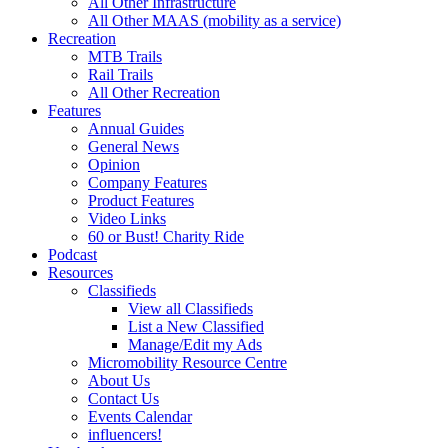
All Other Infrastructure
All Other MAAS (mobility as a service)
Recreation
MTB Trails
Rail Trails
All Other Recreation
Features
Annual Guides
General News
Opinion
Company Features
Product Features
Video Links
60 or Bust! Charity Ride
Podcast
Resources
Classifieds
View all Classifieds
List a New Classified
Manage/Edit my Ads
Micromobility Resource Centre
About Us
Contact Us
Events Calendar
influencers!