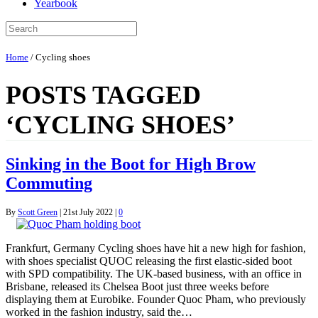
Yearbook
Home
/
Cycling shoes
POSTS TAGGED
‘CYCLING SHOES’
Sinking in the Boot for High Brow
Commuting
By
Scott Green
|
21st July 2022
|
0
Frankfurt, Germany Cycling shoes have hit a new high for fashion,
with shoes specialist QUOC releasing the first elastic-sided boot
with SPD compatibility. The UK-based business, with an office in
Brisbane, released its Chelsea Boot just three weeks before
displaying them at Eurobike. Founder Quoc Pham, who previously
worked in the fashion industry, said the…