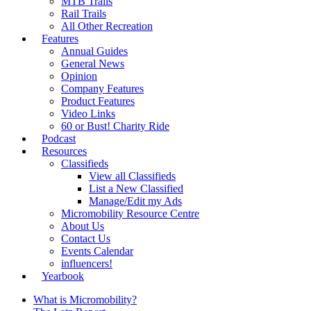
MTB Trails
Rail Trails
All Other Recreation
Features
Annual Guides
General News
Opinion
Company Features
Product Features
Video Links
60 or Bust! Charity Ride
Podcast
Resources
Classifieds
View all Classifieds
List a New Classified
Manage/Edit my Ads
Micromobility Resource Centre
About Us
Contact Us
Events Calendar
influencers!
Yearbook
What is Micromobility?