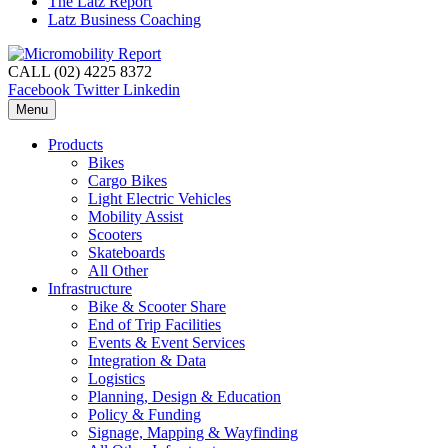
The Latz Report
Latz Business Coaching
CALL (02) 4225 8372
Facebook
Twitter
Linkedin
Menu
Products
Bikes
Cargo Bikes
Light Electric Vehicles
Mobility Assist
Scooters
Skateboards
All Other
Infrastructure
Bike & Scooter Share
End of Trip Facilities
Events & Event Services
Integration & Data
Logistics
Planning, Design & Education
Policy & Funding
Signage, Mapping & Wayfinding