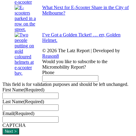
What Next for E-Scooter Share in the City of
Melbourne?
I’ve Got a Golden Ticket! … err, Golden
Helmet.
© 2026 The Latz Report
|
Developed by
Reason8
Would you like to subscribe to the
Micromobility Report?
Phone
This field is for validation purposes and should be left unchanged.
First Name
(Required)
Last Name
(Required)
Email
(Required)
CAPTCHA