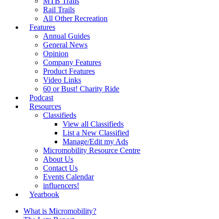
MTB Trails
Rail Trails
All Other Recreation
Features
Annual Guides
General News
Opinion
Company Features
Product Features
Video Links
60 or Bust! Charity Ride
Podcast
Resources
Classifieds
View all Classifieds
List a New Classified
Manage/Edit my Ads
Micromobility Resource Centre
About Us
Contact Us
Events Calendar
influencers!
Yearbook
What is Micromobility?