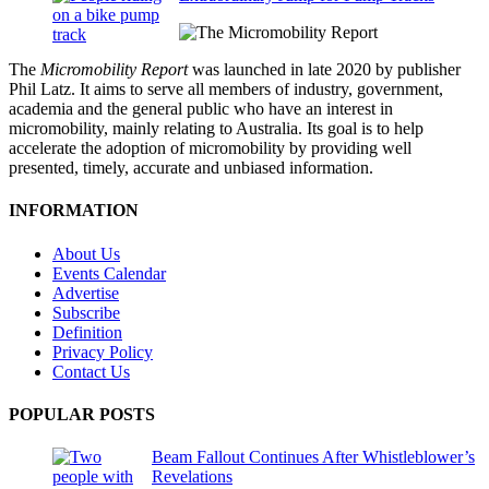
The
Micromobility Report
was launched in late 2020 by publisher
Phil Latz. It aims to serve all members of industry, government,
academia and the general public who have an interest in
micromobility, mainly relating to Australia. Its goal is to help
accelerate the adoption of micromobility by providing well
presented, timely, accurate and unbiased information.
INFORMATION
About Us
Events Calendar
Advertise
Subscribe
Definition
Privacy Policy
Contact Us
POPULAR POSTS
Beam Fallout Continues After Whistleblower’s
Revelations