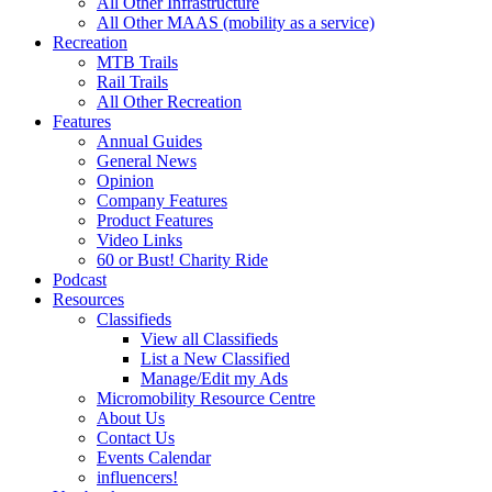
All Other Infrastructure
All Other MAAS (mobility as a service)
Recreation
MTB Trails
Rail Trails
All Other Recreation
Features
Annual Guides
General News
Opinion
Company Features
Product Features
Video Links
60 or Bust! Charity Ride
Podcast
Resources
Classifieds
View all Classifieds
List a New Classified
Manage/Edit my Ads
Micromobility Resource Centre
About Us
Contact Us
Events Calendar
influencers!