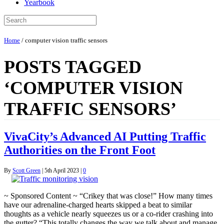
Yearbook
Home
/
computer vision traffic sensors
POSTS TAGGED
‘COMPUTER VISION
TRAFFIC SENSORS’
VivaCity’s Advanced AI Putting Traffic
Authorities on the Front Foot
By
Scott Green
|
5th April 2023
|
0
~ Sponsored Content ~ “Crikey that was close!” How many times
have our adrenaline-charged hearts skipped a beat to similar
thoughts as a vehicle nearly squeezes us or a co-rider crashing into
the gutter? “This totally changes the way we talk about and manage