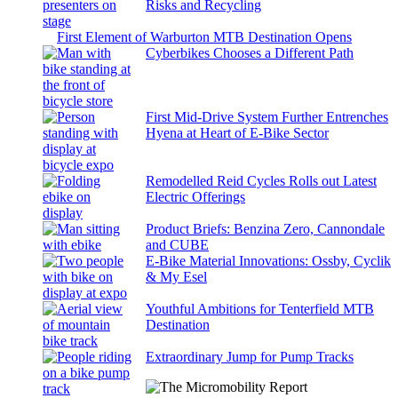
Risks and Recycling
First Element of Warburton MTB Destination Opens
Cyberbikes Chooses a Different Path
First Mid-Drive System Further Entrenches
Hyena at Heart of E-Bike Sector
Remodelled Reid Cycles Rolls out Latest
Electric Offerings
Product Briefs: Benzina Zero, Cannondale
and CUBE
E-Bike Material Innovations: Ossby, Cyclik
& My Esel
Youthful Ambitions for Tenterfield MTB
Destination
Extraordinary Jump for Pump Tracks