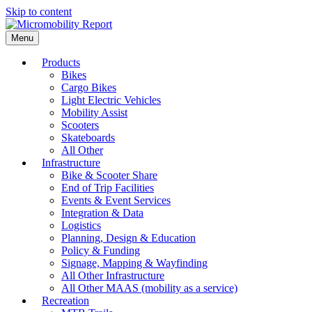
Skip to content
Menu
Products
Bikes
Cargo Bikes
Light Electric Vehicles
Mobility Assist
Scooters
Skateboards
All Other
Infrastructure
Bike & Scooter Share
End of Trip Facilities
Events & Event Services
Integration & Data
Logistics
Planning, Design & Education
Policy & Funding
Signage, Mapping & Wayfinding
All Other Infrastructure
All Other MAAS (mobility as a service)
Recreation