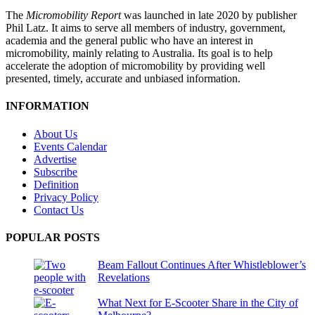
The
Micromobility Report
was launched in late 2020 by publisher
Phil Latz. It aims to serve all members of industry, government,
academia and the general public who have an interest in
micromobility, mainly relating to Australia. Its goal is to help
accelerate the adoption of micromobility by providing well
presented, timely, accurate and unbiased information.
INFORMATION
About Us
Events Calendar
Advertise
Subscribe
Definition
Privacy Policy
Contact Us
POPULAR POSTS
Beam Fallout Continues After Whistleblower’s
Revelations
What Next for E-Scooter Share in the City of