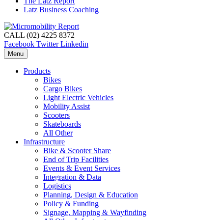
The Latz Report
Latz Business Coaching
CALL (02) 4225 8372
Facebook
Twitter
Linkedin
Menu
Products
Bikes
Cargo Bikes
Light Electric Vehicles
Mobility Assist
Scooters
Skateboards
All Other
Infrastructure
Bike & Scooter Share
End of Trip Facilities
Events & Event Services
Integration & Data
Logistics
Planning, Design & Education
Policy & Funding
Signage, Mapping & Wayfinding