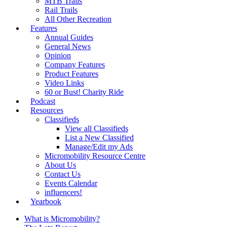
MTB Trails
Rail Trails
All Other Recreation
Features
Annual Guides
General News
Opinion
Company Features
Product Features
Video Links
60 or Bust! Charity Ride
Podcast
Resources
Classifieds
View all Classifieds
List a New Classified
Manage/Edit my Ads
Micromobility Resource Centre
About Us
Contact Us
Events Calendar
influencers!
Yearbook
What is Micromobility?