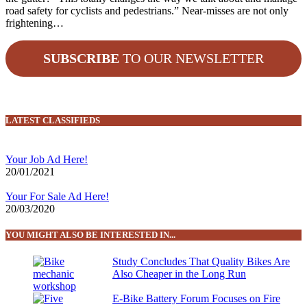
road safety for cyclists and pedestrians.” Near-misses are not only
frightening…
SUBSCRIBE
TO OUR NEWSLETTER
LATEST CLASSIFIEDS
Your Job Ad Here!
20/01/2021
Your For Sale Ad Here!
20/03/2020
YOU MIGHT ALSO BE INTERESTED IN...
Study Concludes That Quality Bikes Are
Also Cheaper in the Long Run
E-Bike Battery Forum Focuses on Fire