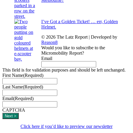
Melbourne?
I’ve Got a Golden Ticket! … err, Golden
Helmet.
© 2026 The Latz Report
|
Developed by
Reason8
Would you like to subscribe to the
Micromobility Report?
Email
This field is for validation purposes and should be left unchanged.
First Name
(Required)
Last Name
(Required)
Email
(Required)
CAPTCHA
Click here if you’d like to preview our newsletter