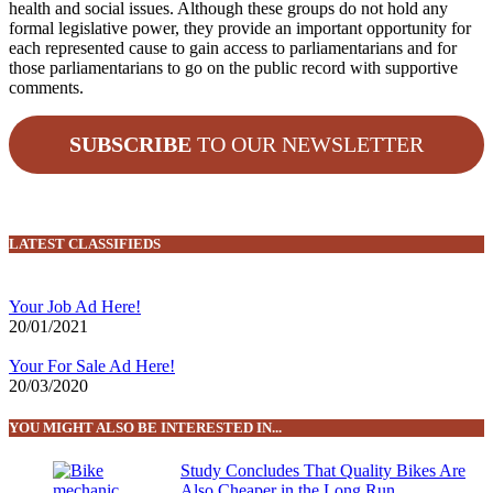
health and social issues. Although these groups do not hold any
formal legislative power, they provide an important opportunity for
each represented cause to gain access to parliamentarians and for
those parliamentarians to go on the public record with supportive
comments.
SUBSCRIBE
TO OUR NEWSLETTER
LATEST CLASSIFIEDS
Your Job Ad Here!
20/01/2021
Your For Sale Ad Here!
20/03/2020
YOU MIGHT ALSO BE INTERESTED IN...
Study Concludes That Quality Bikes Are
Also Cheaper in the Long Run