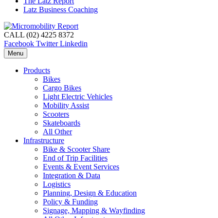
The Latz Report
Latz Business Coaching
CALL (02) 4225 8372
Facebook
Twitter
Linkedin
Menu
Products
Bikes
Cargo Bikes
Light Electric Vehicles
Mobility Assist
Scooters
Skateboards
All Other
Infrastructure
Bike & Scooter Share
End of Trip Facilities
Events & Event Services
Integration & Data
Logistics
Planning, Design & Education
Policy & Funding
Signage, Mapping & Wayfinding