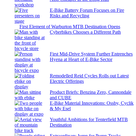
E-Bike Battery Forum Focuses on Fire
Risks and Recycling
First Element of Warburton MTB Destination Opens
Cyberbikes Chooses a Different Path
First Mid-Drive System Further Entrenches
Hyena at Heart of E-Bike Sector
Remodelled Reid Cycles Rolls out Latest
Electric Offerings
Product Briefs: Benzina Zero, Cannondale
and CUBE
E-Bike Material Innovations: Ossby, Cyclik
& My Esel
Youthful Ambitions for Tenterfield MTB
Destination
Extraordinary Jump for Pump Tracks