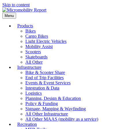
Skip to content
Menu
Products
Bikes
Cargo Bikes
Light Electric Vehicles
Mobility Assist
Scooters
Skateboards
All Other
Infrastructure
Bike & Scooter Share
End of Trip Facilities
Events & Event Services
Integration & Data
Logistics
Planning, Design & Education
Policy & Funding
Signage, Mapping & Wayfinding
All Other Infrastructure
All Other MAAS (mobility as a service)
Recreation