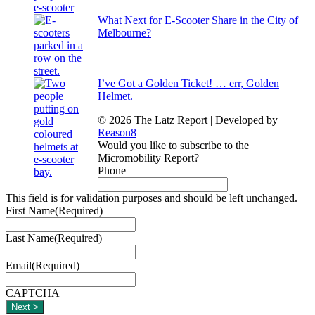
What Next for E-Scooter Share in the City of
Melbourne?
I’ve Got a Golden Ticket! … err, Golden
Helmet.
© 2026 The Latz Report
|
Developed by
Reason8
Would you like to subscribe to the
Micromobility Report?
Phone
This field is for validation purposes and should be left unchanged.
First Name
(Required)
Last Name
(Required)
Email
(Required)
CAPTCHA