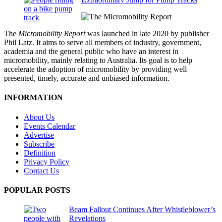
The
Micromobility Report
was launched in late 2020 by publisher
Phil Latz. It aims to serve all members of industry, government,
academia and the general public who have an interest in
micromobility, mainly relating to Australia. Its goal is to help
accelerate the adoption of micromobility by providing well
presented, timely, accurate and unbiased information.
INFORMATION
About Us
Events Calendar
Advertise
Subscribe
Definition
Privacy Policy
Contact Us
POPULAR POSTS
Beam Fallout Continues After Whistleblower’s
Revelations