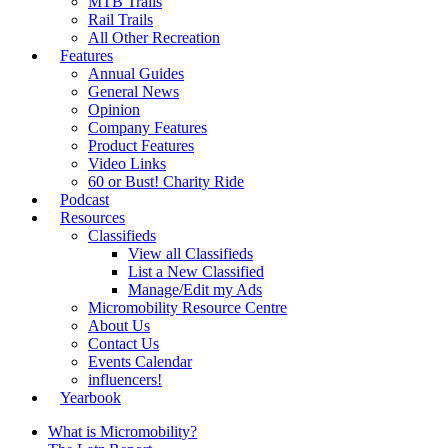
MTB Trails
Rail Trails
All Other Recreation
Features
Annual Guides
General News
Opinion
Company Features
Product Features
Video Links
60 or Bust! Charity Ride
Podcast
Resources
Classifieds
View all Classifieds
List a New Classified
Manage/Edit my Ads
Micromobility Resource Centre
About Us
Contact Us
Events Calendar
influencers!
Yearbook
What is Micromobility?