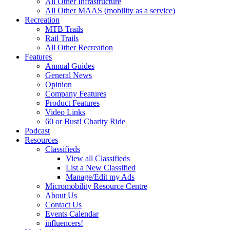
All Other Infrastructure
All Other MAAS (mobility as a service)
Recreation
MTB Trails
Rail Trails
All Other Recreation
Features
Annual Guides
General News
Opinion
Company Features
Product Features
Video Links
60 or Bust! Charity Ride
Podcast
Resources
Classifieds
View all Classifieds
List a New Classified
Manage/Edit my Ads
Micromobility Resource Centre
About Us
Contact Us
Events Calendar
influencers!