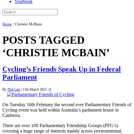
Yearbook
Home
/
Christie McBain
POSTS TAGGED
‘CHRISTIE MCBAIN’
Cycling’s Friends Speak Up in Federal
Parliament
By
Phil Latz
|
11th March 2021
|
0
On Tuesday 16th February the second ever Parliamentary Friends of
Cycling event was held within Australia’s parliament house in
Canberra.
There are over 100 Parliamentary Friendship Groups (PFG’s)
covering a huge range of interests mainly across environmental,