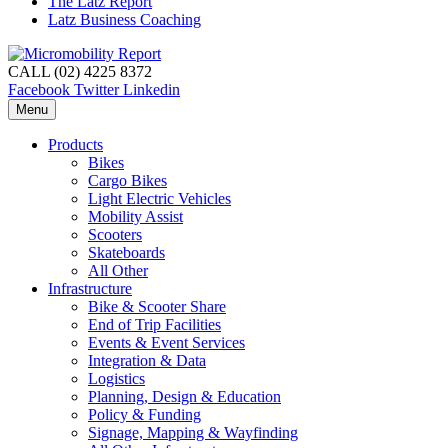
The Latz Report
Latz Business Coaching
CALL (02) 4225 8372
Facebook
Twitter
Linkedin
Menu
Products
Bikes
Cargo Bikes
Light Electric Vehicles
Mobility Assist
Scooters
Skateboards
All Other
Infrastructure
Bike & Scooter Share
End of Trip Facilities
Events & Event Services
Integration & Data
Logistics
Planning, Design & Education
Policy & Funding
Signage, Mapping & Wayfinding