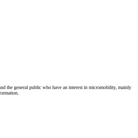
and the general public who have an interest in micromobility, mainly
formation.