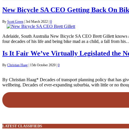
New Bicycle SA CEO Getting Back On Bi
By
Scott Green
|
3rd March 2022
|
0
Adelaide, South Australia New Bicycle SA CEO Brett Gillett knows all to
four decades of his life and being bike mad as a child, a fall from his
Is It Fair We’ve Virtually Legislated the 
By
Christian Haag
|
15th October 2020
|
0
By Christian Haag* Decades of transport planning policy that has giv
wellbeing. Decades of ever-expanding suburbia, with little or no though
LATEST CLASSIFIEDS