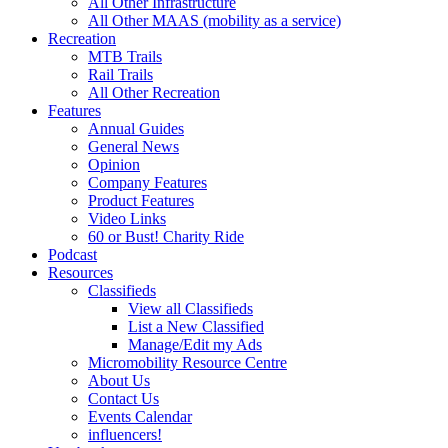
All Other Infrastructure
All Other MAAS (mobility as a service)
Recreation
MTB Trails
Rail Trails
All Other Recreation
Features
Annual Guides
General News
Opinion
Company Features
Product Features
Video Links
60 or Bust! Charity Ride
Podcast
Resources
Classifieds
View all Classifieds
List a New Classified
Manage/Edit my Ads
Micromobility Resource Centre
About Us
Contact Us
Events Calendar
influencers!