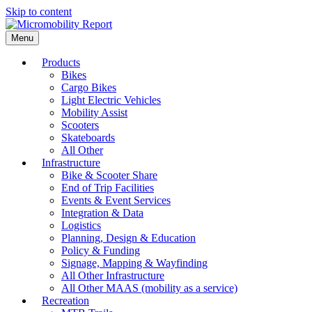
Skip to content
Menu
Products
Bikes
Cargo Bikes
Light Electric Vehicles
Mobility Assist
Scooters
Skateboards
All Other
Infrastructure
Bike & Scooter Share
End of Trip Facilities
Events & Event Services
Integration & Data
Logistics
Planning, Design & Education
Policy & Funding
Signage, Mapping & Wayfinding
All Other Infrastructure
All Other MAAS (mobility as a service)
Recreation