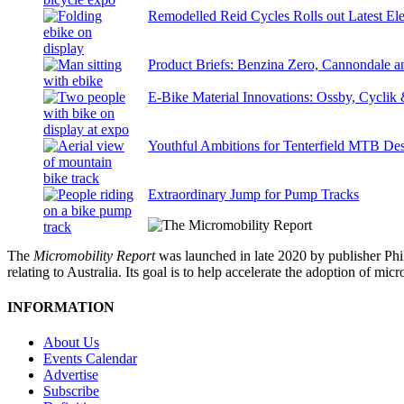
Remodelled Reid Cycles Rolls out Latest Ele
Product Briefs: Benzina Zero, Cannondale
E-Bike Material Innovations: Ossby, Cyclik
Youthful Ambitions for Tenterfield MTB Des
Extraordinary Jump for Pump Tracks
The
Micromobility Report
was launched in late 2020 by publisher Phi
relating to Australia. Its goal is to help accelerate the adoption of m
INFORMATION
About Us
Events Calendar
Advertise
Subscribe