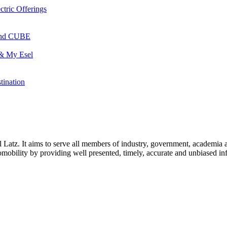
ctric Offerings
 and CUBE
 & My Esel
tination
l Latz. It aims to serve all members of industry, government, academia 
icromobility by providing well presented, timely, accurate and unbiased in