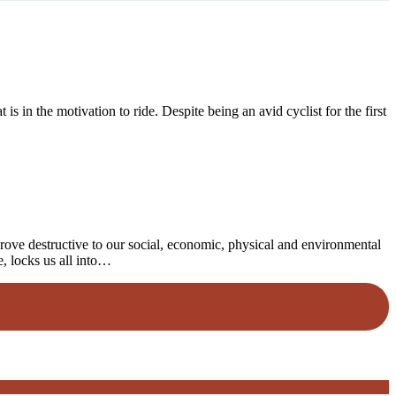
 in the motivation to ride. Despite being an avid cyclist for the first
rove destructive to our social, economic, physical and environmental
e, locks us all into…