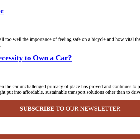
ke
o well the importance of feeling safe on a bicycle and how vital that is
…
Necessity to Own a Car?
en the car unchallenged primacy of place has proved and continues to p
t put into affordable, sustainable transport solutions other than to driv
SUBSCRIBE
TO OUR NEWSLETTER