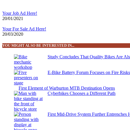
Your Job Ad Here!
20/01/2021
Your For Sale Ad Here!
20/03/2020
YOU MIGHT ALSO BE INTERESTED IN...
Study Concludes That Quality Bikes Are Al
E-Bike Battery Forum Focuses on Fire Risk
First Element of Warburton MTB Destination Opens
Cyberbikes Chooses a Different Path
First Mid-Drive System Further Entrenches 