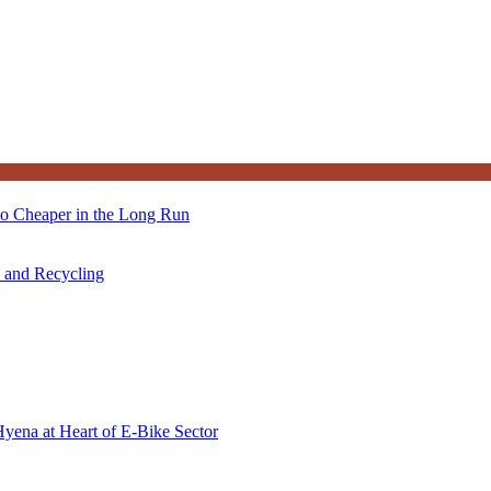
so Cheaper in the Long Run
s and Recycling
Hyena at Heart of E-Bike Sector