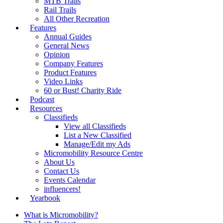
MTB Trails
Rail Trails
All Other Recreation
Features
Annual Guides
General News
Opinion
Company Features
Product Features
Video Links
60 or Bust! Charity Ride
Podcast
Resources
Classifieds
View all Classifieds
List a New Classified
Manage/Edit my Ads
Micromobility Resource Centre
About Us
Contact Us
Events Calendar
influencers!
Yearbook
What is Micromobility?