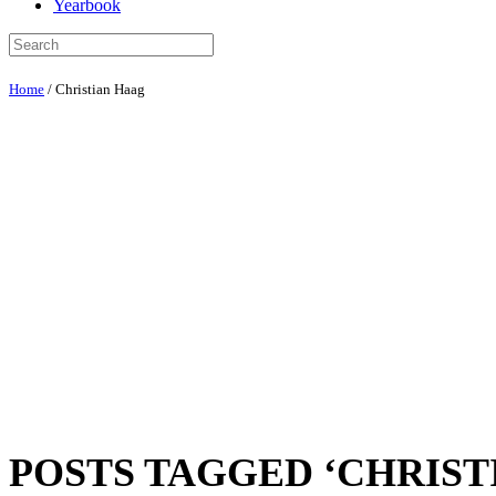
Yearbook
Home
/
Christian Haag
POSTS TAGGED ‘CHRIST