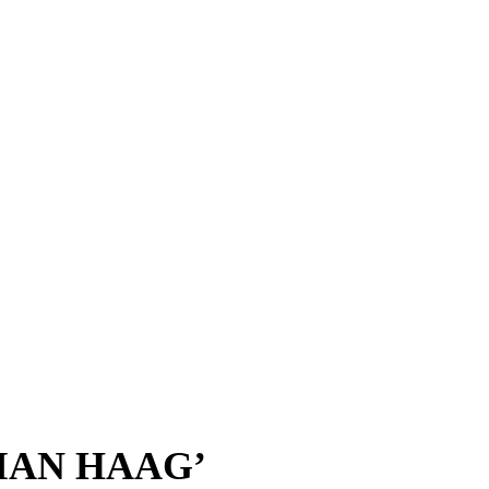
IAN HAAG’