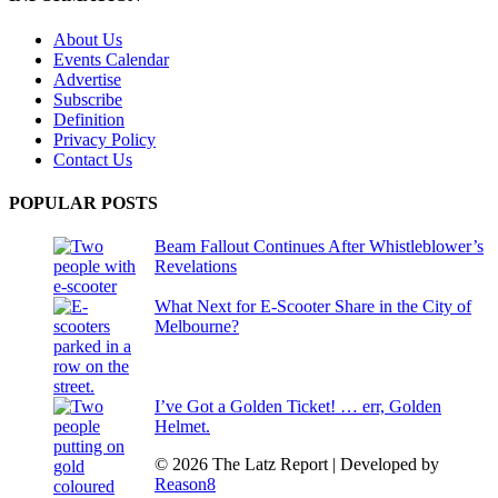
About Us
Events Calendar
Advertise
Subscribe
Definition
Privacy Policy
Contact Us
POPULAR POSTS
Beam Fallout Continues After Whistleblower’s
Revelations
What Next for E-Scooter Share in the City of
Melbourne?
I’ve Got a Golden Ticket! … err, Golden
Helmet.
© 2026 The Latz Report
|
Developed by
Reason8