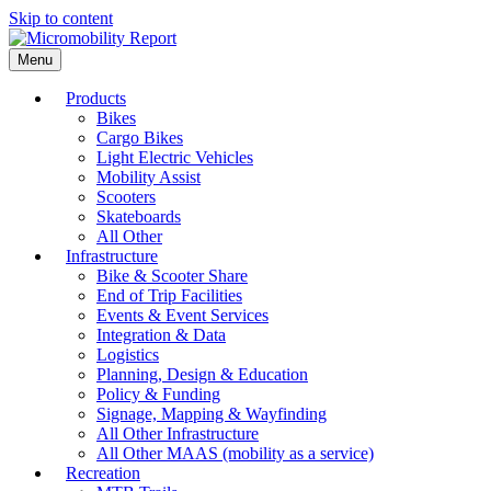
Skip to content
Menu
Products
Bikes
Cargo Bikes
Light Electric Vehicles
Mobility Assist
Scooters
Skateboards
All Other
Infrastructure
Bike & Scooter Share
End of Trip Facilities
Events & Event Services
Integration & Data
Logistics
Planning, Design & Education
Policy & Funding
Signage, Mapping & Wayfinding
All Other Infrastructure
All Other MAAS (mobility as a service)
Recreation