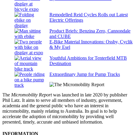
Remodelled Reid Cycles Rolls out Latest
Electric Offerings
Product Briefs: Benzina Zero, Cannondale
and CUBE
E-Bike Material Innovations: Ossby, Cyclik
& My Esel
Youthful Ambitions for Tenterfield MTB
Destination
Extraordinary Jump for Pump Tracks
The
Micromobility Report
was launched in late 2020 by publisher
Phil Latz. It aims to serve all members of industry, government,
academia and the general public who have an interest in
micromobility, mainly relating to Australia. Its goal is to help
accelerate the adoption of micromobility by providing well
presented, timely, accurate and unbiased information.
INFORMATION