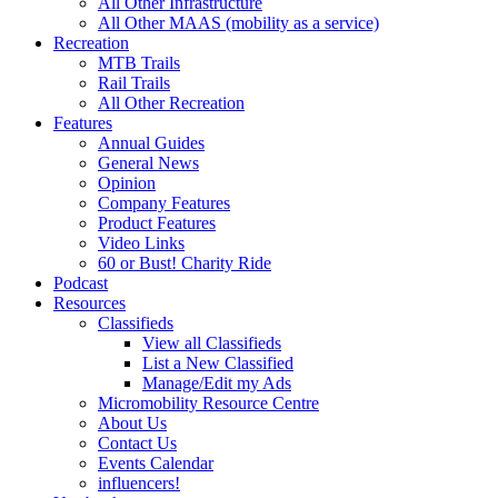
All Other Infrastructure
All Other MAAS (mobility as a service)
Recreation
MTB Trails
Rail Trails
All Other Recreation
Features
Annual Guides
General News
Opinion
Company Features
Product Features
Video Links
60 or Bust! Charity Ride
Podcast
Resources
Classifieds
View all Classifieds
List a New Classified
Manage/Edit my Ads
Micromobility Resource Centre
About Us
Contact Us
Events Calendar
influencers!