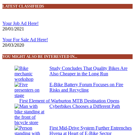
LATEST CLASSIFIEDS
Your Job Ad Here!
20/01/2021
Your For Sale Ad Here!
20/03/2020
YOU MIGHT ALSO BE INTERESTED IN...
Study Concludes That Quality Bikes Are
Also Cheaper in the Long Run
E-Bike Battery Forum Focuses on Fire
Risks and Recycling
First Element of Warburton MTB Destination Opens
Cyberbikes Chooses a Different Path
First Mid-Drive System Further Entrenches
Hyena at Heart of E-Bike Sector