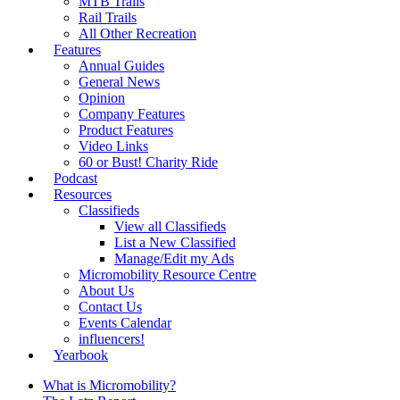
MTB Trails
Rail Trails
All Other Recreation
Features
Annual Guides
General News
Opinion
Company Features
Product Features
Video Links
60 or Bust! Charity Ride
Podcast
Resources
Classifieds
View all Classifieds
List a New Classified
Manage/Edit my Ads
Micromobility Resource Centre
About Us
Contact Us
Events Calendar
influencers!
Yearbook
What is Micromobility?