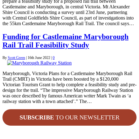
prepare a feasibility study for a proposed rail trail between
Castlemaine and Maryborough, in central Victoria. Mt Alexander
Shire Council is conducting a survey until 23rd June, partnering
with Central Goldfields Shire Council, as part of investigations into
the 55km Castlemaine Maryborough Rail Trail. The council says…
Funding for Castlemaine Maryborough
Rail Trail Feasibility Study
By
Scott Green
|
16th June 2022
|
0
Maryborough, Victoria Plans for a Castlemaine Maryborough Rail
Trail (CMRT) in Victoria have been boosted by a $120,000
Victorian Tourism Grant to help complete a feasibility study and pre-
design for the trail. “The impressive Maryborough Railway Station
was once described by famous American writer Mark Twain as ‘a
railway station with a town attached’.” The…
SUBSCRIBE
TO OUR NEWSLETTER