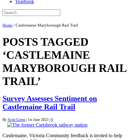
Yearbook
Home
/
Castlemaine Maryborough Rail Trail
POSTS TAGGED
‘CASTLEMAINE
MARYBOROUGH RAIL
TRAIL’
Survey Assesses Sentiment on
Castlemaine Rail Trail
By
Scott Green
|
1st June 2023
|
0
Castlemaine, Victoria Community feedback is invited to help