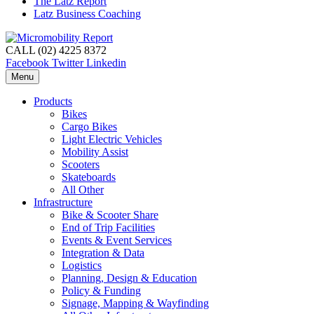
The Latz Report
Latz Business Coaching
CALL (02) 4225 8372
Facebook
Twitter
Linkedin
Menu
Products
Bikes
Cargo Bikes
Light Electric Vehicles
Mobility Assist
Scooters
Skateboards
All Other
Infrastructure
Bike & Scooter Share
End of Trip Facilities
Events & Event Services
Integration & Data
Logistics
Planning, Design & Education
Policy & Funding
Signage, Mapping & Wayfinding