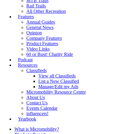
MTB Trails
Rail Trails
All Other Recreation
Features
Annual Guides
General News
Opinion
Company Features
Product Features
Video Links
60 or Bust! Charity Ride
Podcast
Resources
Classifieds
View all Classifieds
List a New Classified
Manage/Edit my Ads
Micromobility Resource Centre
About Us
Contact Us
Events Calendar
influencers!
Yearbook
What is Micromobility?