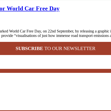
for World Car Free Day
ed World Car Free Day, on 22nd September, by releasing a graphic illust
to provide “visualisations of just how immense road transport emissions
SUBSCRIBE
TO OUR NEWSLETTER