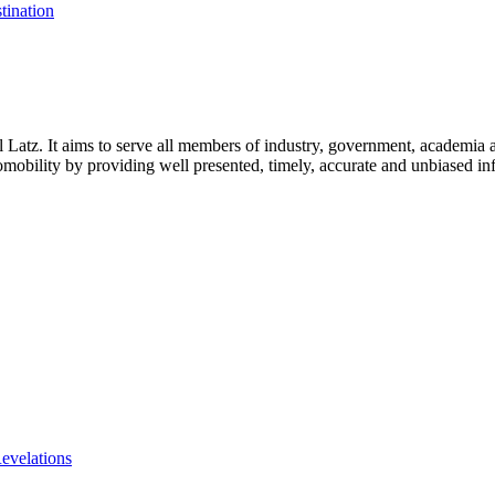
tination
l Latz. It aims to serve all members of industry, government, academia 
icromobility by providing well presented, timely, accurate and unbiased in
evelations