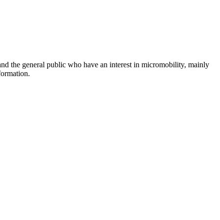
and the general public who have an interest in micromobility, mainly
formation.