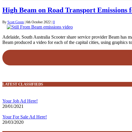
High Beam on Road Transport Emissions 
By
Scott Green
|
6th October 2022
|
0
Adelaide, South Australia Scooter share service provider Beam has mark
Beam produced a video for each of the capital cities, using graphics 
LATEST CLASSIFIEDS
Your Job Ad Here!
20/01/2021
Your For Sale Ad Here!
20/03/2020