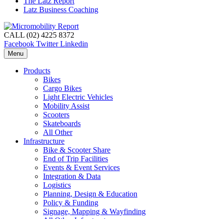
The Latz Report
Latz Business Coaching
CALL (02) 4225 8372
Facebook
Twitter
Linkedin
Menu
Products
Bikes
Cargo Bikes
Light Electric Vehicles
Mobility Assist
Scooters
Skateboards
All Other
Infrastructure
Bike & Scooter Share
End of Trip Facilities
Events & Event Services
Integration & Data
Logistics
Planning, Design & Education
Policy & Funding
Signage, Mapping & Wayfinding