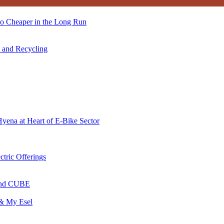
so Cheaper in the Long Run
s and Recycling
Hyena at Heart of E-Bike Sector
ctric Offerings
 and CUBE
 & My Esel