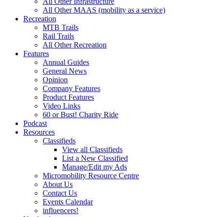
All Other Infrastructure
All Other MAAS (mobility as a service)
Recreation
MTB Trails
Rail Trails
All Other Recreation
Features
Annual Guides
General News
Opinion
Company Features
Product Features
Video Links
60 or Bust! Charity Ride
Podcast
Resources
Classifieds
View all Classifieds
List a New Classified
Manage/Edit my Ads
Micromobility Resource Centre
About Us
Contact Us
Events Calendar
influencers!