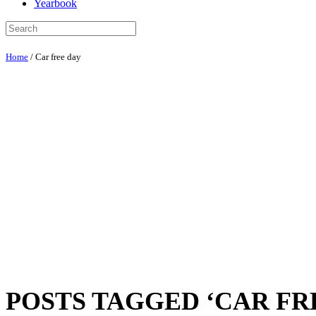
Yearbook
Home
/
Car free day
POSTS TAGGED ‘CAR FR