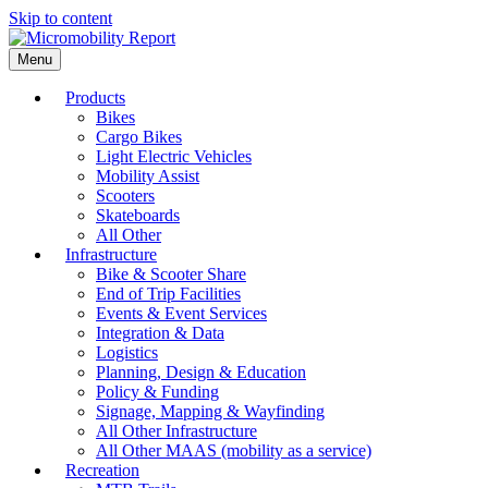
Skip to content
Menu
Products
Bikes
Cargo Bikes
Light Electric Vehicles
Mobility Assist
Scooters
Skateboards
All Other
Infrastructure
Bike & Scooter Share
End of Trip Facilities
Events & Event Services
Integration & Data
Logistics
Planning, Design & Education
Policy & Funding
Signage, Mapping & Wayfinding
All Other Infrastructure
All Other MAAS (mobility as a service)
Recreation