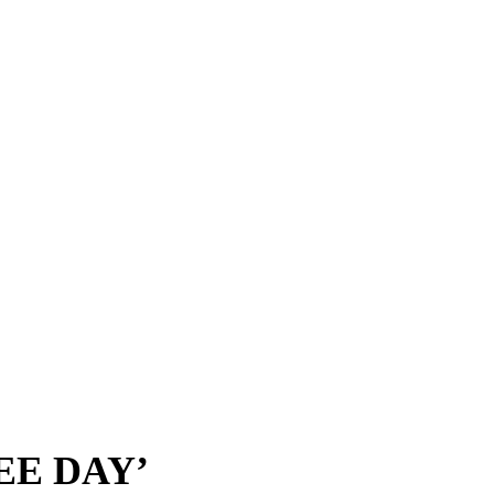
EE DAY’