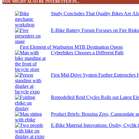
YOU MIGHT ALSO BE INTERESTED IN...
Study Concludes That Quality Bikes Are Al
E-Bike Battery Forum Focuses on Fire Risk
First Element of Warburton MTB Destination Opens
Cyberbikes Chooses a Different Path
First Mid-Drive System Further Entrenches 
Remodelled Reid Cycles Rolls out Latest Ele
Product Briefs: Benzina Zero, Cannondale
E-Bike Material Innovations: Ossby, Cyclik