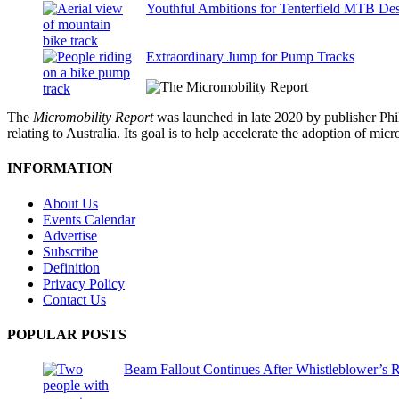
Youthful Ambitions for Tenterfield MTB Des
Extraordinary Jump for Pump Tracks
The
Micromobility Report
was launched in late 2020 by publisher Phi
relating to Australia. Its goal is to help accelerate the adoption of m
INFORMATION
About Us
Events Calendar
Advertise
Subscribe
Definition
Privacy Policy
Contact Us
POPULAR POSTS
Beam Fallout Continues After Whistleblower’s R