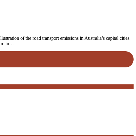
ration of the road transport emissions in Australia’s capital cities.
 are in…