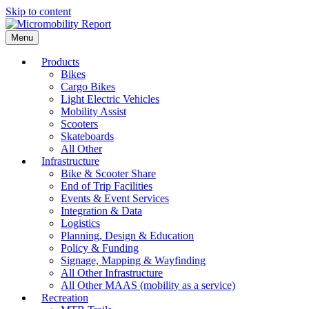
Skip to content
Menu
Products
Bikes
Cargo Bikes
Light Electric Vehicles
Mobility Assist
Scooters
Skateboards
All Other
Infrastructure
Bike & Scooter Share
End of Trip Facilities
Events & Event Services
Integration & Data
Logistics
Planning, Design & Education
Policy & Funding
Signage, Mapping & Wayfinding
All Other Infrastructure
All Other MAAS (mobility as a service)
Recreation