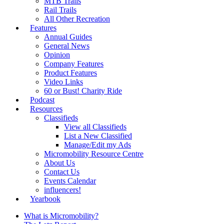
MTB Trails
Rail Trails
All Other Recreation
Features
Annual Guides
General News
Opinion
Company Features
Product Features
Video Links
60 or Bust! Charity Ride
Podcast
Resources
Classifieds
View all Classifieds
List a New Classified
Manage/Edit my Ads
Micromobility Resource Centre
About Us
Contact Us
Events Calendar
influencers!
Yearbook
What is Micromobility?