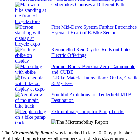
Cyberbikes Chooses a Different Path
First Mid-Drive System Further Entrenches
Hyena at Heart of E-Bike Sector
Remodelled Reid Cycles Rolls out Latest
Electric Offerings
Product Briefs: Benzina Zero, Cannondale
and CUBE
E-Bike Material Innovations: Ossby, Cyclik
& My Esel
Youthful Ambitions for Tenterfield MTB
Destination
Extraordinary Jump for Pump Tracks
The
Micromobility Report
was launched in late 2020 by publisher
Phil Latz. It aims to serve all members of industry, government,