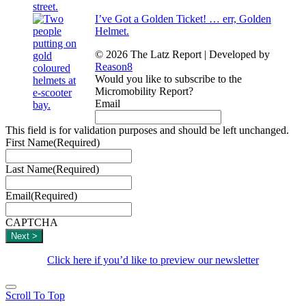
I’ve Got a Golden Ticket! … err, Golden
Helmet.
© 2026 The Latz Report
|
Developed by
Reason8
Would you like to subscribe to the
Micromobility Report?
Email
This field is for validation purposes and should be left unchanged.
First Name
(Required)
Last Name
(Required)
Email
(Required)
CAPTCHA
Click here if you’d like to preview our newsletter
Scroll To Top