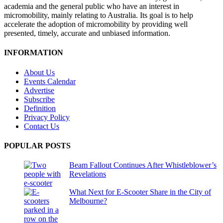
academia and the general public who have an interest in
micromobility, mainly relating to Australia. Its goal is to help
accelerate the adoption of micromobility by providing well
presented, timely, accurate and unbiased information.
INFORMATION
About Us
Events Calendar
Advertise
Subscribe
Definition
Privacy Policy
Contact Us
POPULAR POSTS
Beam Fallout Continues After Whistleblower’s
Revelations
What Next for E-Scooter Share in the City of
Melbourne?