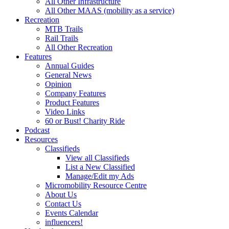
All Other Infrastructure
All Other MAAS (mobility as a service)
Recreation
MTB Trails
Rail Trails
All Other Recreation
Features
Annual Guides
General News
Opinion
Company Features
Product Features
Video Links
60 or Bust! Charity Ride
Podcast
Resources
Classifieds
View all Classifieds
List a New Classified
Manage/Edit my Ads
Micromobility Resource Centre
About Us
Contact Us
Events Calendar
influencers!