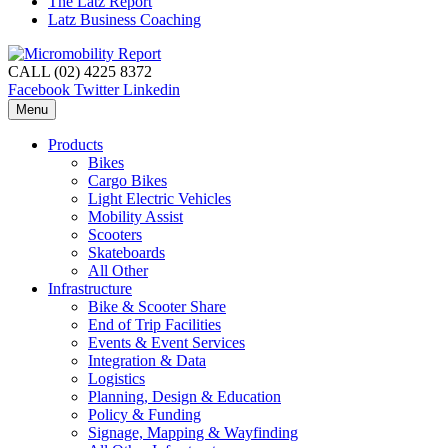
The Latz Report
Latz Business Coaching
CALL (02) 4225 8372
Facebook
Twitter
Linkedin
Menu
Products
Bikes
Cargo Bikes
Light Electric Vehicles
Mobility Assist
Scooters
Skateboards
All Other
Infrastructure
Bike & Scooter Share
End of Trip Facilities
Events & Event Services
Integration & Data
Logistics
Planning, Design & Education
Policy & Funding
Signage, Mapping & Wayfinding