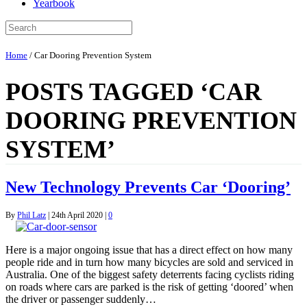
Yearbook
Home
/
Car Dooring Prevention System
POSTS TAGGED ‘CAR
DOORING PREVENTION
SYSTEM’
New Technology Prevents Car ‘Dooring’
By
Phil Latz
|
24th April 2020
|
0
Here is a major ongoing issue that has a direct effect on how many
people ride and in turn how many bicycles are sold and serviced in
Australia. One of the biggest safety deterrents facing cyclists riding
on roads where cars are parked is the risk of getting ‘doored’ when
the driver or passenger suddenly…