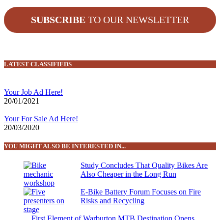
SUBSCRIBE
TO OUR NEWSLETTER
LATEST CLASSIFIEDS
Your Job Ad Here!
20/01/2021
Your For Sale Ad Here!
20/03/2020
YOU MIGHT ALSO BE INTERESTED IN...
Study Concludes That Quality Bikes Are
Also Cheaper in the Long Run
E-Bike Battery Forum Focuses on Fire
Risks and Recycling
First Element of Warburton MTB Destination Opens