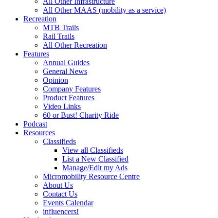
All Other Infrastructure
All Other MAAS (mobility as a service)
Recreation
MTB Trails
Rail Trails
All Other Recreation
Features
Annual Guides
General News
Opinion
Company Features
Product Features
Video Links
60 or Bust! Charity Ride
Podcast
Resources
Classifieds
View all Classifieds
List a New Classified
Manage/Edit my Ads
Micromobility Resource Centre
About Us
Contact Us
Events Calendar
influencers!