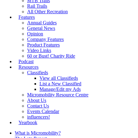
MTB Trails
Rail Trails
All Other Recreation
Features
Annual Guides
General News
Opinion
Company Features
Product Features
Video Links
60 or Bust! Charity Ride
Podcast
Resources
Classifieds
View all Classifieds
List a New Classified
Manage/Edit my Ads
Micromobility Resource Centre
About Us
Contact Us
Events Calendar
influencers!
Yearbook
What is Micromobility?