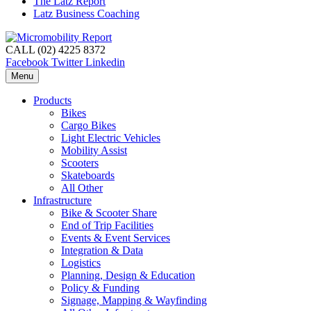
The Latz Report
Latz Business Coaching
CALL (02) 4225 8372
Facebook
Twitter
Linkedin
Menu
Products
Bikes
Cargo Bikes
Light Electric Vehicles
Mobility Assist
Scooters
Skateboards
All Other
Infrastructure
Bike & Scooter Share
End of Trip Facilities
Events & Event Services
Integration & Data
Logistics
Planning, Design & Education
Policy & Funding
Signage, Mapping & Wayfinding