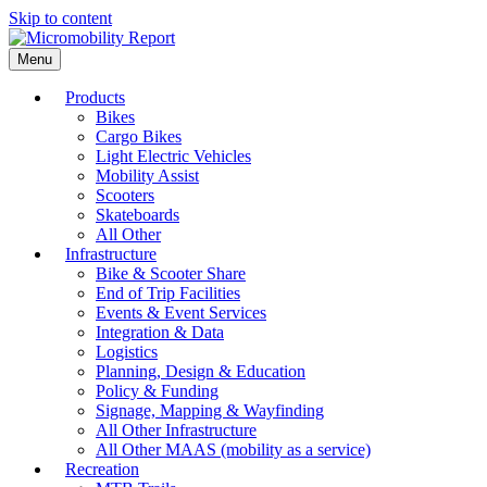
Skip to content
Menu
Products
Bikes
Cargo Bikes
Light Electric Vehicles
Mobility Assist
Scooters
Skateboards
All Other
Infrastructure
Bike & Scooter Share
End of Trip Facilities
Events & Event Services
Integration & Data
Logistics
Planning, Design & Education
Policy & Funding
Signage, Mapping & Wayfinding
All Other Infrastructure
All Other MAAS (mobility as a service)
Recreation