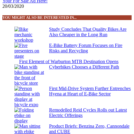
Your For Sale Ad Here!
20/03/2020
YOU MIGHT ALSO BE INTERESTED IN...
Study Concludes That Quality Bikes Are
Also Cheaper in the Long Run
E-Bike Battery Forum Focuses on Fire
Risks and Recycling
First Element of Warburton MTB Destination Opens
Cyberbikes Chooses a Different Path
First Mid-Drive System Further Entrenches
Hyena at Heart of E-Bike Sector
Remodelled Reid Cycles Rolls out Latest
Electric Offerings
Product Briefs: Benzina Zero, Cannondale
and CUBE