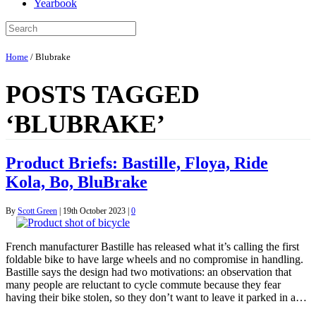
Yearbook
Home
/
Blubrake
POSTS TAGGED
‘BLUBRAKE’
Product Briefs: Bastille, Floya, Ride
Kola, Bo, BluBrake
By
Scott Green
|
19th October 2023
|
0
French manufacturer Bastille has released what it’s calling the first
foldable bike to have large wheels and no compromise in handling.
Bastille says the design had two motivations: an observation that
many people are reluctant to cycle commute because they fear
having their bike stolen, so they don’t want to leave it parked in a…