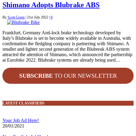
Shimano Adopts Blubrake ABS
By
Scott Green
|
21st July 2022
|
0
Frankfurt, Germany Anti-lock brake technology developed by
Italy’s Blubrake is set to become widely available in Australia, with
confirmation the fledgling company is partnering with Shimano. A
smaller and lighter second generation of the Blubreak ABS system
attracted the attention of Shimano, which announced the partnership
at Eurobike 2022. Blubrake systems are already being used…
SUBSCRIBE
TO OUR NEWSLETTER
LATEST CLASSIFIEDS
Your Job Ad Here!
20/01/2021