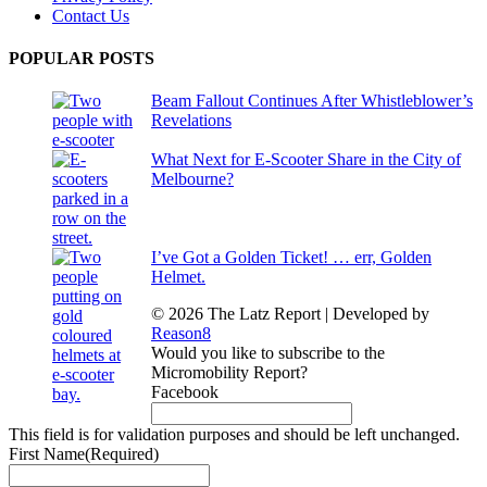
Contact Us
POPULAR POSTS
Beam Fallout Continues After Whistleblower’s
Revelations
What Next for E-Scooter Share in the City of
Melbourne?
I’ve Got a Golden Ticket! … err, Golden
Helmet.
© 2026 The Latz Report
|
Developed by
Reason8
Would you like to subscribe to the
Micromobility Report?
Facebook
This field is for validation purposes and should be left unchanged.
First Name
(Required)