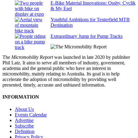
E-Bike Material Innovations: Ossby, Cyclik
& My Esel
Youthful Ambitions for Tenterfield MTB
Destination
Extraordinary Jump for Pump Tracks
The
Micromobility Report
was launched in late 2020 by publisher
Phil Latz. It aims to serve all members of industry, government,
academia and the general public who have an interest in
micromobility, mainly relating to Australia. Its goal is to help
accelerate the adoption of micromobility by providing well
presented, timely, accurate and unbiased information.
INFORMATION
About Us
Events Calendar
Advertise
Subscribe
Definition
Privacy Policy