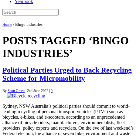
Yearbook
Home
/
Bingo Industries
POSTS TAGGED ‘BINGO
INDUSTRIES’
Political Parties Urged to Back Recycling
Scheme for Micromobility
By
Scott Green
|
2nd June 2022
|
0
Sydney, NSW Australia’s political parties should commit to world-
leading recycling of personal transport vehicles (PTVs) such as
bicycles, e-bikes, and e-scooters, according to an unprecedented
alliance of bicycle riders, manufacturers, environmentalists, fleet
providers, policy experts and recyclers. On the eve of last weekend’s
Federal election, the alliance of seven bike, environment and waste