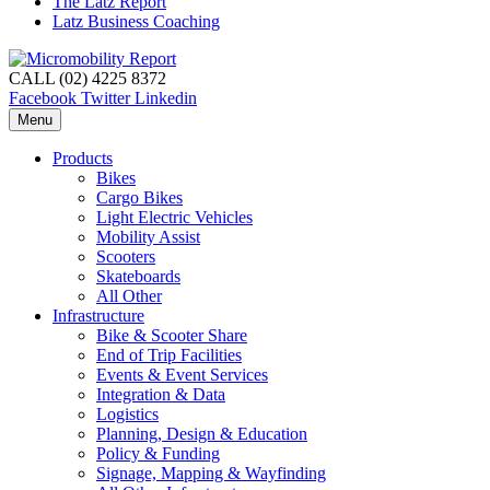
The Latz Report
Latz Business Coaching
CALL (02) 4225 8372
Facebook
Twitter
Linkedin
Menu
Products
Bikes
Cargo Bikes
Light Electric Vehicles
Mobility Assist
Scooters
Skateboards
All Other
Infrastructure
Bike & Scooter Share
End of Trip Facilities
Events & Event Services
Integration & Data
Logistics
Planning, Design & Education
Policy & Funding
Signage, Mapping & Wayfinding