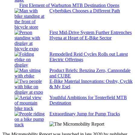
First Element of Warburton MTB Destination Opens
Cyberbikes Chooses a Different Path
First Mid-Drive System Further Entrenches
Hyena at Heart of E-Bike Sector
Remodelled Reid Cycles Rolls out Latest
Electric Offerings
Product Briefs: Benzina Zero, Cannondale
and CUBE
E-Bike Material Innovations: Ossby, Cyclik
& My Esel
Youthful Ambitions for Tenterfield MTB
Destination
Extraordinary Jump for Pump Tracks
The
Micromobility Report
was launched in late 2020 by publisher