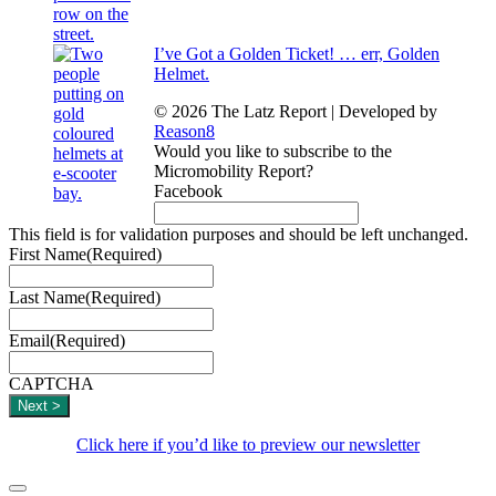
I’ve Got a Golden Ticket! … err, Golden
Helmet.
© 2026 The Latz Report
|
Developed by
Reason8
Would you like to subscribe to the
Micromobility Report?
Facebook
This field is for validation purposes and should be left unchanged.
First Name
(Required)
Last Name
(Required)
Email
(Required)
CAPTCHA
Click here if you’d like to preview our newsletter