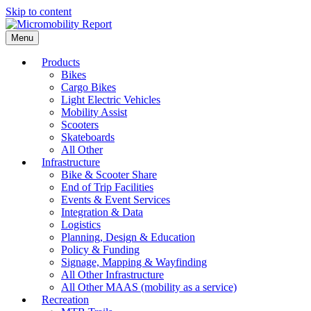
Skip to content
Menu
Products
Bikes
Cargo Bikes
Light Electric Vehicles
Mobility Assist
Scooters
Skateboards
All Other
Infrastructure
Bike & Scooter Share
End of Trip Facilities
Events & Event Services
Integration & Data
Logistics
Planning, Design & Education
Policy & Funding
Signage, Mapping & Wayfinding
All Other Infrastructure
All Other MAAS (mobility as a service)
Recreation