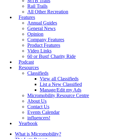
MTB Trails
Rail Trails
All Other Recreation
Features
Annual Guides
General News
Opinion
Company Features
Product Features
Video Links
60 or Bust! Charity Ride
Podcast
Resources
Classifieds
View all Classifieds
List a New Classified
Manage/Edit my Ads
Micromobility Resource Centre
About Us
Contact Us
Events Calendar
influencers!
Yearbook
What is Micromobility?