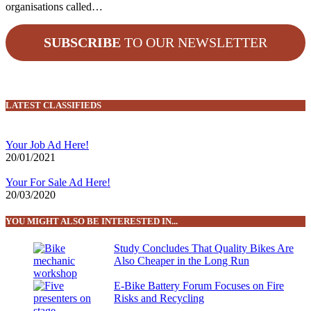
organisations called…
SUBSCRIBE
TO OUR NEWSLETTER
LATEST CLASSIFIEDS
Your Job Ad Here!
20/01/2021
Your For Sale Ad Here!
20/03/2020
YOU MIGHT ALSO BE INTERESTED IN...
Study Concludes That Quality Bikes Are
Also Cheaper in the Long Run
E-Bike Battery Forum Focuses on Fire
Risks and Recycling