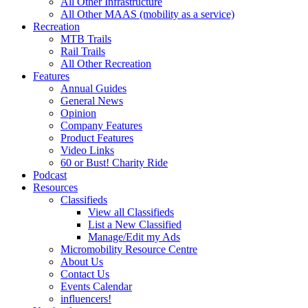
All Other Infrastructure
All Other MAAS (mobility as a service)
Recreation
MTB Trails
Rail Trails
All Other Recreation
Features
Annual Guides
General News
Opinion
Company Features
Product Features
Video Links
60 or Bust! Charity Ride
Podcast
Resources
Classifieds
View all Classifieds
List a New Classified
Manage/Edit my Ads
Micromobility Resource Centre
About Us
Contact Us
Events Calendar
influencers!