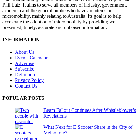
Phil Latz. It aims to serve all members of industry, government,
academia and the general public who have an interest in
micromobility, mainly relating to Australia. Its goal is to help
accelerate the adoption of micromobility by providing well
presented, timely, accurate and unbiased information.
INFORMATION
About Us
Events Calendar
Advertise
Subscribe
Definition
Privacy Policy
Contact Us
POPULAR POSTS
Beam Fallout Continues After Whistleblower’s
Revelations
What Next for E-Scooter Share in the City of
Melbourne?