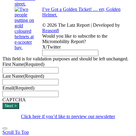
I’ve Got a Golden Ticket! … err, Golden
Helmet.
© 2026 The Latz Report
|
Developed by
Reason8
Would you like to subscribe to the
Micromobility Report?
X/Twitter
This field is for validation purposes and should be left unchanged.
First Name
(Required)
Last Name
(Required)
Email
(Required)
CAPTCHA
Click here if you’d like to preview our newsletter
Scroll To Top