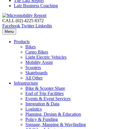
The Latz Report
Latz Business Coaching
CALL (02) 4225 8372
Facebook
Twitter
Linkedin
Menu
Products
Bikes
Cargo Bikes
Light Electric Vehicles
Mobility Assist
Scooters
Skateboards
All Other
Infrastructure
Bike & Scooter Share
End of Trip Facilities
Events & Event Services
Integration & Data
Logistics
Planning, Design & Education
Policy & Funding
Signage, Mapping & Wayfinding