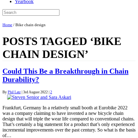
Yearbook
Home
/
Bike chain design
POSTS TAGGED ‘BIKE
CHAIN DESIGN’
Could This Be a Breakthrough in Chain
Durability?
By
Phil Latz
|
3rd August 2022
|
2
Frankfurt, Germany In a relatively small booth at Eurobike 2022
was a company claiming to have invented a new bicycle chain
design that will triple the wear life compared to conventional chains.
That’s certainly a big statement for a product that’s only experienced
incremental improvements over the past century. So what is the basis
of…