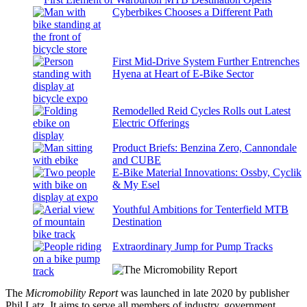
Cyberbikes Chooses a Different Path
First Mid-Drive System Further Entrenches
Hyena at Heart of E-Bike Sector
Remodelled Reid Cycles Rolls out Latest
Electric Offerings
Product Briefs: Benzina Zero, Cannondale
and CUBE
E-Bike Material Innovations: Ossby, Cyclik
& My Esel
Youthful Ambitions for Tenterfield MTB
Destination
Extraordinary Jump for Pump Tracks
The
Micromobility Report
was launched in late 2020 by publisher
Phil Latz. It aims to serve all members of industry, government,