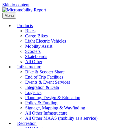
Skip to content
Menu
Products
Bikes
Cargo Bikes
Light Electric Vehicles
Mobility Assist
Scooters
Skateboards
All Other
Infrastructure
Bike & Scooter Share
End of Trip Facilities
Events & Event Services
Integration & Data
Logistics
Planning, Design & Education
Policy & Funding
Signage, Mapping & Wayfinding
All Other Infrastructure
All Other MAAS (mobility as a service)
Recreation