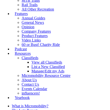
MTB Trails
Rail Trails
All Other Recreation
Features
Annual Guides
General News
Opinion
Company Features
Product Features
Video Links
60 or Bust! Charity Ride
Podcast
Resources
Classifieds
View all Classifieds
List a New Classified
Manage/Edit my Ads
Micromobility Resource Centre
About Us
Contact Us
Events Calendar
influencers!
Yearbook
What is Micromobility?