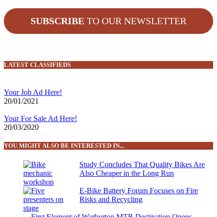
SUBSCRIBE
TO OUR NEWSLETTER
LATEST CLASSIFIEDS
Your Job Ad Here!
20/01/2021
Your For Sale Ad Here!
20/03/2020
YOU MIGHT ALSO BE INTERESTED IN...
Study Concludes That Quality Bikes Are
Also Cheaper in the Long Run
E-Bike Battery Forum Focuses on Fire
Risks and Recycling
First Element of Warburton MTB Destination Opens