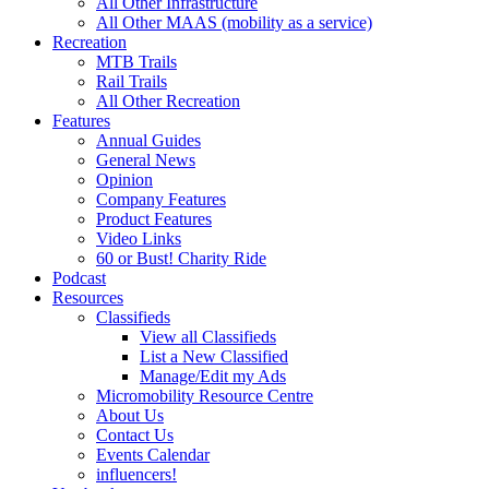
All Other Infrastructure
All Other MAAS (mobility as a service)
Recreation
MTB Trails
Rail Trails
All Other Recreation
Features
Annual Guides
General News
Opinion
Company Features
Product Features
Video Links
60 or Bust! Charity Ride
Podcast
Resources
Classifieds
View all Classifieds
List a New Classified
Manage/Edit my Ads
Micromobility Resource Centre
About Us
Contact Us
Events Calendar
influencers!