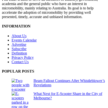
academia and the general public who have an interest in
micromobility, mainly relating to Australia. Its goal is to help
accelerate the adoption of micromobility by providing well
presented, timely, accurate and unbiased information.
INFORMATION
About Us
Events Calendar
Advertise
Subscribe
Definition
Privacy Policy
Contact Us
POPULAR POSTS
Beam Fallout Continues After Whistleblower’s
Revelations
What Next for E-Scooter Share in the City of
Melbourne?