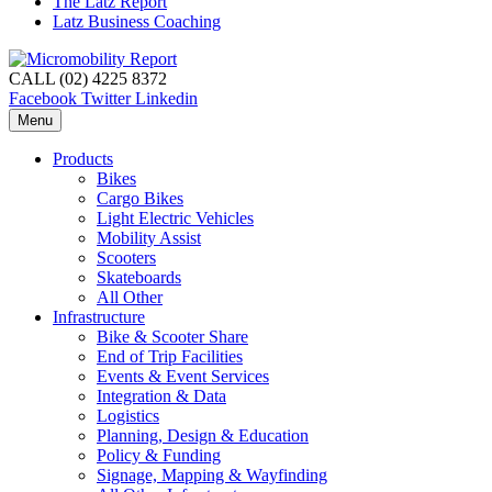
The Latz Report
Latz Business Coaching
CALL (02) 4225 8372
Facebook
Twitter
Linkedin
Menu
Products
Bikes
Cargo Bikes
Light Electric Vehicles
Mobility Assist
Scooters
Skateboards
All Other
Infrastructure
Bike & Scooter Share
End of Trip Facilities
Events & Event Services
Integration & Data
Logistics
Planning, Design & Education
Policy & Funding
Signage, Mapping & Wayfinding