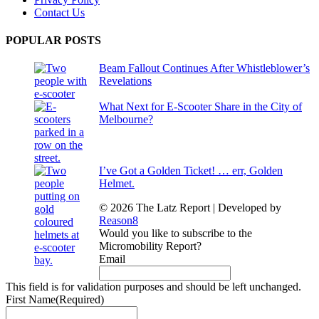
Contact Us
POPULAR POSTS
Beam Fallout Continues After Whistleblower’s
Revelations
What Next for E-Scooter Share in the City of
Melbourne?
I’ve Got a Golden Ticket! … err, Golden
Helmet.
© 2026 The Latz Report
|
Developed by
Reason8
Would you like to subscribe to the
Micromobility Report?
Email
This field is for validation purposes and should be left unchanged.
First Name
(Required)