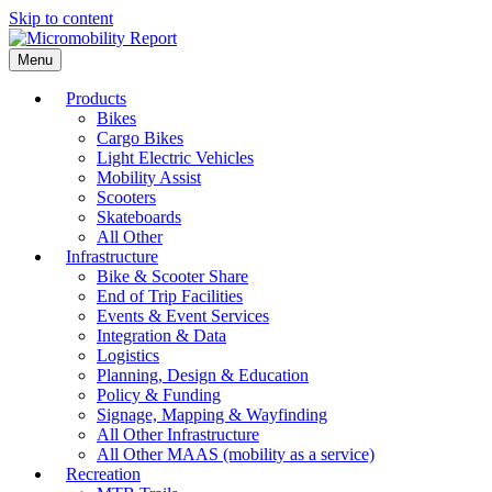
Skip to content
Menu
Products
Bikes
Cargo Bikes
Light Electric Vehicles
Mobility Assist
Scooters
Skateboards
All Other
Infrastructure
Bike & Scooter Share
End of Trip Facilities
Events & Event Services
Integration & Data
Logistics
Planning, Design & Education
Policy & Funding
Signage, Mapping & Wayfinding
All Other Infrastructure
All Other MAAS (mobility as a service)
Recreation