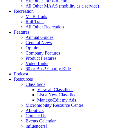
All Other Infrastructure
All Other MAAS (mobility as a service)
Recreation
MTB Trails
Rail Trails
All Other Recreation
Features
Annual Guides
General News
Opinion
Company Features
Product Features
Video Links
60 or Bust! Charity Ride
Podcast
Resources
Classifieds
View all Classifieds
List a New Classified
Manage/Edit my Ads
Micromobility Resource Centre
About Us
Contact Us
Events Calendar
influencers!