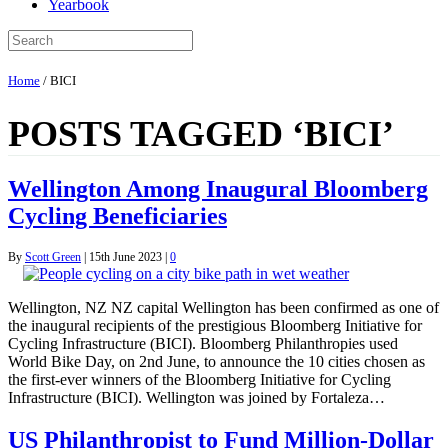
Yearbook
Home
/
BICI
POSTS TAGGED ‘BICI’
Wellington Among Inaugural Bloomberg
Cycling Beneficiaries
By
Scott Green
|
15th June 2023
|
0
Wellington, NZ NZ capital Wellington has been confirmed as one of
the inaugural recipients of the prestigious Bloomberg Initiative for
Cycling Infrastructure (BICI). Bloomberg Philanthropies used
World Bike Day, on 2nd June, to announce the 10 cities chosen as
the first-ever winners of the Bloomberg Initiative for Cycling
Infrastructure (BICI). Wellington was joined by Fortaleza…
US Philanthropist to Fund Million-Dollar