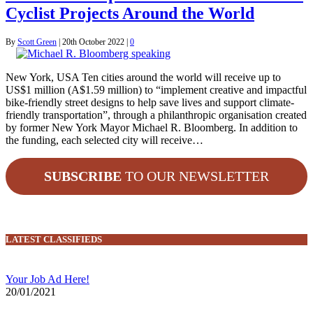
Cyclist Projects Around the World
By
Scott Green
|
20th October 2022
|
0
New York, USA Ten cities around the world will receive up to
US$1 million (A$1.59 million) to “implement creative and impactful
bike-friendly street designs to help save lives and support climate-
friendly transportation”, through a philanthropic organisation created
by former New York Mayor Michael R. Bloomberg. In addition to
the funding, each selected city will receive…
SUBSCRIBE
TO OUR NEWSLETTER
LATEST CLASSIFIEDS
Your Job Ad Here!
20/01/2021