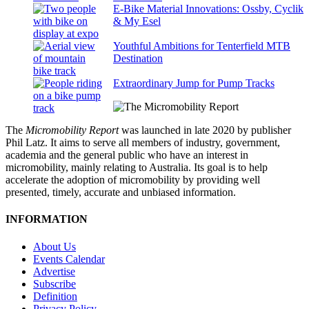
E-Bike Material Innovations: Ossby, Cyclik
& My Esel
Youthful Ambitions for Tenterfield MTB
Destination
Extraordinary Jump for Pump Tracks
The
Micromobility Report
was launched in late 2020 by publisher
Phil Latz. It aims to serve all members of industry, government,
academia and the general public who have an interest in
micromobility, mainly relating to Australia. Its goal is to help
accelerate the adoption of micromobility by providing well
presented, timely, accurate and unbiased information.
INFORMATION
About Us
Events Calendar
Advertise
Subscribe
Definition
Privacy Policy