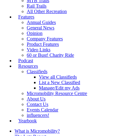
MTB Trails
Rail Trails
All Other Recreation
Features
Annual Guides
General News
Opinion
Company Features
Product Features
Video Links
60 or Bust! Charity Ride
Podcast
Resources
Classifieds
View all Classifieds
List a New Classified
Manage/Edit my Ads
Micromobility Resource Centre
About Us
Contact Us
Events Calendar
influencers!
Yearbook
What is Micromobility?