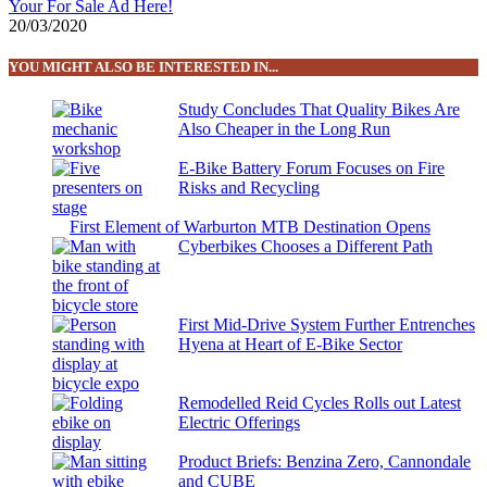
Your For Sale Ad Here!
20/03/2020
YOU MIGHT ALSO BE INTERESTED IN...
Study Concludes That Quality Bikes Are
Also Cheaper in the Long Run
E-Bike Battery Forum Focuses on Fire
Risks and Recycling
First Element of Warburton MTB Destination Opens
Cyberbikes Chooses a Different Path
First Mid-Drive System Further Entrenches
Hyena at Heart of E-Bike Sector
Remodelled Reid Cycles Rolls out Latest
Electric Offerings
Product Briefs: Benzina Zero, Cannondale
and CUBE