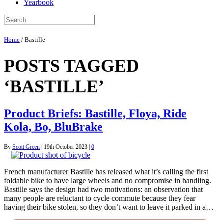
Yearbook
Home
/
Bastille
POSTS TAGGED
‘BASTILLE’
Product Briefs: Bastille, Floya, Ride
Kola, Bo, BluBrake
By
Scott Green
|
19th October 2023
|
0
French manufacturer Bastille has released what it’s calling the first
foldable bike to have large wheels and no compromise in handling.
Bastille says the design had two motivations: an observation that
many people are reluctant to cycle commute because they fear
having their bike stolen, so they don’t want to leave it parked in a…