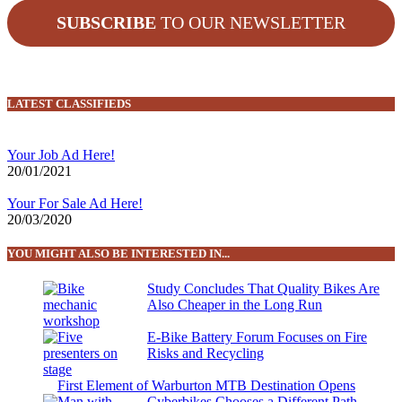
SUBSCRIBE
TO OUR NEWSLETTER
LATEST CLASSIFIEDS
Your Job Ad Here!
20/01/2021
Your For Sale Ad Here!
20/03/2020
YOU MIGHT ALSO BE INTERESTED IN...
Study Concludes That Quality Bikes Are
Also Cheaper in the Long Run
E-Bike Battery Forum Focuses on Fire
Risks and Recycling
First Element of Warburton MTB Destination Opens
Cyberbikes Chooses a Different Path