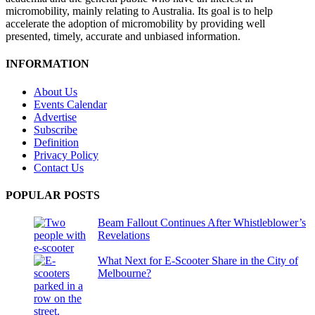
micromobility, mainly relating to Australia. Its goal is to help
accelerate the adoption of micromobility by providing well
presented, timely, accurate and unbiased information.
INFORMATION
About Us
Events Calendar
Advertise
Subscribe
Definition
Privacy Policy
Contact Us
POPULAR POSTS
Beam Fallout Continues After Whistleblower’s
Revelations
What Next for E-Scooter Share in the City of
Melbourne?