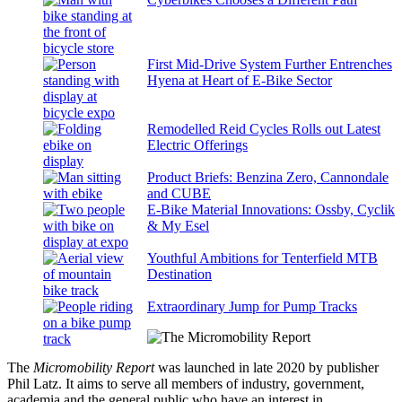
First Mid-Drive System Further Entrenches
Hyena at Heart of E-Bike Sector
Remodelled Reid Cycles Rolls out Latest
Electric Offerings
Product Briefs: Benzina Zero, Cannondale
and CUBE
E-Bike Material Innovations: Ossby, Cyclik
& My Esel
Youthful Ambitions for Tenterfield MTB
Destination
Extraordinary Jump for Pump Tracks
The
Micromobility Report
was launched in late 2020 by publisher
Phil Latz. It aims to serve all members of industry, government,
academia and the general public who have an interest in