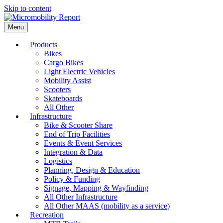
Skip to content
Menu
Products
Bikes
Cargo Bikes
Light Electric Vehicles
Mobility Assist
Scooters
Skateboards
All Other
Infrastructure
Bike & Scooter Share
End of Trip Facilities
Events & Event Services
Integration & Data
Logistics
Planning, Design & Education
Policy & Funding
Signage, Mapping & Wayfinding
All Other Infrastructure
All Other MAAS (mobility as a service)
Recreation