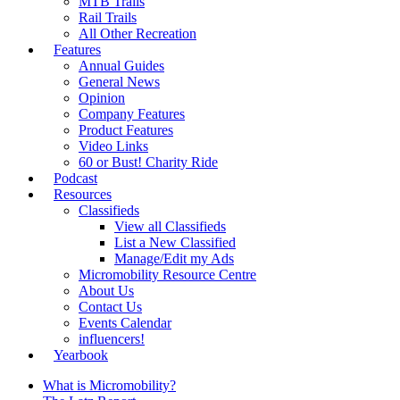
MTB Trails
Rail Trails
All Other Recreation
Features
Annual Guides
General News
Opinion
Company Features
Product Features
Video Links
60 or Bust! Charity Ride
Podcast
Resources
Classifieds
View all Classifieds
List a New Classified
Manage/Edit my Ads
Micromobility Resource Centre
About Us
Contact Us
Events Calendar
influencers!
Yearbook
What is Micromobility?