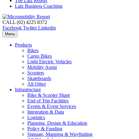
The Latz Report
Latz Business Coaching
CALL (02) 4225 8372
Facebook
Twitter
Linkedin
Menu
Products
Bikes
Cargo Bikes
Light Electric Vehicles
Mobility Assist
Scooters
Skateboards
All Other
Infrastructure
Bike & Scooter Share
End of Trip Facilities
Events & Event Services
Integration & Data
Logistics
Planning, Design & Education
Policy & Funding
Signage, Mapping & Wayfinding