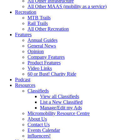
All Other Infrastructure
All Other MAAS (mobility as a service)
Recreation
MTB Trails
Rail Trails
All Other Recreation
Features
Annual Guides
General News
Opinion
Company Features
Product Features
Video Links
60 or Bust! Charity Ride
Podcast
Resources
Classifieds
View all Classifieds
List a New Classified
Manage/Edit my Ads
Micromobility Resource Centre
About Us
Contact Us
Events Calendar
influencers!