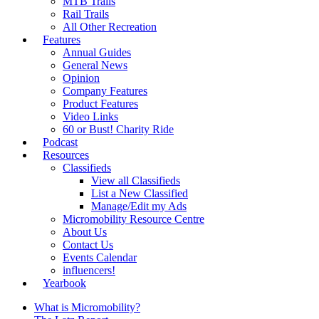
MTB Trails
Rail Trails
All Other Recreation
Features
Annual Guides
General News
Opinion
Company Features
Product Features
Video Links
60 or Bust! Charity Ride
Podcast
Resources
Classifieds
View all Classifieds
List a New Classified
Manage/Edit my Ads
Micromobility Resource Centre
About Us
Contact Us
Events Calendar
influencers!
Yearbook
What is Micromobility?