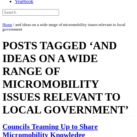
Yearbook
Home
/
and ideas on a wide range of micromobility issues relevant to local
government
POSTS TAGGED ‘AND
IDEAS ON A WIDE
RANGE OF
MICROMOBILITY
ISSUES RELEVANT TO
LOCAL GOVERNMENT’
Councils Teaming Up to Share
Micromobility Knowledge