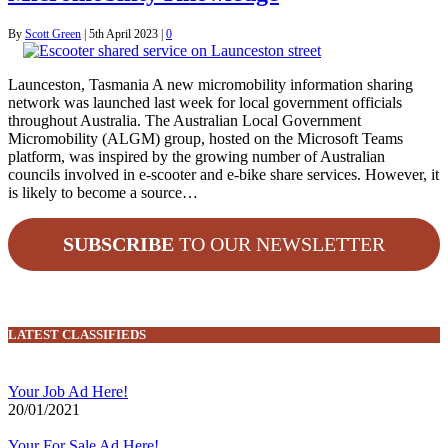
By
Scott Green
|
5th April 2023
|
0
Launceston, Tasmania A new micromobility information sharing
network was launched last week for local government officials
throughout Australia. The Australian Local Government
Micromobility (ALGM) group, hosted on the Microsoft Teams
platform, was inspired by the growing number of Australian
councils involved in e-scooter and e-bike share services. However, it
is likely to become a source…
SUBSCRIBE
TO OUR NEWSLETTER
LATEST CLASSIFIEDS
Your Job Ad Here!
20/01/2021
Your For Sale Ad Here!