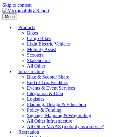
Skip to content
Menu
Products
Bikes
Cargo Bikes
Light Electric Vehicles
Mobility Assist
Scooters
Skateboards
All Other
Infrastructure
Bike & Scooter Share
End of Trip Facilities
Events & Event Services
Integration & Data
Logistics
Planning, Design & Education
Policy & Funding
Signage, Mapping & Wayfinding
All Other Infrastructure
All Other MAAS (mobility as a service)
Recreation