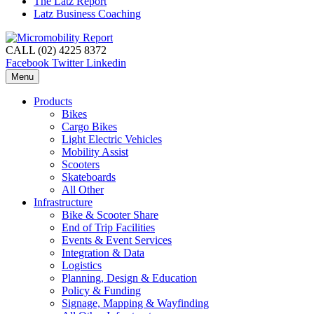
The Latz Report
Latz Business Coaching
CALL (02) 4225 8372
Facebook
Twitter
Linkedin
Menu
Products
Bikes
Cargo Bikes
Light Electric Vehicles
Mobility Assist
Scooters
Skateboards
All Other
Infrastructure
Bike & Scooter Share
End of Trip Facilities
Events & Event Services
Integration & Data
Logistics
Planning, Design & Education
Policy & Funding
Signage, Mapping & Wayfinding