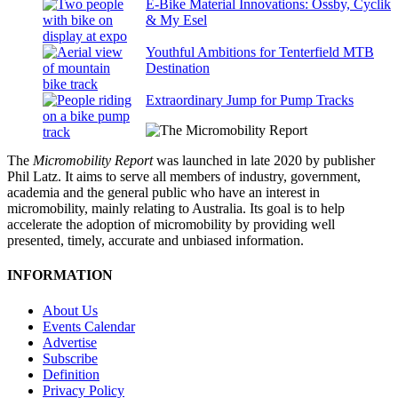
E-Bike Material Innovations: Ossby, Cyclik
& My Esel
Youthful Ambitions for Tenterfield MTB
Destination
Extraordinary Jump for Pump Tracks
The
Micromobility Report
was launched in late 2020 by publisher
Phil Latz. It aims to serve all members of industry, government,
academia and the general public who have an interest in
micromobility, mainly relating to Australia. Its goal is to help
accelerate the adoption of micromobility by providing well
presented, timely, accurate and unbiased information.
INFORMATION
About Us
Events Calendar
Advertise
Subscribe
Definition
Privacy Policy