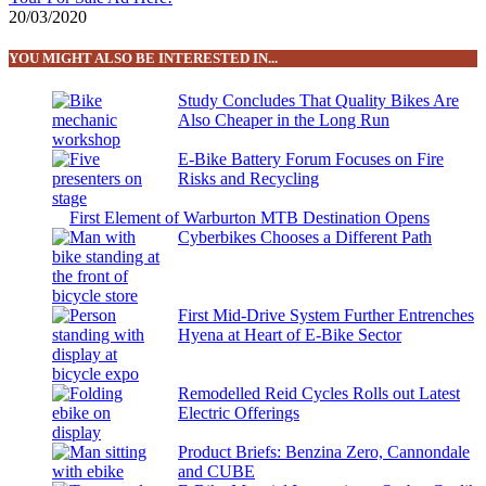
20/03/2020
YOU MIGHT ALSO BE INTERESTED IN...
Study Concludes That Quality Bikes Are
Also Cheaper in the Long Run
E-Bike Battery Forum Focuses on Fire
Risks and Recycling
First Element of Warburton MTB Destination Opens
Cyberbikes Chooses a Different Path
First Mid-Drive System Further Entrenches
Hyena at Heart of E-Bike Sector
Remodelled Reid Cycles Rolls out Latest
Electric Offerings
Product Briefs: Benzina Zero, Cannondale
and CUBE