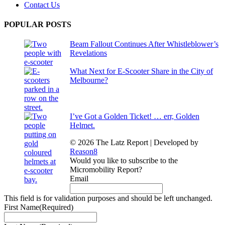
Contact Us
POPULAR POSTS
Beam Fallout Continues After Whistleblower’s
Revelations
What Next for E-Scooter Share in the City of
Melbourne?
I’ve Got a Golden Ticket! … err, Golden
Helmet.
© 2026 The Latz Report
|
Developed by
Reason8
Would you like to subscribe to the
Micromobility Report?
Email
This field is for validation purposes and should be left unchanged.
First Name
(Required)