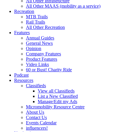
All Other Infrastructure
All Other MAAS (mobility as a service)
Recreation
MTB Trails
Rail Trails
All Other Recreation
Features
Annual Guides
General News
Opinion
Company Features
Product Features
Video Links
60 or Bust! Charity Ride
Podcast
Resources
Classifieds
View all Classifieds
List a New Classified
Manage/Edit my Ads
Micromobility Resource Centre
About Us
Contact Us
Events Calendar
influencers!