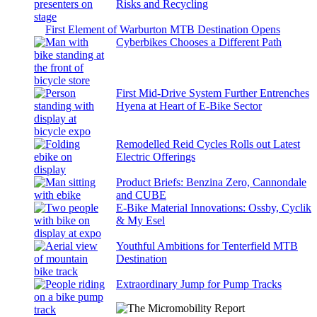
Risks and Recycling
First Element of Warburton MTB Destination Opens
Cyberbikes Chooses a Different Path
First Mid-Drive System Further Entrenches
Hyena at Heart of E-Bike Sector
Remodelled Reid Cycles Rolls out Latest
Electric Offerings
Product Briefs: Benzina Zero, Cannondale
and CUBE
E-Bike Material Innovations: Ossby, Cyclik
& My Esel
Youthful Ambitions for Tenterfield MTB
Destination
Extraordinary Jump for Pump Tracks