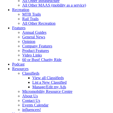
All Other Infrastructure
All Other MAAS (mobility as a service)
Recreation
MTB Trails
Rail Trails
All Other Recreation
Features
Annual Guides
General News
Opinion
Company Features
Product Features
Video Links
60 or Bust! Charity Ride
Podcast
Resources
Classifieds
View all Classifieds
List a New Classified
Manage/Edit my Ads
Micromobility Resource Centre
About Us
Contact Us
Events Calendar
influencers!