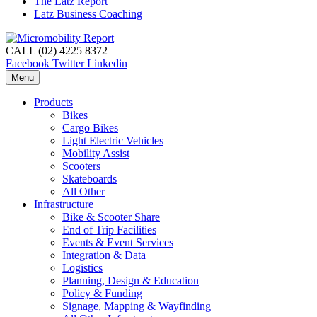
The Latz Report
Latz Business Coaching
CALL (02) 4225 8372
Facebook
Twitter
Linkedin
Menu
Products
Bikes
Cargo Bikes
Light Electric Vehicles
Mobility Assist
Scooters
Skateboards
All Other
Infrastructure
Bike & Scooter Share
End of Trip Facilities
Events & Event Services
Integration & Data
Logistics
Planning, Design & Education
Policy & Funding
Signage, Mapping & Wayfinding