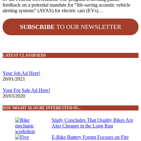
feedback on a potential mandate for “life-saving acoustic vehicle
alerting systems” (AVAS) for electric cars (EVs)…
SUBSCRIBE
TO OUR NEWSLETTER
LATEST CLASSIFIEDS
Your Job Ad Here!
20/01/2021
Your For Sale Ad Here!
20/03/2020
YOU MIGHT ALSO BE INTERESTED IN...
Study Concludes That Quality Bikes Are
Also Cheaper in the Long Run
E-Bike Battery Forum Focuses on Fire