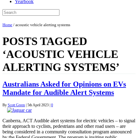
Yearbook
Home
/
acoustic vehicle alerting systems
POSTS TAGGED
‘ACOUSTIC VEHICLE
ALERTING SYSTEMS’
Australians Asked for Opinions on EVs
Mandate for Audible Alert Systems
By
Scott Green
|
5th April 2023
|
0
Canberra, ACT Audible alert systems for electric vehicles – to signal
their approach to cyclists, pedestrians and other road users – are
being considered in a community consultation program announced
bv the Federal Government. The program is inviting public