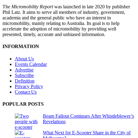
The
Micromobility Report
was launched in late 2020 by publisher
Phil Latz. It aims to serve all members of industry, government,
academia and the general public who have an interest in
micromobility, mainly relating to Australia. Its goal is to help
accelerate the adoption of micromobility by providing well
presented, timely, accurate and unbiased information.
INFORMATION
About Us
Events Calendar
Advertise
Subscribe
Definition
Privacy Policy
Contact Us
POPULAR POSTS
Beam Fallout Continues After Whistleblower’s
Revelations
What Next for E-Scooter Share in the City of