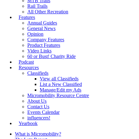
MTB Trails
Rail Trails
All Other Recreation
Features
Annual Guides
General News
Opinion
Company Features
Product Features
Video Links
60 or Bust! Charity Ride
Podcast
Resources
Classifieds
View all Classifieds
List a New Classified
Manage/Edit my Ads
Micromobility Resource Centre
About Us
Contact Us
Events Calendar
influencers!
Yearbook
What is Micromobility?