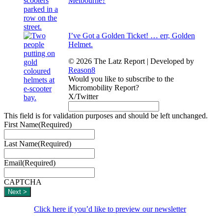
Melbourne?
I’ve Got a Golden Ticket! … err, Golden
Helmet.
© 2026 The Latz Report
|
Developed by
Reason8
Would you like to subscribe to the
Micromobility Report?
X/Twitter
This field is for validation purposes and should be left unchanged.
First Name
(Required)
Last Name
(Required)
Email
(Required)
CAPTCHA
Click here if you’d like to preview our newsletter