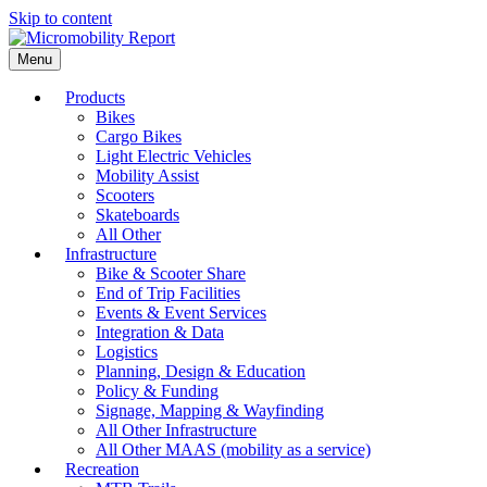
Skip to content
Menu
Products
Bikes
Cargo Bikes
Light Electric Vehicles
Mobility Assist
Scooters
Skateboards
All Other
Infrastructure
Bike & Scooter Share
End of Trip Facilities
Events & Event Services
Integration & Data
Logistics
Planning, Design & Education
Policy & Funding
Signage, Mapping & Wayfinding
All Other Infrastructure
All Other MAAS (mobility as a service)
Recreation