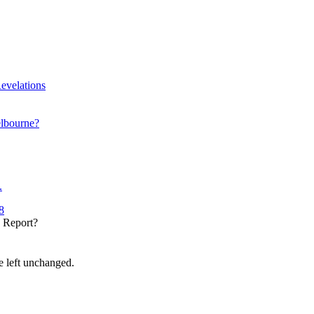
evelations
elbourne?
.
8
y Report?
be left unchanged.