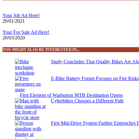
Your Job Ad Here!
20/01/2021
Your For Sale Ad Here!
20/03/2020
YOU MIGHT ALSO BE INTERESTED IN...
Study Concludes That Quality Bikes Are Al
E-Bike Battery Forum Focuses on Fire Risk
First Element of Warburton MTB Destination Opens
Cyberbikes Chooses a Different Path
First Mid-Drive System Further Entrenches 