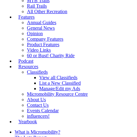
MTB Trails
Rail Trails
All Other Recreation
Features
Annual Guides
General News
Opinion
Company Features
Product Features
Video Links
60 or Bust! Charity Ride
Podcast
Resources
Classifieds
View all Classifieds
List a New Classified
Manage/Edit my Ads
Micromobility Resource Centre
About Us
Contact Us
Events Calendar
influencers!
Yearbook
What is Micromobility?