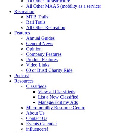
All Other Infrastructure
All Other MAAS (mobility as a service)
Recreation
MTB Trails
Rail Trails
All Other Recreation
Features
Annual Guides
General News
Opinion
Company Features
Product Features
Video Links
60 or Bust! Charity Ride
Podcast
Resources
Classifieds
View all Classifieds
List a New Classified
Manage/Edit my Ads
Micromobility Resource Centre
About Us
Contact Us
Events Calendar
influencers!