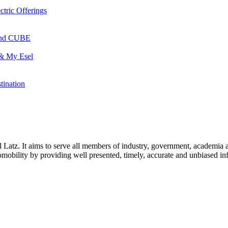
ctric Offerings
 and CUBE
 & My Esel
tination
l Latz. It aims to serve all members of industry, government, academia 
icromobility by providing well presented, timely, accurate and unbiased in