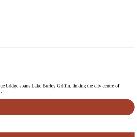
bridge spans Lake Burley Griffin, linking the city centre of
e…