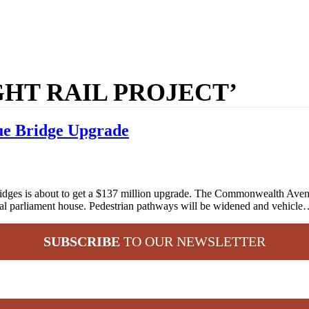
GHT RAIL PROJECT’
ue Bridge Upgrade
ges is about to get a $137 million upgrade. The Commonwealth Avenue 
ederal parliament house. Pedestrian pathways will be widened and vehicl
SUBSCRIBE
TO OUR NEWSLETTER