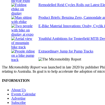
Remodelled Reid Cycles Rolls out Latest Ele
Product Briefs: Benzina Zero, Cannondale
E-Bike Material Innovations: Ossby, Cyclik
Youthful Ambitions for Tenterfield MTB Des
Extraordinary Jump for Pump Tracks
The
Micromobility Report
was launched in late 2020 by publisher Phi
relating to Australia. Its goal is to help accelerate the adoption of m
INFORMATION
About Us
Events Calendar
Advertise
Subscribe