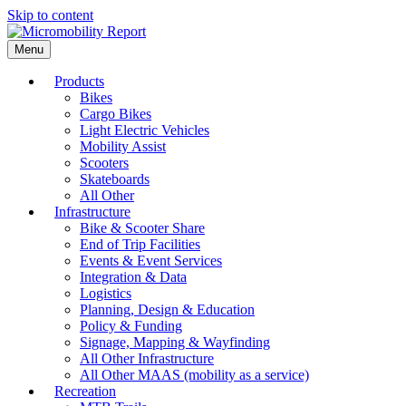
Skip to content
Menu
Products
Bikes
Cargo Bikes
Light Electric Vehicles
Mobility Assist
Scooters
Skateboards
All Other
Infrastructure
Bike & Scooter Share
End of Trip Facilities
Events & Event Services
Integration & Data
Logistics
Planning, Design & Education
Policy & Funding
Signage, Mapping & Wayfinding
All Other Infrastructure
All Other MAAS (mobility as a service)
Recreation