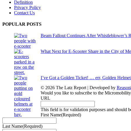
Definition
Privacy Policy
Contact Us
POPULAR POSTS
Beam Fallout Continues After Whistleblower’s R
What Next for E-Scooter Share in the City of M
I’ve Got a Golden Ticket! … err, Golden Helmet
© 2026 The Latz Report
|
Developed by
Reason
Would you like to subscribe to the Micromobilit
URL
This field is for validation purposes and should 
First Name
(Required)
Last Name
(Required)