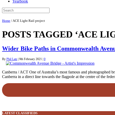
Yearbook
Home
/
ACE Light Rail project
POSTS TAGGED ‘ACE LI
Wider Bike Paths in Commonwealth Aven
By
Phil Latz
|
9th February 2021
|
0
Canberra / ACT One of Australia’s most famous and photographed brid
Canberra in a direct line towards the flagpole at the centre of the f
LATEST CLASSIFIEDS