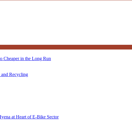
so Cheaper in the Long Run
s and Recycling
Hyena at Heart of E-Bike Sector