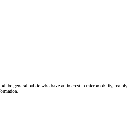
and the general public who have an interest in micromobility, mainly
formation.