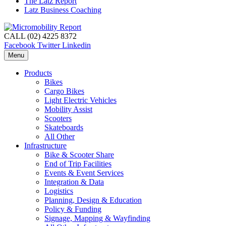
The Latz Report
Latz Business Coaching
CALL (02) 4225 8372
Facebook
Twitter
Linkedin
Menu
Products
Bikes
Cargo Bikes
Light Electric Vehicles
Mobility Assist
Scooters
Skateboards
All Other
Infrastructure
Bike & Scooter Share
End of Trip Facilities
Events & Event Services
Integration & Data
Logistics
Planning, Design & Education
Policy & Funding
Signage, Mapping & Wayfinding