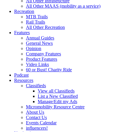
All Other Infrastructure
All Other MAAS (mobility as a service)
Recreation
MTB Trails
Rail Trails
All Other Recreation
Features
Annual Guides
General News
Opinion
Company Features
Product Features
Video Links
60 or Bust! Charity Ride
Podcast
Resources
Classifieds
View all Classifieds
List a New Classified
Manage/Edit my Ads
Micromobility Resource Centre
About Us
Contact Us
Events Calendar
influencers!