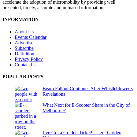
accelerate the adoption of micromobility by providing well
presented, timely, accurate and unbiased information.
INFORMATION
About Us
Events Calendar
Advertise
Subscribe
Definition
Privacy Policy
Contact Us
POPULAR POSTS
Beam Fallout Continues After Whistleblower’s
Revelations
What Next for E-Scooter Share in the City of
Melbourne?
I’ve Got a Golden Ticket! … err, Golden