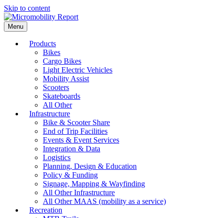
Skip to content
Menu
Products
Bikes
Cargo Bikes
Light Electric Vehicles
Mobility Assist
Scooters
Skateboards
All Other
Infrastructure
Bike & Scooter Share
End of Trip Facilities
Events & Event Services
Integration & Data
Logistics
Planning, Design & Education
Policy & Funding
Signage, Mapping & Wayfinding
All Other Infrastructure
All Other MAAS (mobility as a service)
Recreation