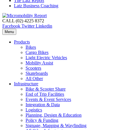
The Latz Report
Latz Business Coaching
CALL (02) 4225 8372
Facebook
Twitter
Linkedin
Menu
Products
Bikes
Cargo Bikes
Light Electric Vehicles
Mobility Assist
Scooters
Skateboards
All Other
Infrastructure
Bike & Scooter Share
End of Trip Facilities
Events & Event Services
Integration & Data
Logistics
Planning, Design & Education
Policy & Funding
Signage, Mapping & Wayfinding