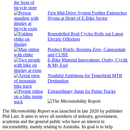
First Mid-Drive System Further Entrenches
Hyena at Heart of E-Bike Sector
Remodelled Reid Cycles Rolls out Latest
Electric Offerings
Product Briefs: Benzina Zero, Cannondale
and CUBE
E-Bike Material Innovations: Ossby, Cyclik
& My Esel
Youthful Ambitions for Tenterfield MTB
Destination
Extraordinary Jump for Pump Tracks
The
Micromobility Report
was launched in late 2020 by publisher
Phil Latz. It aims to serve all members of industry, government,
academia and the general public who have an interest in
micromobility, mainly relating to Australia. Its goal is to help