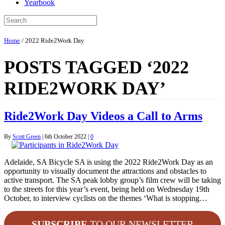
Yearbook
Home
/
2022 Ride2Work Day
POSTS TAGGED ‘2022
RIDE2WORK DAY’
Ride2Work Day Videos a Call to Arms
By
Scott Green
|
6th October 2022
|
0
Adelaide, SA Bicycle SA is using the 2022 Ride2Work Day as an
opportunity to visually document the attractions and obstacles to
active transport. The SA peak lobby group’s film crew will be taking
to the streets for this year’s event, being held on Wednesday 19th
October, to interview cyclists on the themes ‘What is stopping…
SUBSCRIBE
TO OUR NEWSLETTER