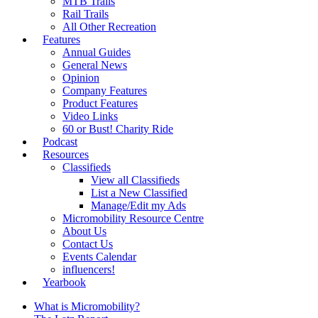
MTB Trails
Rail Trails
All Other Recreation
Features
Annual Guides
General News
Opinion
Company Features
Product Features
Video Links
60 or Bust! Charity Ride
Podcast
Resources
Classifieds
View all Classifieds
List a New Classified
Manage/Edit my Ads
Micromobility Resource Centre
About Us
Contact Us
Events Calendar
influencers!
Yearbook
What is Micromobility?