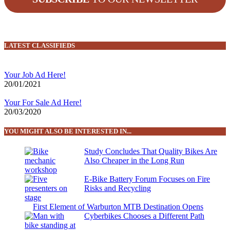
LATEST CLASSIFIEDS
Your Job Ad Here!
20/01/2021
Your For Sale Ad Here!
20/03/2020
YOU MIGHT ALSO BE INTERESTED IN...
Study Concludes That Quality Bikes Are
Also Cheaper in the Long Run
E-Bike Battery Forum Focuses on Fire
Risks and Recycling
First Element of Warburton MTB Destination Opens
Cyberbikes Chooses a Different Path