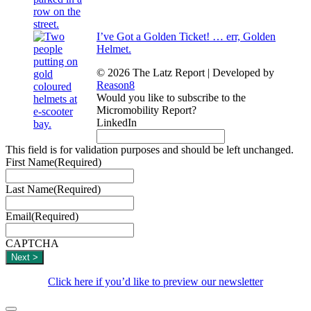
I’ve Got a Golden Ticket! … err, Golden
Helmet.
© 2026 The Latz Report
|
Developed by
Reason8
Would you like to subscribe to the
Micromobility Report?
LinkedIn
This field is for validation purposes and should be left unchanged.
First Name
(Required)
Last Name
(Required)
Email
(Required)
CAPTCHA
Click here if you’d like to preview our newsletter