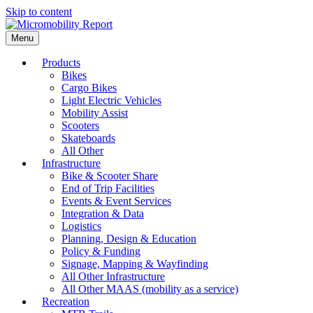
Skip to content
Menu
Products
Bikes
Cargo Bikes
Light Electric Vehicles
Mobility Assist
Scooters
Skateboards
All Other
Infrastructure
Bike & Scooter Share
End of Trip Facilities
Events & Event Services
Integration & Data
Logistics
Planning, Design & Education
Policy & Funding
Signage, Mapping & Wayfinding
All Other Infrastructure
All Other MAAS (mobility as a service)
Recreation