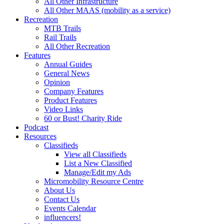
All Other Infrastructure
All Other MAAS (mobility as a service)
Recreation
MTB Trails
Rail Trails
All Other Recreation
Features
Annual Guides
General News
Opinion
Company Features
Product Features
Video Links
60 or Bust! Charity Ride
Podcast
Resources
Classifieds
View all Classifieds
List a New Classified
Manage/Edit my Ads
Micromobility Resource Centre
About Us
Contact Us
Events Calendar
influencers!