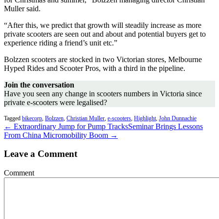
Muller said.
“After this, we predict that growth will steadily increase as more
private scooters are seen out and about and potential buyers get to
experience riding a friend’s unit etc.”
Bolzzen scooters are stocked in two Victorian stores, Melbourne
Hyped Rides and Scooter Pros, with a third in the pipeline.
Join the conversation
Have you seen any change in scooters numbers in Victoria since
private e-scooters were legalised?
Tagged
bikecorp
,
Bolzzen
,
Christian Muller
,
e-scooters
,
Highlight
,
John Dunnachie
← Extraordinary Jump for Pump Tracks
Seminar Brings Lessons
From China Micromobility Boom →
Leave a Comment
Comment