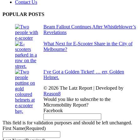
Contact Us
POPULAR POSTS
Beam Fallout Continues After Whistleblower’s
Revelations
What Next for E-Scooter Share in the City of
Melbourne?
I’ve Got a Golden Ticket! … err, Golden
Helmet.
© 2026 The Latz Report
|
Developed by
Reason8
Would you like to subscribe to the
Micromobility Report?
Facebook
This field is for validation purposes and should be left unchanged.
First Name
(Required)