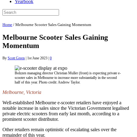
Yearbook
Home
/
Melbourne Scooter Sales Gaining Momentum
Melbourne Scooter Sales Gaining
Momentum
By
Scott Green
|
1st June 2023
|
0
Bolzzen managing director Christian Muller (front) is expecting private e-
scooter sales in Melbourne to increase more substantially in the second
half of this year. Photo credit: Andrew Taylor.
Melbourne, Victoria
Well-established Melbourne e-scooter retailers have enjoyed a
notable increase in sales since the Victorian Government legalised
private electric scooters from early last month, according to a
prominent scooter distributor.
Other retailers remain optimistic of escalating sales over the
remainder of this year.