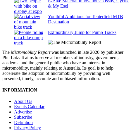
E-Bike Material Innovations: Ossby, Cyclik
& My Esel
Youthful Ambitions for Tenterfield MTB
Destination
Extraordinary Jump for Pump Tracks
The
Micromobility Report
was launched in late 2020 by publisher
Phil Latz. It aims to serve all members of industry, government,
academia and the general public who have an interest in
micromobility, mainly relating to Australia. Its goal is to help
accelerate the adoption of micromobility by providing well
presented, timely, accurate and unbiased information.
INFORMATION
About Us
Events Calendar
Advertise
Subscribe
Definition
Privacy Policy