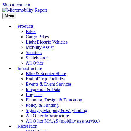
Skip to content
Menu
Products
Bikes
Cargo Bikes
Light Electric Vehicles
Mobility Assist
Scooters
Skateboards
All Other
Infrastructure
Bike & Scooter Share
End of Trip Facilities
Events & Event Services
Integration & Data
Logistics
Planning, Design & Education
Policy & Funding
Signage, Mapping & Wayfinding
All Other Infrastructure
All Other MAAS (mobility as a service)
Recreation