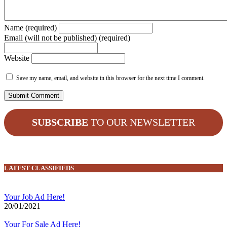
Name (required)
Email (will not be published) (required)
Website
Save my name, email, and website in this browser for the next time I comment.
SUBSCRIBE
TO OUR NEWSLETTER
LATEST CLASSIFIEDS
Your Job Ad Here!
20/01/2021
Your For Sale Ad Here!