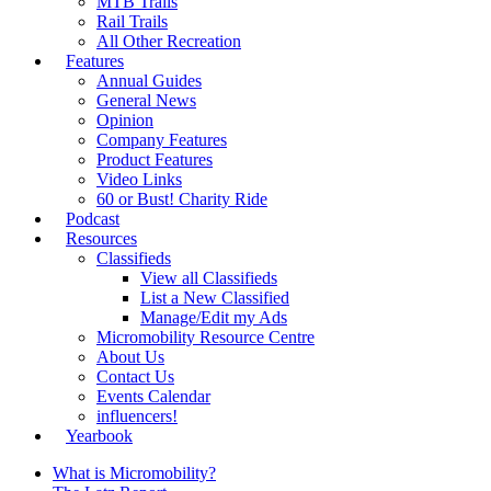
MTB Trails
Rail Trails
All Other Recreation
Features
Annual Guides
General News
Opinion
Company Features
Product Features
Video Links
60 or Bust! Charity Ride
Podcast
Resources
Classifieds
View all Classifieds
List a New Classified
Manage/Edit my Ads
Micromobility Resource Centre
About Us
Contact Us
Events Calendar
influencers!
Yearbook
What is Micromobility?