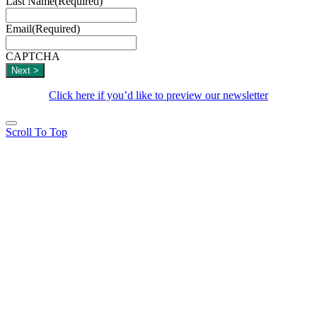
Last Name
(Required)
Email
(Required)
CAPTCHA
Click here if you’d like to preview our newsletter
Scroll To Top