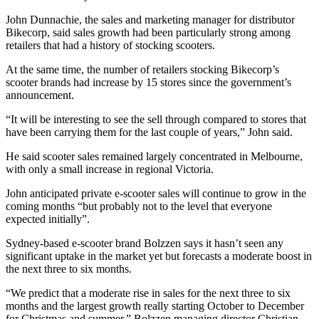
John Dunnachie, the sales and marketing manager for distributor
Bikecorp, said sales growth had been particularly strong among
retailers that had a history of stocking scooters.
At the same time, the number of retailers stocking Bikecorp’s
scooter brands had increase by 15 stores since the government’s
announcement.
“It will be interesting to see the sell through compared to stores that
have been carrying them for the last couple of years,” John said.
He said scooter sales remained largely concentrated in Melbourne,
with only a small increase in regional Victoria.
John anticipated private e-scooter sales will continue to grow in the
coming months “but probably not to the level that everyone
expected initially”.
Sydney-based e-scooter brand Bolzzen says it hasn’t seen any
significant uptake in the market yet but forecasts a moderate boost in
the next three to six months.
“We predict that a moderate rise in sales for the next three to six
months and the largest growth really starting October to December
for Christmas and summer,” Bolzzen managing director Christian