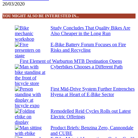
20/03/2020
YOU MIGHT ALSO BE INTERESTED IN...
Study Concludes That Quality Bikes Are
Also Cheaper in the Long Run
E-Bike Battery Forum Focuses on Fire
Risks and Recycling
First Element of Warburton MTB Destination Opens
Cyberbikes Chooses a Different Path
First Mid-Drive System Further Entrenches
Hyena at Heart of E-Bike Sector
Remodelled Reid Cycles Rolls out Latest
Electric Offerings
Product Briefs: Benzina Zero, Cannondale
and CUBE