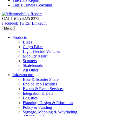
The Latz Report
Latz Business Coaching
CALL (02) 4225 8372
Facebook
Twitter
Linkedin
Menu
Products
Bikes
Cargo Bikes
Light Electric Vehicles
Mobility Assist
Scooters
Skateboards
All Other
Infrastructure
Bike & Scooter Share
End of Trip Facilities
Events & Event Services
Integration & Data
Logistics
Planning, Design & Education
Policy & Funding
Signage, Mapping & Wayfinding