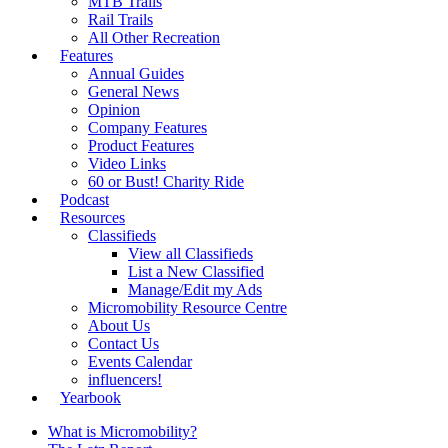
MTB Trails
Rail Trails
All Other Recreation
Features
Annual Guides
General News
Opinion
Company Features
Product Features
Video Links
60 or Bust! Charity Ride
Podcast
Resources
Classifieds
View all Classifieds
List a New Classified
Manage/Edit my Ads
Micromobility Resource Centre
About Us
Contact Us
Events Calendar
influencers!
Yearbook
What is Micromobility?