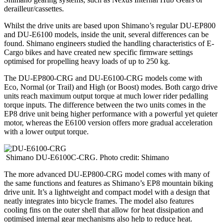
derailleur/cassettes.
Whilst the drive units are based upon Shimano’s regular DU-EP800
and DU-E6100 models, inside the unit, several differences can be
found. Shimano engineers studied the handling characteristics of E-
Cargo bikes and have created new specific firmware settings
optimised for propelling heavy loads of up to 250 kg.
The DU-EP800-CRG and DU-E6100-CRG models come with
Eco, Normal (or Trail) and High (or Boost) modes. Both cargo drive
units reach maximum output torque at much lower rider pedalling
torque inputs. The difference between the two units comes in the
EP8 drive unit being higher performance with a powerful yet quieter
motor, whereas the E6100 version offers more gradual acceleration
with a lower output torque.
Shimano DU-E6100C-CRG. Photo credit: Shimano
The more advanced DU-EP800-CRG model comes with many of
the same functions and features as Shimano’s EP8 mountain biking
drive unit. It’s a lightweight and compact model with a design that
neatly integrates into bicycle frames. The model also features
cooling fins on the outer shell that allow for heat dissipation and
optimised internal gear mechanisms also help to reduce heat.