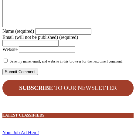
Name (required)
Email (will not be published) (required)
Website
Save my name, email, and website in this browser for the next time I comment.
SUBSCRIBE
TO OUR NEWSLETTER
LATEST CLASSIFIEDS
Your Job Ad Here!