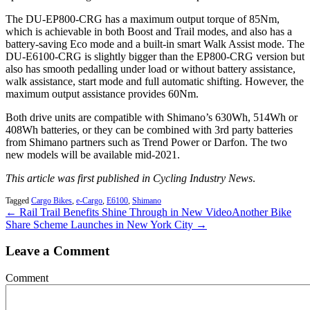
The DU-EP800-CRG has a maximum output torque of 85Nm,
which is achievable in both Boost and Trail modes, and also has a
battery-saving Eco mode and a built-in smart Walk Assist mode. The
DU-E6100-CRG is slightly bigger than the EP800-CRG version but
also has smooth pedalling under load or without battery assistance,
walk assistance, start mode and full automatic shifting. However, the
maximum output assistance provides 60Nm.
Both drive units are compatible with Shimano’s 630Wh, 514Wh or
408Wh batteries, or they can be combined with 3rd party batteries
from Shimano partners such as Trend Power or Darfon. The two
new models will be available mid-2021.
This article was first published in Cycling Industry News
.
Tagged
Cargo Bikes
,
e-Cargo
,
E6100
,
Shimano
← Rail Trail Benefits Shine Through in New Video
Another Bike
Share Scheme Launches in New York City →
Leave a Comment
Comment