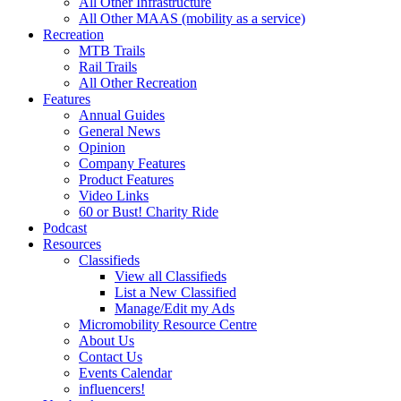
All Other Infrastructure
All Other MAAS (mobility as a service)
Recreation
MTB Trails
Rail Trails
All Other Recreation
Features
Annual Guides
General News
Opinion
Company Features
Product Features
Video Links
60 or Bust! Charity Ride
Podcast
Resources
Classifieds
View all Classifieds
List a New Classified
Manage/Edit my Ads
Micromobility Resource Centre
About Us
Contact Us
Events Calendar
influencers!