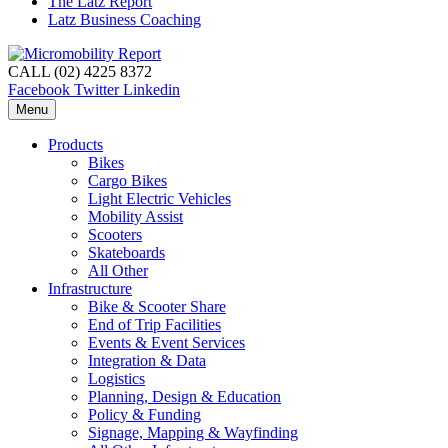
The Latz Report
Latz Business Coaching
CALL (02) 4225 8372
Facebook
Twitter
Linkedin
Menu
Products
Bikes
Cargo Bikes
Light Electric Vehicles
Mobility Assist
Scooters
Skateboards
All Other
Infrastructure
Bike & Scooter Share
End of Trip Facilities
Events & Event Services
Integration & Data
Logistics
Planning, Design & Education
Policy & Funding
Signage, Mapping & Wayfinding