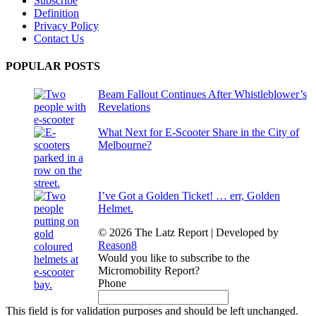
Subscribe
Definition
Privacy Policy
Contact Us
POPULAR POSTS
Beam Fallout Continues After Whistleblower’s
Revelations
What Next for E-Scooter Share in the City of
Melbourne?
I’ve Got a Golden Ticket! … err, Golden
Helmet.
© 2026 The Latz Report
|
Developed by
Reason8
Would you like to subscribe to the
Micromobility Report?
Phone
This field is for validation purposes and should be left unchanged.