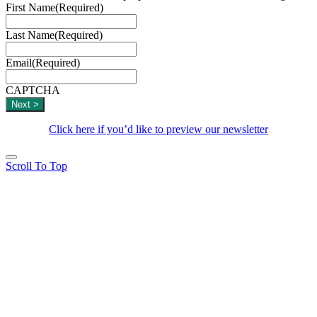
First Name
(Required)
Last Name
(Required)
Email
(Required)
CAPTCHA
Click here if you’d like to preview our newsletter
Scroll To Top