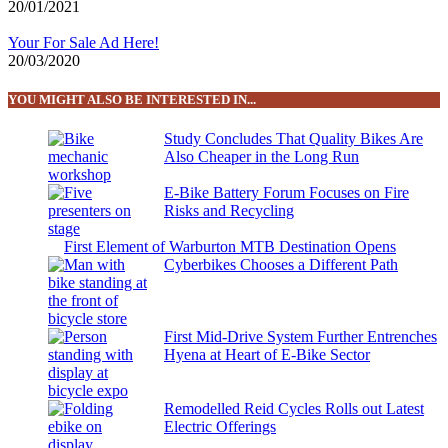
20/01/2021
Your For Sale Ad Here!
20/03/2020
YOU MIGHT ALSO BE INTERESTED IN...
Study Concludes That Quality Bikes Are
Also Cheaper in the Long Run
E-Bike Battery Forum Focuses on Fire
Risks and Recycling
First Element of Warburton MTB Destination Opens
Cyberbikes Chooses a Different Path
First Mid-Drive System Further Entrenches
Hyena at Heart of E-Bike Sector
Remodelled Reid Cycles Rolls out Latest
Electric Offerings