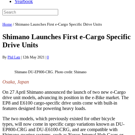
Yearbook
Home
/
Shimano Launches First e-Cargo Specific Drive Units
Shimano Launches First e-Cargo Specific
Drive Units
By
Phil Latz
|
12th May 2021
|
0
Shimano DU-EP800-CRG. Photo credit: Shimano
Osaka, Japan
On 27 April Shimano announced the launch of two new e-Cargo
drive unit models, advancing its position in the e-Bike market. The
EP8 and E6100 cargo-specific drive units come with built-in
features designed for powering heavy loads.
The two models, which previously existed for other bicycle
types, will now come in specific cargo variations known as DU-
EP800-CRG and DU-E6100-CRG, and are compatible with
Shimano gearing systems, such as Nexus Internal Hub Gears or