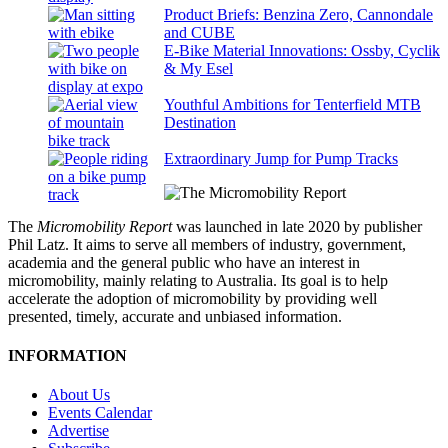
Product Briefs: Benzina Zero, Cannondale
and CUBE
E-Bike Material Innovations: Ossby, Cyclik
& My Esel
Youthful Ambitions for Tenterfield MTB
Destination
Extraordinary Jump for Pump Tracks
The
Micromobility Report
was launched in late 2020 by publisher
Phil Latz. It aims to serve all members of industry, government,
academia and the general public who have an interest in
micromobility, mainly relating to Australia. Its goal is to help
accelerate the adoption of micromobility by providing well
presented, timely, accurate and unbiased information.
INFORMATION
About Us
Events Calendar
Advertise