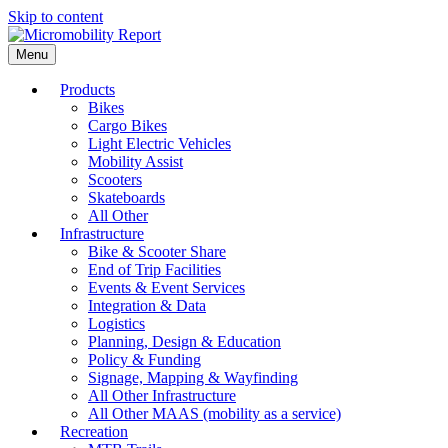
Skip to content
Menu
Products
Bikes
Cargo Bikes
Light Electric Vehicles
Mobility Assist
Scooters
Skateboards
All Other
Infrastructure
Bike & Scooter Share
End of Trip Facilities
Events & Event Services
Integration & Data
Logistics
Planning, Design & Education
Policy & Funding
Signage, Mapping & Wayfinding
All Other Infrastructure
All Other MAAS (mobility as a service)
Recreation