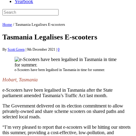
Yearbook
Home
/
Tasmania Legalises E-scooters
Tasmania Legalises E-scooters
By
Scott Green
|
9th December 2021
|
0
e-Scooters have been legalised in Tasmania in time for summer.
Hobart, Tasmania
e-Scooters have been legalised in Tasmania after the State
parliament amended Tasmania’s Traffic Act last month.
The Government delivered on its election commitment to allow
privately-owned and share scheme scooters on shared paths and
selected local roads.
“I’m very pleased to report that e-scooters will be hitting our streets
this summer, providing a cost-effective, low-pollution, and