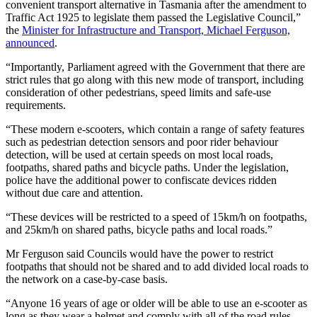
convenient transport alternative in Tasmania after the amendment to
Traffic Act 1925 to legislate them passed the Legislative Council,”
the
Minister for Infrastructure and Transport, Michael Ferguson,
announced
.
“Importantly, Parliament agreed with the Government that there are
strict rules that go along with this new mode of transport, including
consideration of other pedestrians, speed limits and safe-use
requirements.
“These modern e-scooters, which contain a range of safety features
such as pedestrian detection sensors and poor rider behaviour
detection, will be used at certain speeds on most local roads,
footpaths, shared paths and bicycle paths. Under the legislation,
police have the additional power to confiscate devices ridden
without due care and attention.
“These devices will be restricted to a speed of 15km/h on footpaths,
and 25km/h on shared paths, bicycle paths and local roads.”
Mr Ferguson said Councils would have the power to restrict
footpaths that should not be shared and to add divided local roads to
the network on a case-by-case basis.
“Anyone 16 years of age or older will be able to use an e-scooter as
long as they wear a helmet and comply with all of the road rules,