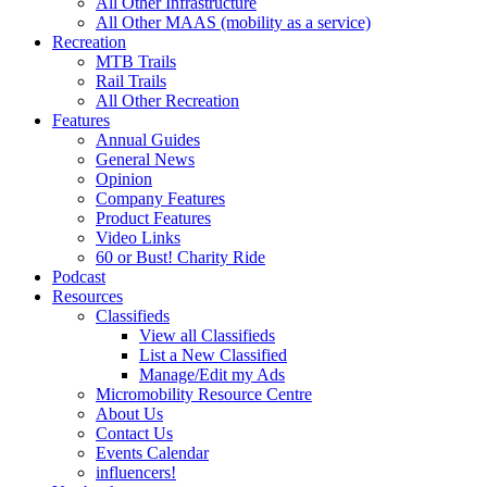
All Other Infrastructure
All Other MAAS (mobility as a service)
Recreation
MTB Trails
Rail Trails
All Other Recreation
Features
Annual Guides
General News
Opinion
Company Features
Product Features
Video Links
60 or Bust! Charity Ride
Podcast
Resources
Classifieds
View all Classifieds
List a New Classified
Manage/Edit my Ads
Micromobility Resource Centre
About Us
Contact Us
Events Calendar
influencers!