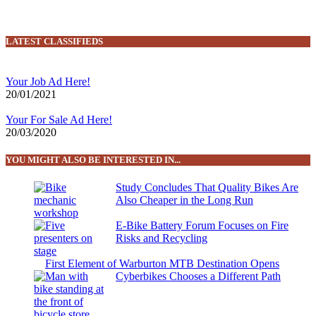
LATEST CLASSIFIEDS
Your Job Ad Here!
20/01/2021
Your For Sale Ad Here!
20/03/2020
YOU MIGHT ALSO BE INTERESTED IN...
Study Concludes That Quality Bikes Are
Also Cheaper in the Long Run
E-Bike Battery Forum Focuses on Fire
Risks and Recycling
First Element of Warburton MTB Destination Opens
Cyberbikes Chooses a Different Path