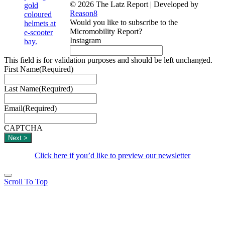
© 2026 The Latz Report
|
Developed by
Reason8
Would you like to subscribe to the
Micromobility Report?
Instagram
This field is for validation purposes and should be left unchanged.
First Name
(Required)
Last Name
(Required)
Email
(Required)
CAPTCHA
Click here if you’d like to preview our newsletter
Scroll To Top