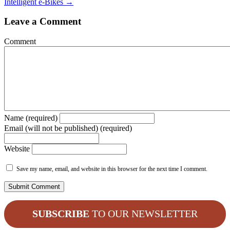
Intelligent e-Bikes →
Leave a Comment
Comment
Name (required)
Email (will not be published) (required)
Website
Save my name, email, and website in this browser for the next time I comment.
SUBSCRIBE
TO OUR NEWSLETTER