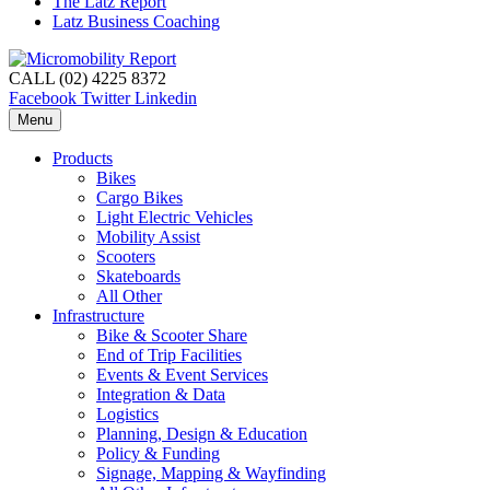
The Latz Report
Latz Business Coaching
CALL (02) 4225 8372
Facebook
Twitter
Linkedin
Menu
Products
Bikes
Cargo Bikes
Light Electric Vehicles
Mobility Assist
Scooters
Skateboards
All Other
Infrastructure
Bike & Scooter Share
End of Trip Facilities
Events & Event Services
Integration & Data
Logistics
Planning, Design & Education
Policy & Funding
Signage, Mapping & Wayfinding