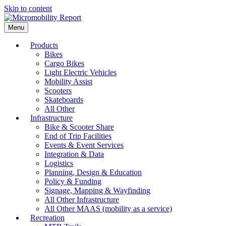
Skip to content
Menu
Products
Bikes
Cargo Bikes
Light Electric Vehicles
Mobility Assist
Scooters
Skateboards
All Other
Infrastructure
Bike & Scooter Share
End of Trip Facilities
Events & Event Services
Integration & Data
Logistics
Planning, Design & Education
Policy & Funding
Signage, Mapping & Wayfinding
All Other Infrastructure
All Other MAAS (mobility as a service)
Recreation