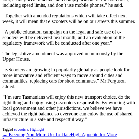
including speed limits, and don’t use mobile phones,” he said.
“Together with amended regulations which will take effect next
week, it will mean that e-scooters will be on our streets this summer.
“A public education campaign on the legal and safe use of e-
scooters will be delivered next month, and an evaluation of the
regulatory framework will be conducted after one year.”
The legislative amendment was approved unanimously by the
Upper House.
“e-Scooters are growing in popularity globally as people look for
more innovative and efficient ways to move around cities and
communities, replacing cars for short commutes,” Mr Ferguson
added.
“I’m sure Tasmanians will enjoy this new transport choice, do the
right thing and enjoy using e-scooters responsibly. By working with
local government and other jurisdictions, we believe we have
achieved the right balance so everyone can enjoy the use of shared
infrastructure in a safe and respectful way.”
Tagged
eScooters
,
Highlight
← Keeping You More Up To Date
High Appetite for More