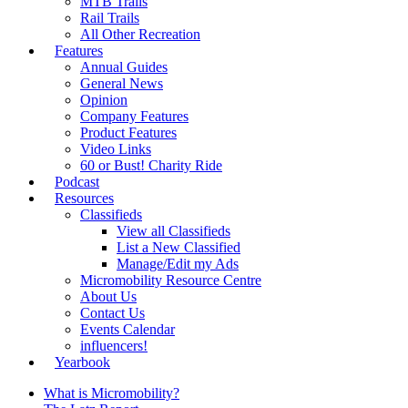
MTB Trails
Rail Trails
All Other Recreation
Features
Annual Guides
General News
Opinion
Company Features
Product Features
Video Links
60 or Bust! Charity Ride
Podcast
Resources
Classifieds
View all Classifieds
List a New Classified
Manage/Edit my Ads
Micromobility Resource Centre
About Us
Contact Us
Events Calendar
influencers!
Yearbook
What is Micromobility?