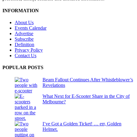
INFORMATION
About Us
Events Calendar
Advertise
Subscribe
Definition
Privacy Policy
Contact Us
POPULAR POSTS
Beam Fallout Continues After Whistleblower’s
Revelations
What Next for E-Scooter Share in the City of
Melbourne?
I’ve Got a Golden Ticket! … err, Golden
Helmet.