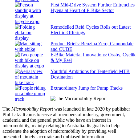
First Mid-Drive System Further Entrenches
Hyena at Heart of E-Bike Sector
Remodelled Reid Cycles Rolls out Latest
Electric Offerings
Product Briefs: Benzina Zero, Cannondale
and CUBE
E-Bike Material Innovations: Ossby, Cyclik
& My Esel
Youthful Ambitions for Tenterfield MTB
Destination
Extraordinary Jump for Pump Tracks
The
Micromobility Report
was launched in late 2020 by publisher
Phil Latz. It aims to serve all members of industry, government,
academia and the general public who have an interest in
micromobility, mainly relating to Australia. Its goal is to help
accelerate the adoption of micromobility by providing well
presented, timely, accurate and unbiased information.