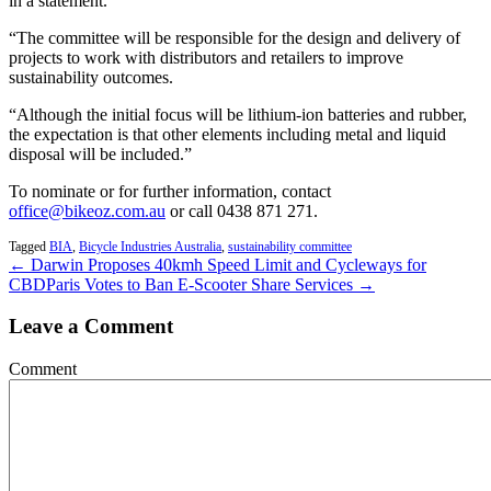
in a statement.
“The committee will be responsible for the design and delivery of
projects to work with distributors and retailers to improve
sustainability outcomes.
“Although the initial focus will be lithium-ion batteries and rubber,
the expectation is that other elements including metal and liquid
disposal will be included.”
To nominate or for further information, contact
office@bikeoz.com.au
or call 0438 871 271.
Tagged
BIA
,
Bicycle Industries Australia
,
sustainability committee
← Darwin Proposes 40kmh Speed Limit and Cycleways for
CBD
Paris Votes to Ban E-Scooter Share Services →
Leave a Comment
Comment