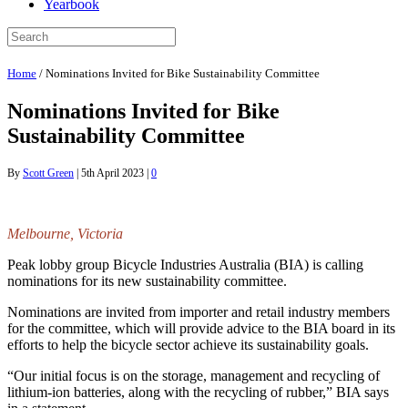
Yearbook
Home
/
Nominations Invited for Bike Sustainability Committee
Nominations Invited for Bike
Sustainability Committee
By
Scott Green
|
5th April 2023
|
0
Melbourne, Victoria
Peak lobby group Bicycle Industries Australia (BIA) is calling
nominations for its new sustainability committee.
Nominations are invited from importer and retail industry members
for the committee, which will provide advice to the BIA board in its
efforts to help the bicycle sector achieve its sustainability goals.
“Our initial focus is on the storage, management and recycling of
lithium-ion batteries, along with the recycling of rubber,” BIA says