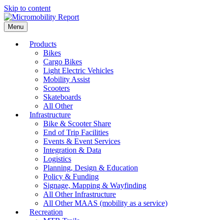
Skip to content
Menu
Products
Bikes
Cargo Bikes
Light Electric Vehicles
Mobility Assist
Scooters
Skateboards
All Other
Infrastructure
Bike & Scooter Share
End of Trip Facilities
Events & Event Services
Integration & Data
Logistics
Planning, Design & Education
Policy & Funding
Signage, Mapping & Wayfinding
All Other Infrastructure
All Other MAAS (mobility as a service)
Recreation