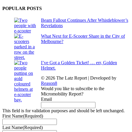
POPULAR POSTS
Beam Fallout Continues After Whistleblower’s
Revelations
What Next for E-Scooter Share in the City of
Melbourne?
I’ve Got a Golden Ticket! … err, Golden
Helmet.
© 2026 The Latz Report
|
Developed by
Reason8
Would you like to subscribe to the
Micromobility Report?
Email
This field is for validation purposes and should be left unchanged.
First Name
(Required)
Last Name
(Required)