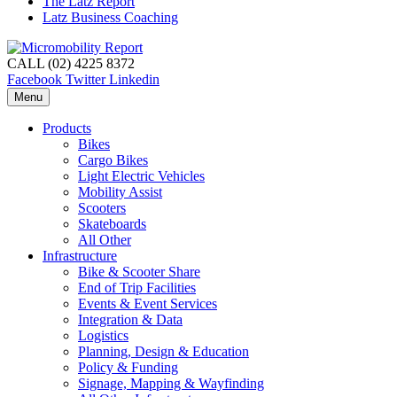
The Latz Report
Latz Business Coaching
CALL (02) 4225 8372
Facebook
Twitter
Linkedin
Menu
Products
Bikes
Cargo Bikes
Light Electric Vehicles
Mobility Assist
Scooters
Skateboards
All Other
Infrastructure
Bike & Scooter Share
End of Trip Facilities
Events & Event Services
Integration & Data
Logistics
Planning, Design & Education
Policy & Funding
Signage, Mapping & Wayfinding