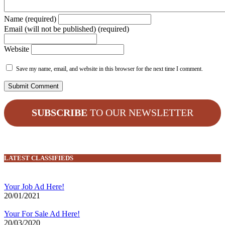
Name (required)
Email (will not be published) (required)
Website
Save my name, email, and website in this browser for the next time I comment.
SUBSCRIBE
TO OUR NEWSLETTER
LATEST CLASSIFIEDS
Your Job Ad Here!
20/01/2021
Your For Sale Ad Here!
20/03/2020