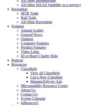
All Other Infrastructure
All Other MAAS (mobility as a service)
Recreation
MTB Trails
Rail Trails
All Other Recreation
Features
Annual Guides
General News
Opinion
Company Features
Product Features
Video Links
60 or Bust! Charity Ride
Podcast
Resources
Classifieds
View all Classifieds
List a New Classified
Manage/Edit my Ads
Micromobility Resource Centre
About Us
Contact Us
Events Calendar
influencers!