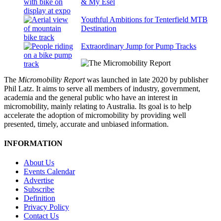
& My Esel
Youthful Ambitions for Tenterfield MTB
Destination
Extraordinary Jump for Pump Tracks
The
Micromobility Report
was launched in late 2020 by publisher
Phil Latz. It aims to serve all members of industry, government,
academia and the general public who have an interest in
micromobility, mainly relating to Australia. Its goal is to help
accelerate the adoption of micromobility by providing well
presented, timely, accurate and unbiased information.
INFORMATION
About Us
Events Calendar
Advertise
Subscribe
Definition
Privacy Policy
Contact Us