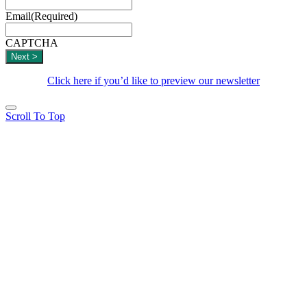
Email
(Required)
CAPTCHA
Click here if you’d like to preview our newsletter
Scroll To Top