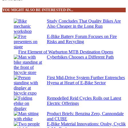
YOU MIGHT ALSO BE INTERESTED IN...
Study Concludes That Quality Bikes Are
Also Cheaper in the Long Run
E-Bike Battery Forum Focuses on Fire
Risks and Recycling
First Element of Warburton MTB Destination Opens
Cyberbikes Chooses a Different Path
First Mid-Drive System Further Entrenches
Hyena at Heart of E-Bike Sector
Remodelled Reid Cycles Rolls out Latest
Electric Offerings
Product Briefs: Benzina Zero, Cannondale
and CUBE
E-Bike Material Innovations: Ossby, Cyclik