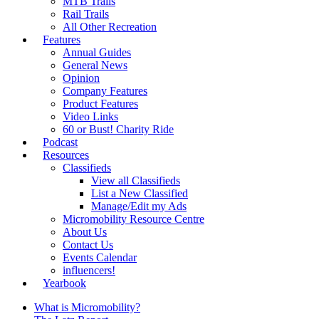
MTB Trails
Rail Trails
All Other Recreation
Features
Annual Guides
General News
Opinion
Company Features
Product Features
Video Links
60 or Bust! Charity Ride
Podcast
Resources
Classifieds
View all Classifieds
List a New Classified
Manage/Edit my Ads
Micromobility Resource Centre
About Us
Contact Us
Events Calendar
influencers!
Yearbook
What is Micromobility?