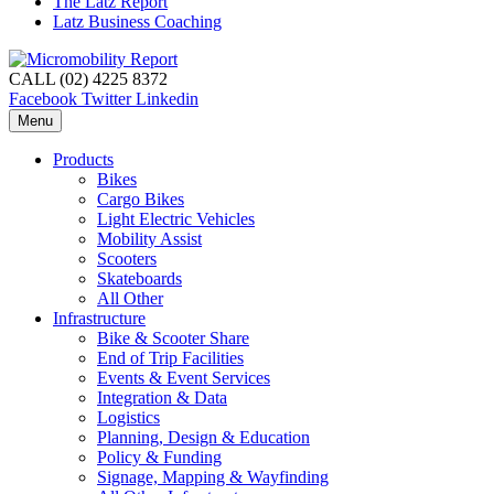
The Latz Report
Latz Business Coaching
CALL (02) 4225 8372
Facebook
Twitter
Linkedin
Menu
Products
Bikes
Cargo Bikes
Light Electric Vehicles
Mobility Assist
Scooters
Skateboards
All Other
Infrastructure
Bike & Scooter Share
End of Trip Facilities
Events & Event Services
Integration & Data
Logistics
Planning, Design & Education
Policy & Funding
Signage, Mapping & Wayfinding