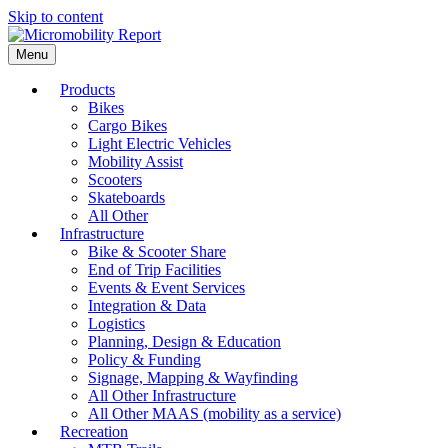
Skip to content
Menu
Products
Bikes
Cargo Bikes
Light Electric Vehicles
Mobility Assist
Scooters
Skateboards
All Other
Infrastructure
Bike & Scooter Share
End of Trip Facilities
Events & Event Services
Integration & Data
Logistics
Planning, Design & Education
Policy & Funding
Signage, Mapping & Wayfinding
All Other Infrastructure
All Other MAAS (mobility as a service)
Recreation