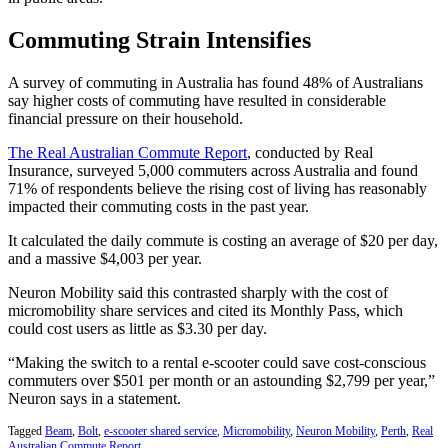
Commuting Strain Intensifies
A survey of commuting in Australia has found 48% of Australians
say higher costs of commuting have resulted in considerable
financial pressure on their household.
The Real Australian Commute Report
, conducted by Real
Insurance, surveyed 5,000 commuters across Australia and found
71% of respondents believe the rising cost of living has reasonably
impacted their commuting costs in the past year.
It calculated the daily commute is costing an average of $20 per day,
and a massive $4,003 per year.
Neuron Mobility said this contrasted sharply with the cost of
micromobility share services and cited its Monthly Pass, which
could cost users as little as $3.30 per day.
“Making the switch to a rental e-scooter could save cost-conscious
commuters over $501 per month or an astounding $2,799 per year,”
Neuron says in a statement.
Tagged
Beam
,
Bolt
,
e-scooter shared service
,
Micromobility
,
Neuron Mobility
,
Perth
,
Real
Australian Commute Report