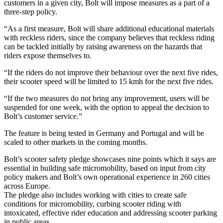
customers in a given city, Bolt will impose measures as a part of a
three-step policy.
“As a first measure, Bolt will share additional educational materials
with reckless riders, since the company believes that reckless riding
can be tackled initially by raising awareness on the hazards that
riders expose themselves to.
“If the riders do not improve their behaviour over the next five rides,
their scooter speed will be limited to 15 kmh for the next five rides.
“If the two measures do not bring any improvement, users will be
suspended for one week, with the option to appeal the decision to
Bolt’s customer service.”
The feature is being tested in Germany and Portugal and will be
scaled to other markets in the coming months.
Bolt’s scooter safety pledge showcases nine points which it says are
essential in building safe micromobility, based on input from city
policy makers and Bolt’s own operational experience in 260 cities
across Europe.
The pledge also includes working with cities to create safe
conditions for micromobility, curbing scooter riding with
intoxicated, effective rider education and addressing scooter parking
in public areas.