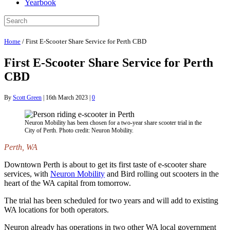
Yearbook
Home
/
First E-Scooter Share Service for Perth CBD
First E-Scooter Share Service for Perth
CBD
By
Scott Green
|
16th March 2023
|
0
Neuron Mobility has been chosen for a two-year share scooter trial in the
City of Perth. Photo credit: Neuron Mobility.
Perth, WA
Downtown Perth is about to get its first taste of e-scooter share
services, with
Neuron Mobility
and Bird rolling out scooters in the
heart of the WA capital from tomorrow.
The trial has been scheduled for two years and will add to existing
WA locations for both operators.
Neuron already has operations in two other WA local government