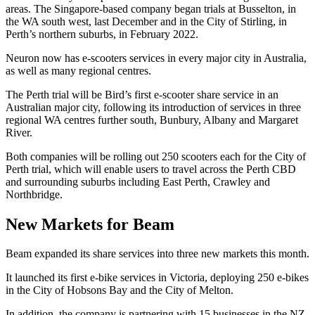
areas. The Singapore-based company began trials at Busselton, in
the WA south west, last December and in the City of Stirling, in
Perth’s northern suburbs, in February 2022.
Neuron now has e-scooters services in every major city in Australia,
as well as many regional centres.
The Perth trial will be Bird’s first e-scooter share service in an
Australian major city, following its introduction of services in three
regional WA centres further south, Bunbury, Albany and Margaret
River.
Both companies will be rolling out 250 scooters each for the City of
Perth trial, which will enable users to travel across the Perth CBD
and surrounding suburbs including East Perth, Crawley and
Northbridge.
New Markets for Beam
Beam expanded its share services into three new markets this month.
It launched its first e-bike services in Victoria, deploying 250 e-bikes
in the City of Hobsons Bay and the City of Melton.
In addition, the company is partnering with 15 businesses in the NZ