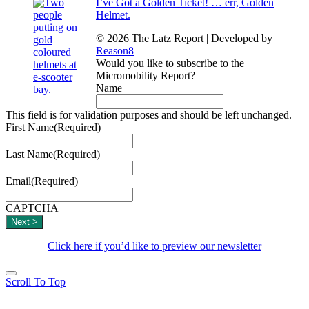
I’ve Got a Golden Ticket! … err, Golden
Helmet.
© 2026 The Latz Report
|
Developed by
Reason8
Would you like to subscribe to the
Micromobility Report?
Name
This field is for validation purposes and should be left unchanged.
First Name
(Required)
Last Name
(Required)
Email
(Required)
CAPTCHA
Click here if you’d like to preview our newsletter
Scroll To Top