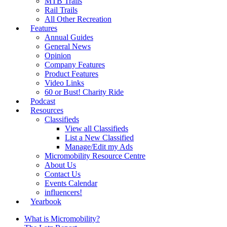
MTB Trails
Rail Trails
All Other Recreation
Features
Annual Guides
General News
Opinion
Company Features
Product Features
Video Links
60 or Bust! Charity Ride
Podcast
Resources
Classifieds
View all Classifieds
List a New Classified
Manage/Edit my Ads
Micromobility Resource Centre
About Us
Contact Us
Events Calendar
influencers!
Yearbook
What is Micromobility?