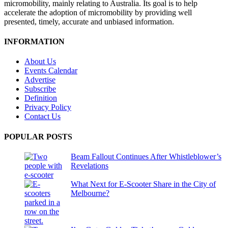
micromobility, mainly relating to Australia. Its goal is to help
accelerate the adoption of micromobility by providing well
presented, timely, accurate and unbiased information.
INFORMATION
About Us
Events Calendar
Advertise
Subscribe
Definition
Privacy Policy
Contact Us
POPULAR POSTS
Beam Fallout Continues After Whistleblower’s
Revelations
What Next for E-Scooter Share in the City of
Melbourne?