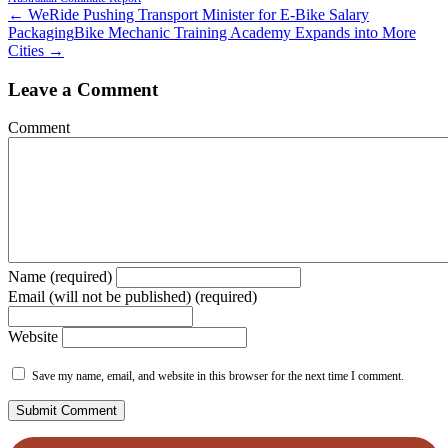
← WeRide Pushing Transport Minister for E-Bike Salary
Packaging
Bike Mechanic Training Academy Expands into More
Cities →
Leave a Comment
Comment
Name (required)
Email (will not be published) (required)
Website
Save my name, email, and website in this browser for the next time I comment.