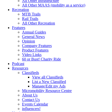
All Other Infrastructure
All Other MAAS (mobility as a service)
Recreation
MTB Trails
Rail Trails
All Other Recreation
Features
Annual Guides
General News
Opinion
Company Features
Product Features
Video Links
60 or Bust! Charity Ride
Podcast
Resources
Classifieds
View all Classifieds
List a New Classified
Manage/Edit my Ads
Micromobility Resource Centre
About Us
Contact Us
Events Calendar
influencers!