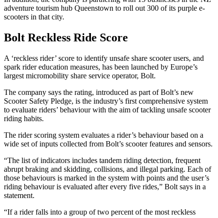
adventure tourism hub Queenstown to roll out 300 of its purple e-
scooters in that city.
Bolt Reckless Ride Score
A ‘reckless rider’ score to identify unsafe share scooter users, and
spark rider education measures, has been launched by Europe’s
largest micromobility share service operator, Bolt.
The company says the rating, introduced as part of Bolt’s new
Scooter Safety Pledge, is the industry’s first comprehensive system
to evaluate riders’ behaviour with the aim of tackling unsafe scooter
riding habits.
The rider scoring system evaluates a rider’s behaviour based on a
wide set of inputs collected from Bolt’s scooter features and sensors.
“The list of indicators includes tandem riding detection, frequent
abrupt braking and skidding, collisions, and illegal parking. Each of
those behaviours is marked in the system with points and the user’s
riding behaviour is evaluated after every five rides,” Bolt says in a
statement.
“If a rider falls into a group of two percent of the most reckless