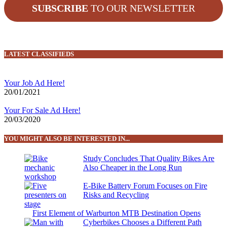
SUBSCRIBE
TO OUR NEWSLETTER
LATEST CLASSIFIEDS
Your Job Ad Here!
20/01/2021
Your For Sale Ad Here!
20/03/2020
YOU MIGHT ALSO BE INTERESTED IN...
Study Concludes That Quality Bikes Are
Also Cheaper in the Long Run
E-Bike Battery Forum Focuses on Fire
Risks and Recycling
First Element of Warburton MTB Destination Opens
Cyberbikes Chooses a Different Path