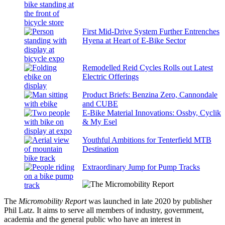
First Mid-Drive System Further Entrenches
Hyena at Heart of E-Bike Sector
Remodelled Reid Cycles Rolls out Latest
Electric Offerings
Product Briefs: Benzina Zero, Cannondale
and CUBE
E-Bike Material Innovations: Ossby, Cyclik
& My Esel
Youthful Ambitions for Tenterfield MTB
Destination
Extraordinary Jump for Pump Tracks
The
Micromobility Report
was launched in late 2020 by publisher
Phil Latz. It aims to serve all members of industry, government,
academia and the general public who have an interest in