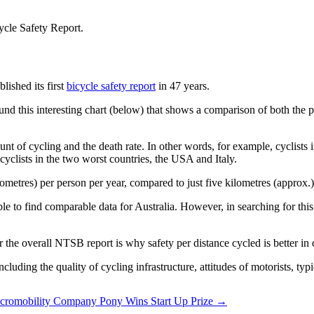
ished its first
bicycle safety report
in 47 years.
d this interesting chart (below) that shows a comparison of both the po
unt of cycling and the death rate. In other words, for example, cyclist
n cyclists in the two worst countries, the USA and Italy.
metres) per person per year, compared to just five kilometres (approx.)
ble to find comparable data for Australia. However, in searching for this
or the overall NTSB report is why safety per distance cycled is better i
ncluding the quality of cycling infrastructure, attitudes of motorists, ty
cromobility Company Pony Wins Start Up Prize →