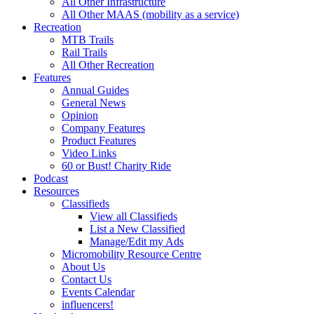
All Other Infrastructure
All Other MAAS (mobility as a service)
Recreation
MTB Trails
Rail Trails
All Other Recreation
Features
Annual Guides
General News
Opinion
Company Features
Product Features
Video Links
60 or Bust! Charity Ride
Podcast
Resources
Classifieds
View all Classifieds
List a New Classified
Manage/Edit my Ads
Micromobility Resource Centre
About Us
Contact Us
Events Calendar
influencers!