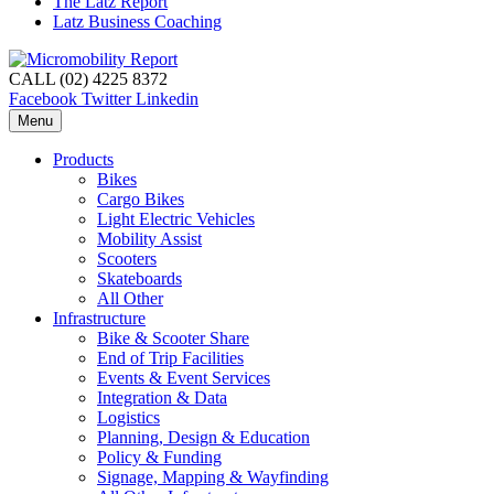
The Latz Report
Latz Business Coaching
CALL (02) 4225 8372
Facebook
Twitter
Linkedin
Menu
Products
Bikes
Cargo Bikes
Light Electric Vehicles
Mobility Assist
Scooters
Skateboards
All Other
Infrastructure
Bike & Scooter Share
End of Trip Facilities
Events & Event Services
Integration & Data
Logistics
Planning, Design & Education
Policy & Funding
Signage, Mapping & Wayfinding