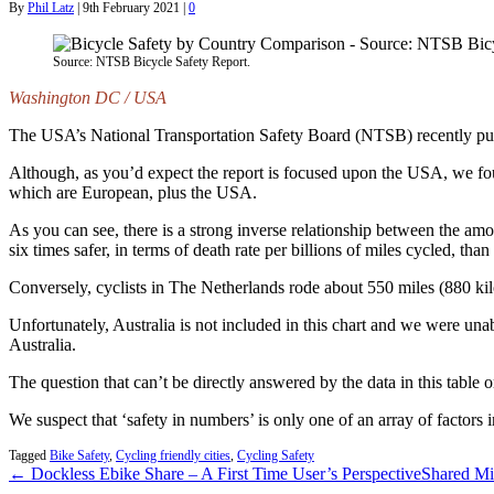
By
Phil Latz
|
9th February 2021
|
0
Source: NTSB Bicycle Safety Report.
Washington DC / USA
The USA’s National Transportation Safety Board (NTSB) recently publ
Although, as you’d expect the report is focused upon the USA, we foun
which are European, plus the USA.
As you can see, there is a strong inverse relationship between the amo
six times safer, in terms of death rate per billions of miles cycled, tha
Conversely, cyclists in The Netherlands rode about 550 miles (880 kilo
Unfortunately, Australia is not included in this chart and we were una
Australia.
The question that can’t be directly answered by the data in this table 
We suspect that ‘safety in numbers’ is only one of an array of factors i
Tagged
Bike Safety
,
Cycling friendly cities
,
Cycling Safety
← Dockless Ebike Share – A First Time User’s Perspective
Shared Mi