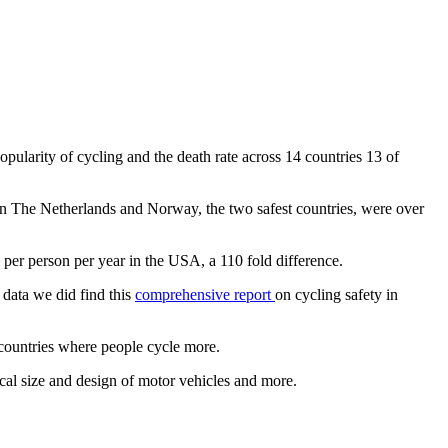
pularity of cycling and the death rate across 14 countries 13 of
s in The Netherlands and Norway, the two safest countries, were over
 per person per year in the USA, a 110 fold difference.
 data we did find this
comprehensive report
on cycling safety in
n countries where people cycle more.
pical size and design of motor vehicles and more.