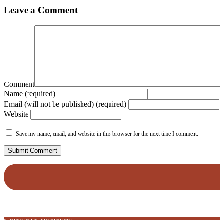
Leave a Comment
Comment
Name (required)
Email (will not be published) (required)
Website
Save my name, email, and website in this browser for the next time I comment.