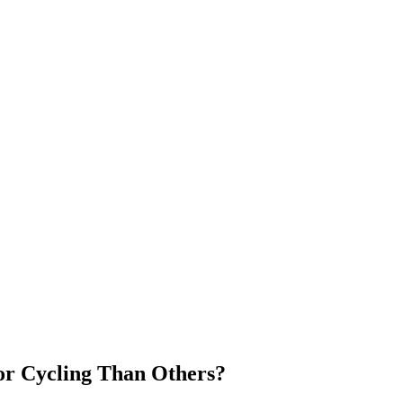
or Cycling Than Others?