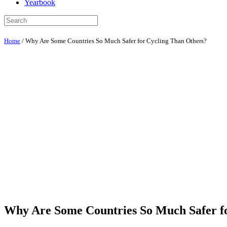
Yearbook
Home
/
Why Are Some Countries So Much Safer for Cycling Than Others?
Why Are Some Countries So Much Safer f