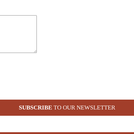
SUBSCRIBE
TO OUR NEWSLETTER