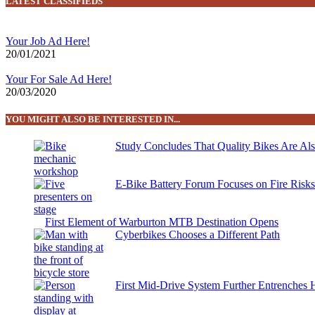
LATEST CLASSIFIEDS
Your Job Ad Here!
20/01/2021
Your For Sale Ad Here!
20/03/2020
YOU MIGHT ALSO BE INTERESTED IN...
Study Concludes That Quality Bikes Are Al
E-Bike Battery Forum Focuses on Fire Risk
First Element of Warburton MTB Destination Opens
Cyberbikes Chooses a Different Path
First Mid-Drive System Further Entrenches 