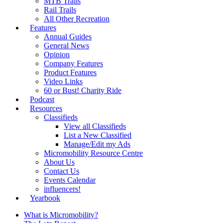
MTB Trails
Rail Trails
All Other Recreation
Features
Annual Guides
General News
Opinion
Company Features
Product Features
Video Links
60 or Bust! Charity Ride
Podcast
Resources
Classifieds
View all Classifieds
List a New Classified
Manage/Edit my Ads
Micromobility Resource Centre
About Us
Contact Us
Events Calendar
influencers!
Yearbook
What is Micromobility?