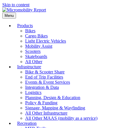
Skip to content
Menu
Products
Bikes
Cargo Bikes
Light Electric Vehicles
Mobility Assist
Scooters
Skateboards
All Other
Infrastructure
Bike & Scooter Share
End of Trip Facilities
Events & Event Services
Integration & Data
Logistics
Planning, Design & Education
Policy & Funding
Signage, Mapping & Wayfinding
All Other Infrastructure
All Other MAAS (mobility as a service)
Recreation