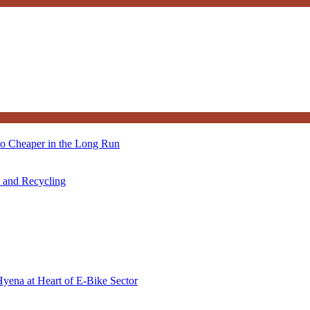
so Cheaper in the Long Run
s and Recycling
Hyena at Heart of E-Bike Sector