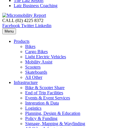
The Latz Report
Latz Business Coaching
CALL (02) 4225 8372
Facebook
Twitter
Linkedin
Menu
Products
Bikes
Cargo Bikes
Light Electric Vehicles
Mobility Assist
Scooters
Skateboards
All Other
Infrastructure
Bike & Scooter Share
End of Trip Facilities
Events & Event Services
Integration & Data
Logistics
Planning, Design & Education
Policy & Funding
Signage, Mapping & Wayfinding