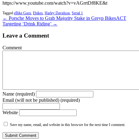
https://www.youtube.com/watch?v=vAGrrtDf8KE&t
Tagged
eBike Guru
,
Ebikes
,
Harley Davidson
,
Serial 1
← Porsche Moves to Grab Majority Stake in Greyp Bikes
ACT
Targeting ‘Drink Riding’ →
Leave a Comment
Comment
Name (required)
Email (will not be published) (required)
Website
Save my name, email, and website in this browser for the next time I comment.