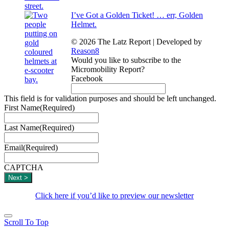
I’ve Got a Golden Ticket! … err, Golden
Helmet.
© 2026 The Latz Report
|
Developed by
Reason8
Would you like to subscribe to the
Micromobility Report?
Facebook
This field is for validation purposes and should be left unchanged.
First Name
(Required)
Last Name
(Required)
Email
(Required)
CAPTCHA
Click here if you’d like to preview our newsletter
Scroll To Top