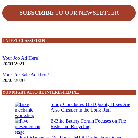
SUBSCRIBE
TO OUR NEWSLETTER
LATEST CLASSIFIEDS
Your Job Ad Here!
20/01/2021
Your For Sale Ad Here!
20/03/2020
YOU MIGHT ALSO BE INTERESTED IN...
Study Concludes That Quality Bikes Are
Also Cheaper in the Long Run
E-Bike Battery Forum Focuses on Fire
Risks and Recycling
First Element of Warburton MTB Destination Opens