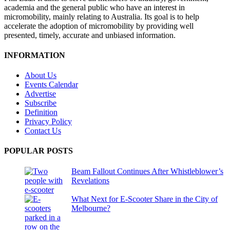
academia and the general public who have an interest in
micromobility, mainly relating to Australia. Its goal is to help
accelerate the adoption of micromobility by providing well
presented, timely, accurate and unbiased information.
INFORMATION
About Us
Events Calendar
Advertise
Subscribe
Definition
Privacy Policy
Contact Us
POPULAR POSTS
Beam Fallout Continues After Whistleblower’s
Revelations
What Next for E-Scooter Share in the City of
Melbourne?