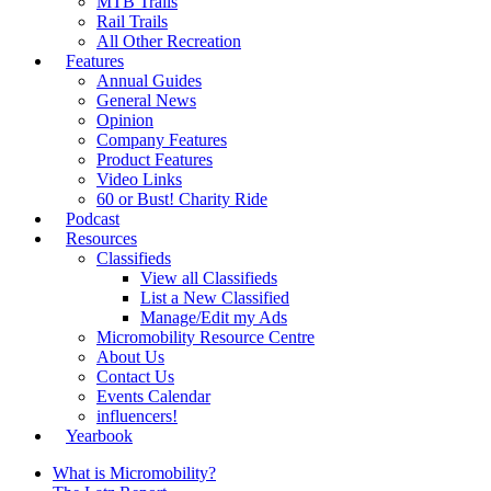
MTB Trails
Rail Trails
All Other Recreation
Features
Annual Guides
General News
Opinion
Company Features
Product Features
Video Links
60 or Bust! Charity Ride
Podcast
Resources
Classifieds
View all Classifieds
List a New Classified
Manage/Edit my Ads
Micromobility Resource Centre
About Us
Contact Us
Events Calendar
influencers!
Yearbook
What is Micromobility?