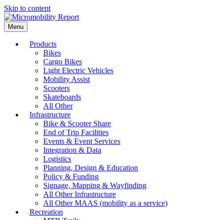
Skip to content
Menu
Products
Bikes
Cargo Bikes
Light Electric Vehicles
Mobility Assist
Scooters
Skateboards
All Other
Infrastructure
Bike & Scooter Share
End of Trip Facilities
Events & Event Services
Integration & Data
Logistics
Planning, Design & Education
Policy & Funding
Signage, Mapping & Wayfinding
All Other Infrastructure
All Other MAAS (mobility as a service)
Recreation