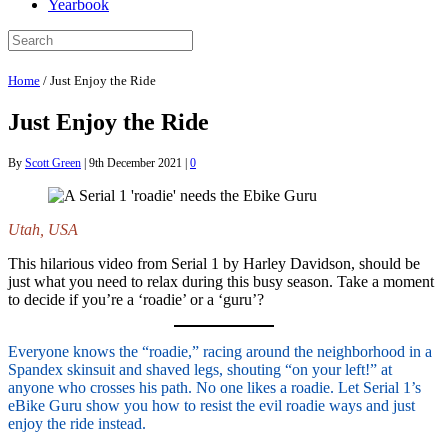
Yearbook
Home
/
Just Enjoy the Ride
Just Enjoy the Ride
By
Scott Green
|
9th December 2021
|
0
Utah, USA
This hilarious video from Serial 1 by Harley Davidson, should be
just what you need to relax during this busy season. Take a moment
to decide if you’re a ‘roadie’ or a ‘guru’?
Everyone knows the “roadie,” racing around the neighborhood in a
Spandex skinsuit and shaved legs, shouting “on your left!” at
anyone who crosses his path. No one likes a roadie. Let Serial 1’s
eBike Guru show you how to resist the evil roadie ways and just
enjoy the ride instead.