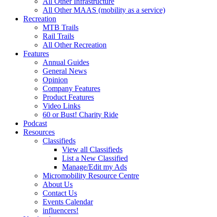
All Other Infrastructure
All Other MAAS (mobility as a service)
Recreation
MTB Trails
Rail Trails
All Other Recreation
Features
Annual Guides
General News
Opinion
Company Features
Product Features
Video Links
60 or Bust! Charity Ride
Podcast
Resources
Classifieds
View all Classifieds
List a New Classified
Manage/Edit my Ads
Micromobility Resource Centre
About Us
Contact Us
Events Calendar
influencers!