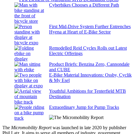
Cyberbikes Chooses a Different Path
First Mid-Drive System Further Entrenches
Hyena at Heart of E-Bike Sector
Remodelled Reid Cycles Rolls out Latest
Electric Offerings
Product Briefs: Benzina Zero, Cannondale
and CUBE
E-Bike Material Innovations: Ossby, Cyclik
& My Esel
Youthful Ambitions for Tenterfield MTB
Destination
Extraordinary Jump for Pump Tracks
The
Micromobility Report
was launched in late 2020 by publisher
Phil Latz. It aims to serve all members of industry, government,