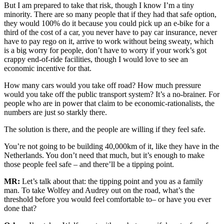
But I am prepared to take that risk, though I know I’m a tiny
minority. There are so many people that if they had that safe option,
they would 100% do it because you could pick up an e-bike for a
third of the cost of a car, you never have to pay car insurance, never
have to pay rego on it, arrive to work without being sweaty, which
is a big worry for people, don’t have to worry if your work’s got
crappy end-of-ride facilities, though I would love to see an
economic incentive for that.
How many cars would you take off road? How much pressure
would you take off the public transport system? It’s a no-brainer. For
people who are in power that claim to be economic-rationalists, the
numbers are just so starkly there.
The solution is there, and the people are willing if they feel safe.
You’re not going to be building 40,000km of it, like they have in the
Netherlands. You don’t need that much, but it’s enough to make
those people feel safe – and there’ll be a tipping point.
MR:
Let’s talk about that: the tipping point and you as a family
man. To take Wolfey and Audrey out on the road, what’s the
threshold before you would feel comfortable to– or have you ever
done that?