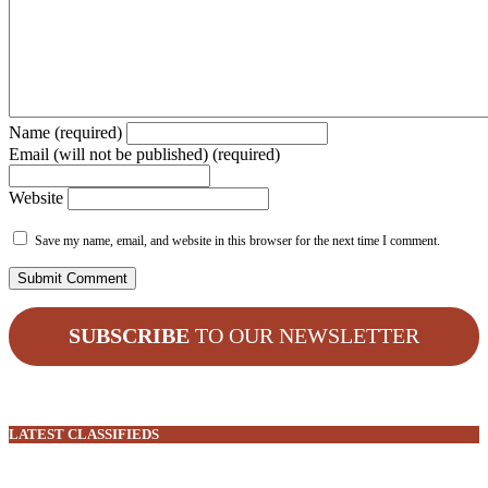
Name (required)
Email (will not be published) (required)
Website
Save my name, email, and website in this browser for the next time I comment.
SUBSCRIBE
TO OUR NEWSLETTER
LATEST CLASSIFIEDS