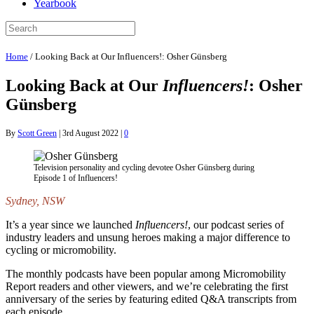
Yearbook
Home
/
Looking Back at Our Influencers!: Osher Günsberg
Looking Back at Our
Influencers!
: Osher
Günsberg
By
Scott Green
|
3rd August 2022
|
0
Television personality and cycling devotee Osher Günsberg during
Episode 1 of Influencers!
Sydney, NSW
It’s a year since we launched
Influencers!
, our podcast series of
industry leaders and unsung heroes making a major difference to
cycling or micromobility.
The monthly podcasts have been popular among Micromobility
Report readers and other viewers, and we’re celebrating the first
anniversary of the series by featuring edited Q&A transcripts from
each episode.