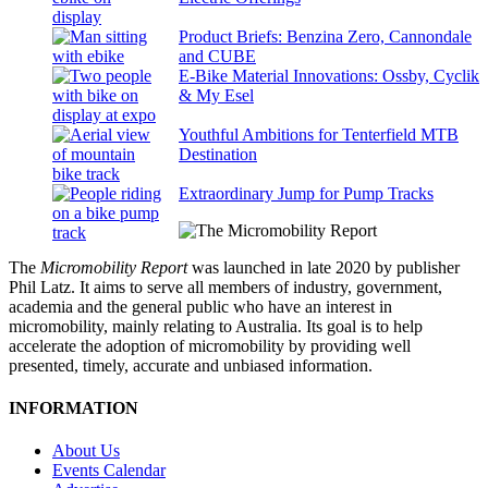
Product Briefs: Benzina Zero, Cannondale
and CUBE
E-Bike Material Innovations: Ossby, Cyclik
& My Esel
Youthful Ambitions for Tenterfield MTB
Destination
Extraordinary Jump for Pump Tracks
The
Micromobility Report
was launched in late 2020 by publisher
Phil Latz. It aims to serve all members of industry, government,
academia and the general public who have an interest in
micromobility, mainly relating to Australia. Its goal is to help
accelerate the adoption of micromobility by providing well
presented, timely, accurate and unbiased information.
INFORMATION
About Us
Events Calendar