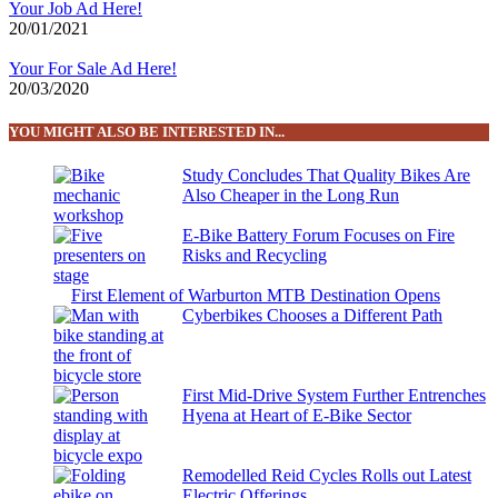
Your Job Ad Here!
20/01/2021
Your For Sale Ad Here!
20/03/2020
YOU MIGHT ALSO BE INTERESTED IN...
Study Concludes That Quality Bikes Are
Also Cheaper in the Long Run
E-Bike Battery Forum Focuses on Fire
Risks and Recycling
First Element of Warburton MTB Destination Opens
Cyberbikes Chooses a Different Path
First Mid-Drive System Further Entrenches
Hyena at Heart of E-Bike Sector
Remodelled Reid Cycles Rolls out Latest
Electric Offerings