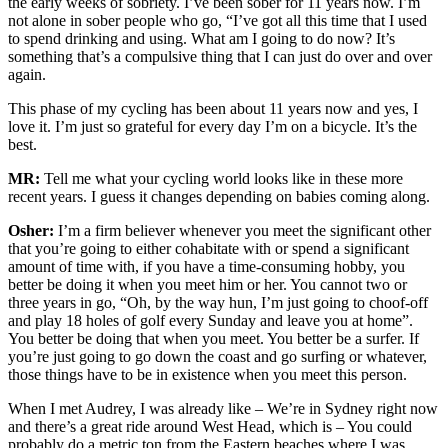
the early weeks of sobriety. I’ve been sober for 11 years now. I’m
not alone in sober people who go, “I’ve got all this time that I used
to spend drinking and using. What am I going to do now? It’s
something that’s a compulsive thing that I can just do over and over
again.
This phase of my cycling has been about 11 years now and yes, I
love it. I’m just so grateful for every day I’m on a bicycle. It’s the
best.
MR:
Tell me what your cycling world looks like in these more
recent years. I guess it changes depending on babies coming along.
Osher:
I’m a firm believer whenever you meet the significant other
that you’re going to either cohabitate with or spend a significant
amount of time with, if you have a time-consuming hobby, you
better be doing it when you meet him or her. You cannot two or
three years in go, “Oh, by the way hun, I’m just going to choof-off
and play 18 holes of golf every Sunday and leave you at home”.
You better be doing that when you meet. You better be a surfer. If
you’re just going to go down the coast and go surfing or whatever,
those things have to be in existence when you meet this person.
When I met Audrey, I was already like – We’re in Sydney right now
and there’s a great ride around West Head, which is – You could
probably do a metric ton from the Eastern beaches where I was