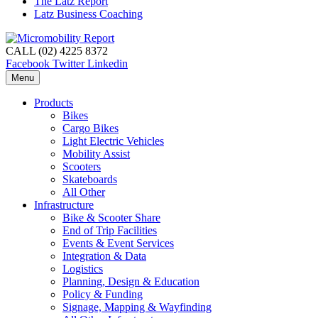
The Latz Report
Latz Business Coaching
CALL (02) 4225 8372
Facebook
Twitter
Linkedin
Menu
Products
Bikes
Cargo Bikes
Light Electric Vehicles
Mobility Assist
Scooters
Skateboards
All Other
Infrastructure
Bike & Scooter Share
End of Trip Facilities
Events & Event Services
Integration & Data
Logistics
Planning, Design & Education
Policy & Funding
Signage, Mapping & Wayfinding