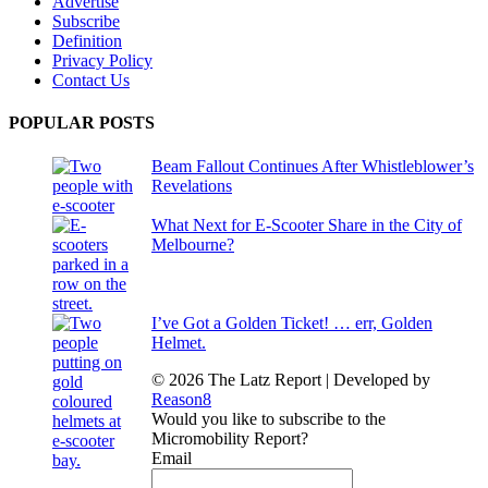
Advertise
Subscribe
Definition
Privacy Policy
Contact Us
POPULAR POSTS
Beam Fallout Continues After Whistleblower’s
Revelations
What Next for E-Scooter Share in the City of
Melbourne?
I’ve Got a Golden Ticket! … err, Golden
Helmet.
© 2026 The Latz Report
|
Developed by
Reason8
Would you like to subscribe to the
Micromobility Report?
Email