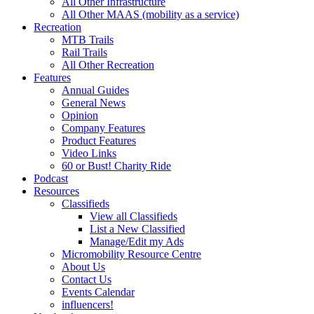
All Other Infrastructure
All Other MAAS (mobility as a service)
Recreation
MTB Trails
Rail Trails
All Other Recreation
Features
Annual Guides
General News
Opinion
Company Features
Product Features
Video Links
60 or Bust! Charity Ride
Podcast
Resources
Classifieds
View all Classifieds
List a New Classified
Manage/Edit my Ads
Micromobility Resource Centre
About Us
Contact Us
Events Calendar
influencers!