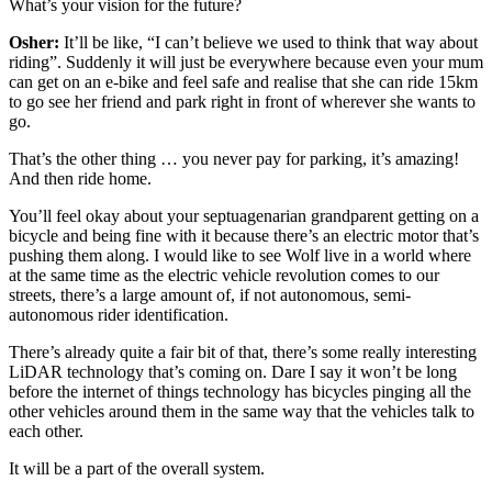
What’s your vision for the future?
Osher:
It’ll be like, “I can’t believe we used to think that way about
riding”. Suddenly it will just be everywhere because even your mum
can get on an e-bike and feel safe and realise that she can ride 15km
to go see her friend and park right in front of wherever she wants to
go.
That’s the other thing … you never pay for parking, it’s amazing!
And then ride home.
You’ll feel okay about your septuagenarian grandparent getting on a
bicycle and being fine with it because there’s an electric motor that’s
pushing them along. I would like to see Wolf live in a world where
at the same time as the electric vehicle revolution comes to our
streets, there’s a large amount of, if not autonomous, semi-
autonomous rider identification.
There’s already quite a fair bit of that, there’s some really interesting
LiDAR technology that’s coming on. Dare I say it won’t be long
before the internet of things technology has bicycles pinging all the
other vehicles around them in the same way that the vehicles talk to
each other.
It will be a part of the overall system.