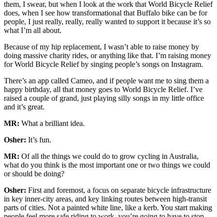
them, I swear, but when I look at the work that World Bicycle Relief
does, when I see how transformational that Buffalo bike can be for
people, I just really, really, really wanted to support it because it’s so
what I’m all about.
Because of my hip replacement, I wasn’t able to raise money by
doing massive charity rides, or anything like that. I’m raising money
for World Bicycle Relief by singing people’s songs on Instagram.
There’s an app called Cameo, and if people want me to sing them a
happy birthday, all that money goes to World Bicycle Relief. I’ve
raised a couple of grand, just playing silly songs in my little office
and it’s great.
MR:
What a brilliant idea.
Osher:
It’s fun.
MR:
Of all the things we could do to grow cycling in Australia,
what do you think is the most important one or two things we could
or should be doing?
Osher:
First and foremost, a focus on separate bicycle infrastructure
in key inner-city areas, and key linking routes between high-transit
parts of cities. Not a painted white line, like a kerb. You start making
people feel more safe riding to work, you’re going to have to stop