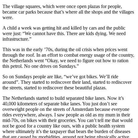
The village squares, which were once open plazas for people,
became car parks because that’s where all the shops and the villages
were.
A child a week was getting hit and killed by cars and the public
were just: “We cannot have this. There are kids dying. We need
infrastructure.”
This was in the early ’70s, during the oil crisis when prices went
through the roof. In an effort to combat energy usage of the country,
the Netherlands went “Okay, we need to figure out how to ration
this petrol. No one drives on Sundays.”
So on Sundays people are like, “we’ve got bikes. We’ll ride
around”. They started to rediscover their land, started to rediscover
the streets, started to rediscover these beautiful plazas.
The Netherlands started to build separated bike lanes. Now it’s
40,000 kilometers of separate bike lanes. You just don’t see
overweight people on the streets of Amsterdam because everyone
rides everywhere, always. I saw people as old as my mum in their
mid-70s, on bikes with their groceries. You can’t tell me that would
not be good for a country like ours, with a public health system
where ultimately it’s the taxpayer that bears the burden of diseases
that are caused by morbidities, around not being physically active.