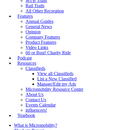
MTB Trails
Rail Trails
All Other Recreation
Features
Annual Guides
General News
Opinion
Company Features
Product Features
Video Links
60 or Bust! Charity Ride
Podcast
Resources
Classifieds
View all Classifieds
List a New Classified
Manage/Edit my Ads
Micromobility Resource Centre
About Us
Contact Us
Events Calendar
influencers!
Yearbook
What is Micromobility?