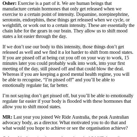
Osher:
Exercise is a part of it. We are human beings that
manufacture certain hormones that only get released when we
exercise to a certain point of intensity. Dopamine, norepinephrine,
serotonin, endorphins, these things get released when we cycle, or
weightlift, or work out to a certain intensity. These are essentially the
chain lube for the gears in our brain. They allow us to shift mood
states a lot easier through the day.
If we don’t use our body to this intensity, those things don’t get
released as well and we find it a lot harder to shift from mood states.
If you are pissed off at being cut you off on your way to work, 15
minutes later you could probably walk into work, into your first
meeting of the day, still pissed off and that could blow the deal.
Whereas if you are keeping a good mental health regime, you will
be able to recognise, “I’m pissed off” and you’ll be able to
emotionally regulate far, far better.
I’m not saying don’t get pissed off, but you’ll be able to emotionally
regulate far easier if your body is flooded with these hormones that
allow you to shift mood states.
MR:
Last year you joined We Ride Australia, the peak Australian
advocacy body, as a director. What motivated you to do that and
what would you hope to achieve or see the organisation achieve?