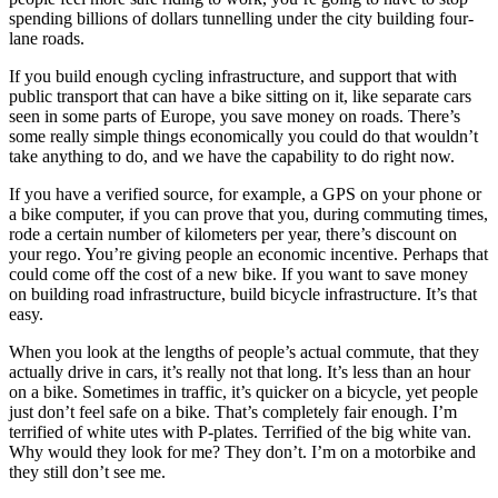
spending billions of dollars tunnelling under the city building four-
lane roads.
If you build enough cycling infrastructure, and support that with
public transport that can have a bike sitting on it, like separate cars
seen in some parts of Europe, you save money on roads. There’s
some really simple things economically you could do that wouldn’t
take anything to do, and we have the capability to do right now.
If you have a verified source, for example, a GPS on your phone or
a bike computer, if you can prove that you, during commuting times,
rode a certain number of kilometers per year, there’s discount on
your rego. You’re giving people an economic incentive. Perhaps that
could come off the cost of a new bike. If you want to save money
on building road infrastructure, build bicycle infrastructure. It’s that
easy.
When you look at the lengths of people’s actual commute, that they
actually drive in cars, it’s really not that long. It’s less than an hour
on a bike. Sometimes in traffic, it’s quicker on a bicycle, yet people
just don’t feel safe on a bike. That’s completely fair enough. I’m
terrified of white utes with P-plates. Terrified of the big white van.
Why would they look for me? They don’t. I’m on a motorbike and
they still don’t see me.