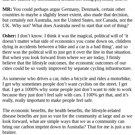
MR:
You could perhaps argue Germany, Denmark, certain other
countries to maybe a slightly lesser extent, also made that decision,
but certainly not Australia, not the United States, not Canada, not the
UK. Why not? What does Australia need to start that sort of thing?
Osher:
I don’t know. I think it was the magical, political will of ‘it
doesn’t matter what side of economics you come down on, children
dying in accidents between a bike and a car is a bad thing’, and so
there was the political will to just get it over the line in that situation.
But when you look forward from where we are today, I firmly
believe that the lifestyle outcomes, the economic outcomes of our
cities could be so vastly improved by separate cycling infrastructure.
As someone who drives a car, rides a bicycle and rides a motorbike,
I get why sometimes people don’t want cyclists on the street. I get
that. I get a 1000% why some people just don’t want to ride to work
because they just don’t feel safe with cars. I 100% get that, and it’s
really, really important to make people feel safe.
The economic benefits, the health benefits, the lifestyle-related
disease benefits are just so vast for the community at large and as we
look forward, what are simple ways that we as a community can
bring our carbon imprint down in Australia? That for me is just a no
brainer.