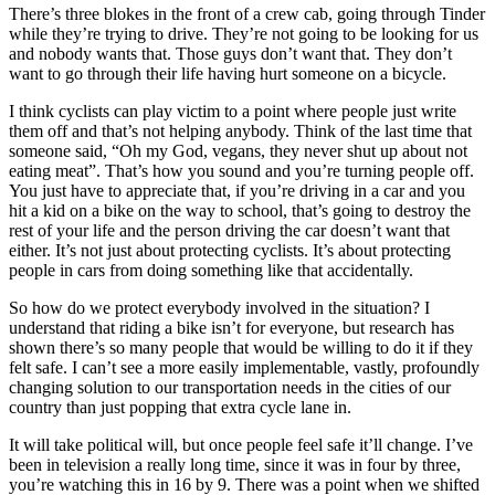
There’s three blokes in the front of a crew cab, going through Tinder
while they’re trying to drive. They’re not going to be looking for us
and nobody wants that. Those guys don’t want that. They don’t
want to go through their life having hurt someone on a bicycle.
I think cyclists can play victim to a point where people just write
them off and that’s not helping anybody. Think of the last time that
someone said, “Oh my God, vegans, they never shut up about not
eating meat”. That’s how you sound and you’re turning people off.
You just have to appreciate that, if you’re driving in a car and you
hit a kid on a bike on the way to school, that’s going to destroy the
rest of your life and the person driving the car doesn’t want that
either. It’s not just about protecting cyclists. It’s about protecting
people in cars from doing something like that accidentally.
So how do we protect everybody involved in the situation? I
understand that riding a bike isn’t for everyone, but research has
shown there’s so many people that would be willing to do it if they
felt safe. I can’t see a more easily implementable, vastly, profoundly
changing solution to our transportation needs in the cities of our
country than just popping that extra cycle lane in.
It will take political will, but once people feel safe it’ll change. I’ve
been in television a really long time, since it was in four by three,
you’re watching this in 16 by 9. There was a point when we shifted