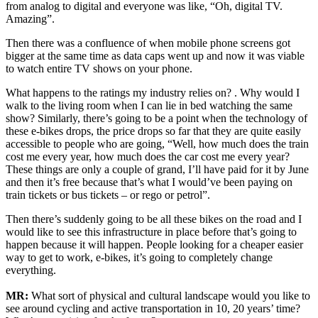
from analog to digital and everyone was like, “Oh, digital TV.
Amazing”.
Then there was a confluence of when mobile phone screens got
bigger at the same time as data caps went up and now it was viable
to watch entire TV shows on your phone.
What happens to the ratings my industry relies on? . Why would I
walk to the living room when I can lie in bed watching the same
show? Similarly, there’s going to be a point when the technology of
these e-bikes drops, the price drops so far that they are quite easily
accessible to people who are going, “Well, how much does the train
cost me every year, how much does the car cost me every year?
These things are only a couple of grand, I’ll have paid for it by June
and then it’s free because that’s what I would’ve been paying on
train tickets or bus tickets – or rego or petrol”.
Then there’s suddenly going to be all these bikes on the road and I
would like to see this infrastructure in place before that’s going to
happen because it will happen. People looking for a cheaper easier
way to get to work, e-bikes, it’s going to completely change
everything.
MR:
What sort of physical and cultural landscape would you like to
see around cycling and active transportation in 10, 20 years’ time?