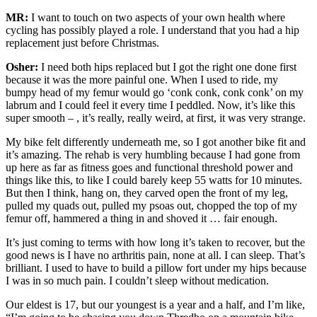
MR:
I want to touch on two aspects of your own health where
cycling has possibly played a role. I understand that you had a hip
replacement just before Christmas.
Osher:
I need both hips replaced but I got the right one done first
because it was the more painful one. When I used to ride, my
bumpy head of my femur would go ‘conk conk, conk conk’ on my
labrum and I could feel it every time I peddled. Now, it’s like this
super smooth – , it’s really, really weird, at first, it was very strange.
My bike felt differently underneath me, so I got another bike fit and
it’s amazing. The rehab is very humbling because I had gone from
up here as far as fitness goes and functional threshold power and
things like this, to like I could barely keep 55 watts for 10 minutes.
But then I think, hang on, they carved open the front of my leg,
pulled my quads out, pulled my psoas out, chopped the top of my
femur off, hammered a thing in and shoved it … fair enough.
It’s just coming to terms with how long it’s taken to recover, but the
good news is I have no arthritis pain, none at all. I can sleep. That’s
brilliant. I used to have to build a pillow fort under my hips because
I was in so much pain. I couldn’t sleep without medication.
Our eldest is 17, but our youngest is a year and a half, and I’m like,