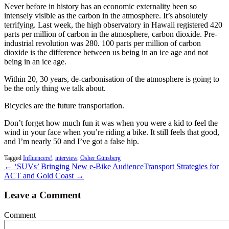
Never before in history has an economic externality been so
intensely visible as the carbon in the atmosphere. It’s absolutely
terrifying. Last week, the high observatory in Hawaii registered 420
parts per million of carbon in the atmosphere, carbon dioxide. Pre-
industrial revolution was 280. 100 parts per million of carbon
dioxide is the difference between us being in an ice age and not
being in an ice age.
Within 20, 30 years, de-carbonisation of the atmosphere is going to
be the only thing we talk about.
Bicycles are the future transportation.
Don’t forget how much fun it was when you were a kid to feel the
wind in your face when you’re riding a bike. It still feels that good,
and I’m nearly 50 and I’ve got a false hip.
Tagged
Influencers!
,
interview
,
Osher Günsberg
← ‘SUVs’ Bringing New e-Bike Audience
Transport Strategies for
ACT and Gold Coast →
Leave a Comment
Comment