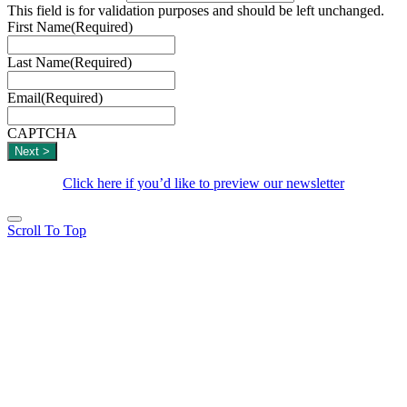
This field is for validation purposes and should be left unchanged.
First Name
(Required)
Last Name
(Required)
Email
(Required)
CAPTCHA
Click here if you’d like to preview our newsletter
Scroll To Top