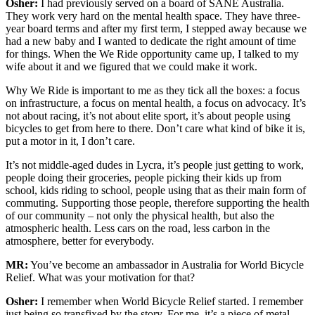
Osher:
I had previously served on a board of SANE Australia.
They work very hard on the mental health space. They have three-
year board terms and after my first term, I stepped away because we
had a new baby and I wanted to dedicate the right amount of time
for things. When the We Ride opportunity came up, I talked to my
wife about it and we figured that we could make it work.
Why We Ride is important to me as they tick all the boxes: a focus
on infrastructure, a focus on mental health, a focus on advocacy. It’s
not about racing, it’s not about elite sport, it’s about people using
bicycles to get from here to there. Don’t care what kind of bike it is,
put a motor in it, I don’t care.
It’s not middle-aged dudes in Lycra, it’s people just getting to work,
people doing their groceries, people picking their kids up from
school, kids riding to school, people using that as their main form of
commuting. Supporting those people, therefore supporting the health
of our community – not only the physical health, but also the
atmospheric health. Less cars on the road, less carbon in the
atmosphere, better for everybody.
MR:
You’ve become an ambassador in Australia for World Bicycle
Relief. What was your motivation for that?
Osher:
I remember when World Bicycle Relief started. I remember
just being so transfixed by the story. For me, it’s a piece of metal