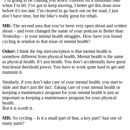
“I’m going to be chasing you down Thredbo on a mountain bike
when I’m 60. I’ve got to keep moving, I better get this done now
before it’s too late. I’m cleared to go back out on the road, I just
don’t have time, but the bike’s really great for rehab.
MR:
The second area that you’ve been very open about and written
about – and even changed the name of your podcast to Better than
Yesterday – is your mental health struggles. How have you found
cycling in relation to that issue of mental health?
Osher:
I think the big misconception is that mental health is
somehow different from physical health. Mental health is the same
as physical health. It’s just health. You don’t accidentally have great
functional threshold power. You have to work quite hard to get and
maintain it.
Similarly, if you don’t take care of your mental health, you start to
slide and that’s just the fact. Taking care of your mental health or
keeping a maintenance program for your mental health is just as
important as keeping a maintenance program for your physical
health.
But it is worth it.
MR:
So cycling – Is it a small part of that, a key part? Just one of
many parts?