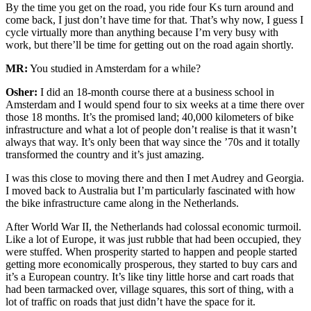
By the time you get on the road, you ride four Ks turn around and
come back, I just don’t have time for that. That’s why now, I guess I
cycle virtually more than anything because I’m very busy with
work, but there’ll be time for getting out on the road again shortly.
MR:
You studied in Amsterdam for a while?
Osher:
I did an 18-month course there at a business school in
Amsterdam and I would spend four to six weeks at a time there over
those 18 months. It’s the promised land; 40,000 kilometers of bike
infrastructure and what a lot of people don’t realise is that it wasn’t
always that way. It’s only been that way since the ’70s and it totally
transformed the country and it’s just amazing.
I was this close to moving there and then I met Audrey and Georgia.
I moved back to Australia but I’m particularly fascinated with how
the bike infrastructure came along in the Netherlands.
After World War II, the Netherlands had colossal economic turmoil.
Like a lot of Europe, it was just rubble that had been occupied, they
were stuffed. When prosperity started to happen and people started
getting more economically prosperous, they started to buy cars and
it’s a European country. It’s like tiny little horse and cart roads that
had been tarmacked over, village squares, this sort of thing, with a
lot of traffic on roads that just didn’t have the space for it.