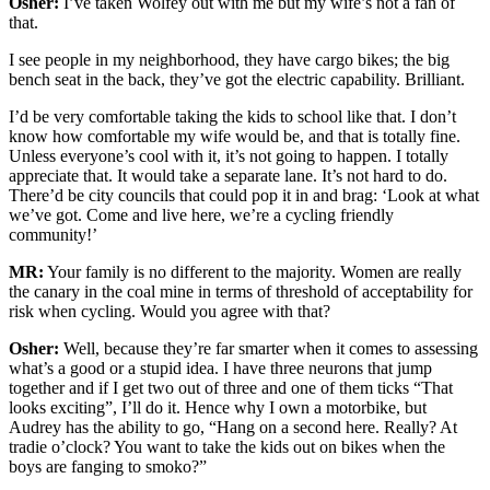
Osher:
I’ve taken Wolfey out with me but my wife’s not a fan of
that.
I see people in my neighborhood, they have cargo bikes; the big
bench seat in the back, they’ve got the electric capability. Brilliant.
I’d be very comfortable taking the kids to school like that. I don’t
know how comfortable my wife would be, and that is totally fine.
Unless everyone’s cool with it, it’s not going to happen. I totally
appreciate that. It would take a separate lane. It’s not hard to do.
There’d be city councils that could pop it in and brag: ‘Look at what
we’ve got. Come and live here, we’re a cycling friendly
community!’
MR:
Your family is no different to the majority. Women are really
the canary in the coal mine in terms of threshold of acceptability for
risk when cycling. Would you agree with that?
Osher:
Well, because they’re far smarter when it comes to assessing
what’s a good or a stupid idea. I have three neurons that jump
together and if I get two out of three and one of them ticks “That
looks exciting”, I’ll do it. Hence why I own a motorbike, but
Audrey has the ability to go, “Hang on a second here. Really? At
tradie o’clock? You want to take the kids out on bikes when the
boys are fanging to smoko?”