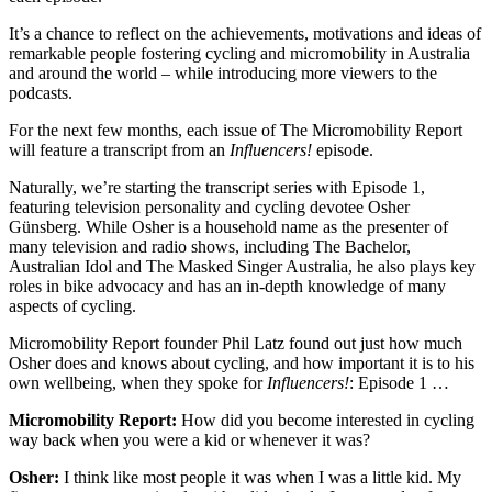
It’s a chance to reflect on the achievements, motivations and ideas of
remarkable people fostering cycling and micromobility in Australia
and around the world – while introducing more viewers to the
podcasts.
For the next few months, each issue of The Micromobility Report
will feature a transcript from an
Influencers!
episode.
Naturally, we’re starting the transcript series with Episode 1,
featuring television personality and cycling devotee Osher
Günsberg. While Osher is a household name as the presenter of
many television and radio shows, including The Bachelor,
Australian Idol and The Masked Singer Australia, he also plays key
roles in bike advocacy and has an in-depth knowledge of many
aspects of cycling.
Micromobility Report founder Phil Latz found out just how much
Osher does and knows about cycling, and how important it is to his
own wellbeing, when they spoke for
Influencers!
: Episode 1 …
Micromobility Report:
How did you become interested in cycling
way back when you were a kid or whenever it was?
Osher:
I think like most people it was when I was a little kid. My