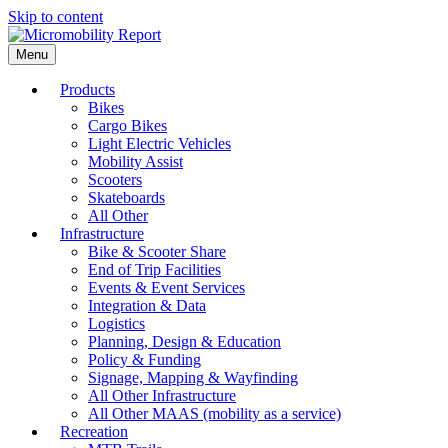
Skip to content
Menu
Products
Bikes
Cargo Bikes
Light Electric Vehicles
Mobility Assist
Scooters
Skateboards
All Other
Infrastructure
Bike & Scooter Share
End of Trip Facilities
Events & Event Services
Integration & Data
Logistics
Planning, Design & Education
Policy & Funding
Signage, Mapping & Wayfinding
All Other Infrastructure
All Other MAAS (mobility as a service)
Recreation