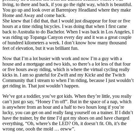
living, to there and back, if you go the right way, which is beautiful.
You go up and look over at Barrenjoey Headland where they make
Home and Away and come back.
She knew that I did that, that I would just disappear for four or five
hours at a time riding bicycles. I was doing that when I first came
back to Australia to do Bachelor. When I was back in Los Angeles, I
was riding up Topanga Canyon every day and it was a great couple
of hundred kilometers a week. I don’t know how many thousand
feet of elevation, but it was brilliant fun.
Now that I’m a lot busier with work and now I’m a guy with a
house and a mortgage and two kids, so there’s a lot less of that four
or five hours away riding, which is where the virtual cycling really
kicks in. I am so grateful for Zwift and my Kickr and the Twitch
Community that I stream to when I’m riding, because I just wouldn’t
get riding in. That just wouldn’t happen.
We’ve got a toddler, you’ve got kids. When they’re little, you really
can’t just go say, “Honey I’m off”. But in the space of a nap, which
is anywhere from an hour and a half to two hours long if you’re
lucky, you can get on and really fang yourself on a trainer. If I didn’t
have the trainer, by the time I’d got my shoes on and have charged
everything, “Oh, where’s the LED? Oh, it doesn’t fit. Oh, it’s the
wrong one, oooh the mold … eeww”.