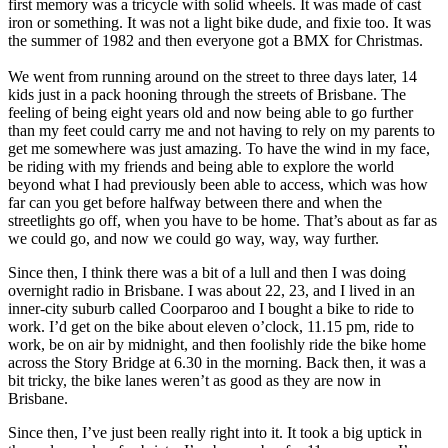
first memory was a tricycle with solid wheels. It was made of cast
iron or something. It was not a light bike dude, and fixie too. It was
the summer of 1982 and then everyone got a BMX for Christmas.
We went from running around on the street to three days later, 14
kids just in a pack hooning through the streets of Brisbane. The
feeling of being eight years old and now being able to go further
than my feet could carry me and not having to rely on my parents to
get me somewhere was just amazing. To have the wind in my face,
be riding with my friends and being able to explore the world
beyond what I had previously been able to access, which was how
far can you get before halfway between there and when the
streetlights go off, when you have to be home. That’s about as far as
we could go, and now we could go way, way, way further.
Since then, I think there was a bit of a lull and then I was doing
overnight radio in Brisbane. I was about 22, 23, and I lived in an
inner-city suburb called Coorparoo and I bought a bike to ride to
work. I’d get on the bike about eleven o’clock, 11.15 pm, ride to
work, be on air by midnight, and then foolishly ride the bike home
across the Story Bridge at 6.30 in the morning. Back then, it was a
bit tricky, the bike lanes weren’t as good as they are now in
Brisbane.
Since then, I’ve just been really right into it. It took a big uptick in