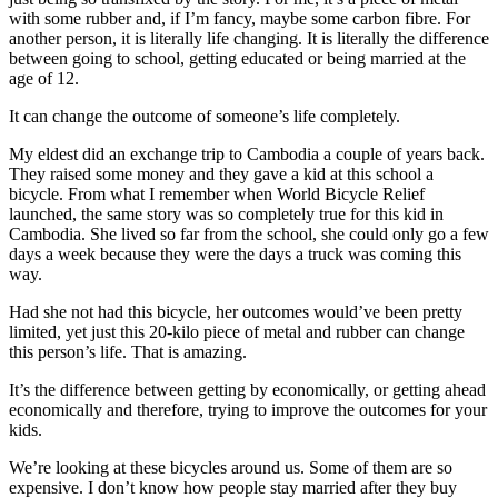
with some rubber and, if I’m fancy, maybe some carbon fibre. For
another person, it is literally life changing. It is literally the difference
between going to school, getting educated or being married at the
age of 12.
It can change the outcome of someone’s life completely.
My eldest did an exchange trip to Cambodia a couple of years back.
They raised some money and they gave a kid at this school a
bicycle. From what I remember when World Bicycle Relief
launched, the same story was so completely true for this kid in
Cambodia. She lived so far from the school, she could only go a few
days a week because they were the days a truck was coming this
way.
Had she not had this bicycle, her outcomes would’ve been pretty
limited, yet just this 20-kilo piece of metal and rubber can change
this person’s life. That is amazing.
It’s the difference between getting by economically, or getting ahead
economically and therefore, trying to improve the outcomes for your
kids.
We’re looking at these bicycles around us. Some of them are so
expensive. I don’t know how people stay married after they buy