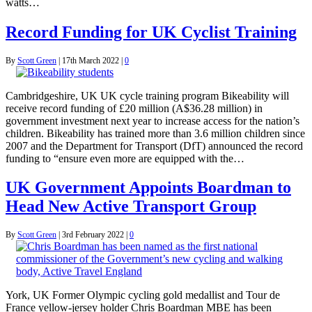
watts…
Record Funding for UK Cyclist Training
By
Scott Green
|
17th March 2022
|
0
Cambridgeshire, UK UK cycle training program Bikeability will
receive record funding of £20 million (A$36.28 million) in
government investment next year to increase access for the nation’s
children. Bikeability has trained more than 3.6 million children since
2007 and the Department for Transport (DfT) announced the record
funding to “ensure even more are equipped with the…
UK Government Appoints Boardman to
Head New Active Transport Group
By
Scott Green
|
3rd February 2022
|
0
York, UK Former Olympic cycling gold medallist and Tour de
France yellow-jersey holder Chris Boardman MBE has been