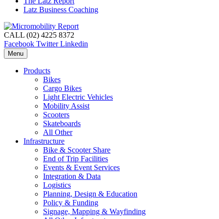
The Latz Report
Latz Business Coaching
CALL (02) 4225 8372
Facebook
Twitter
Linkedin
Menu
Products
Bikes
Cargo Bikes
Light Electric Vehicles
Mobility Assist
Scooters
Skateboards
All Other
Infrastructure
Bike & Scooter Share
End of Trip Facilities
Events & Event Services
Integration & Data
Logistics
Planning, Design & Education
Policy & Funding
Signage, Mapping & Wayfinding