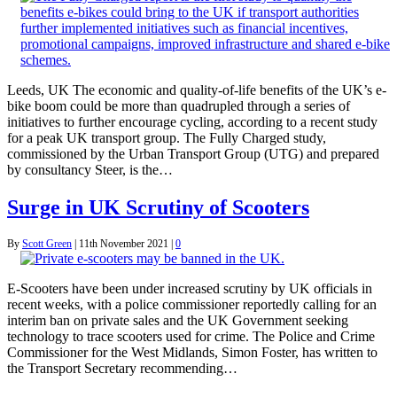
Leeds, UK The economic and quality-of-life benefits of the UK’s e-
bike boom could be more than quadrupled through a series of
initiatives to further encourage cycling, according to a recent study
for a peak UK transport group. The Fully Charged study,
commissioned by the Urban Transport Group (UTG) and prepared
by consultancy Steer, is the…
Surge in UK Scrutiny of Scooters
By
Scott Green
|
11th November 2021
|
0
E-Scooters have been under increased scrutiny by UK officials in
recent weeks, with a police commissioner reportedly calling for an
interim ban on private sales and the UK Government seeking
technology to trace scooters used for crime. The Police and Crime
Commissioner for the West Midlands, Simon Foster, has written to
the Transport Secretary recommending…