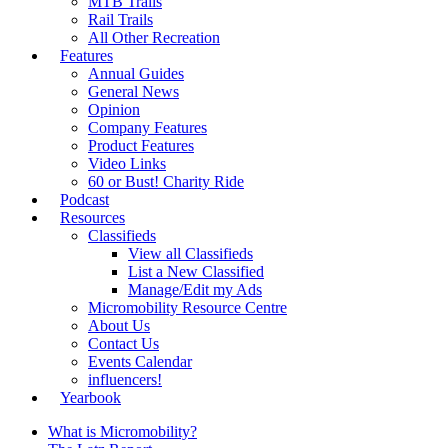
MTB Trails
Rail Trails
All Other Recreation
Features
Annual Guides
General News
Opinion
Company Features
Product Features
Video Links
60 or Bust! Charity Ride
Podcast
Resources
Classifieds
View all Classifieds
List a New Classified
Manage/Edit my Ads
Micromobility Resource Centre
About Us
Contact Us
Events Calendar
influencers!
Yearbook
What is Micromobility?