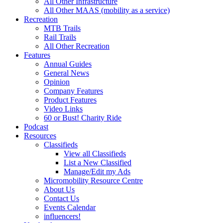
All Other Infrastructure
All Other MAAS (mobility as a service)
Recreation
MTB Trails
Rail Trails
All Other Recreation
Features
Annual Guides
General News
Opinion
Company Features
Product Features
Video Links
60 or Bust! Charity Ride
Podcast
Resources
Classifieds
View all Classifieds
List a New Classified
Manage/Edit my Ads
Micromobility Resource Centre
About Us
Contact Us
Events Calendar
influencers!