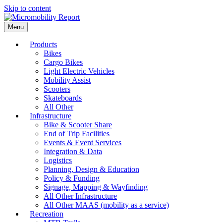
Skip to content
Menu
Products
Bikes
Cargo Bikes
Light Electric Vehicles
Mobility Assist
Scooters
Skateboards
All Other
Infrastructure
Bike & Scooter Share
End of Trip Facilities
Events & Event Services
Integration & Data
Logistics
Planning, Design & Education
Policy & Funding
Signage, Mapping & Wayfinding
All Other Infrastructure
All Other MAAS (mobility as a service)
Recreation