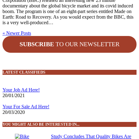
Corporation (BBC) released an interesting new 23 minute
documentary about the global bicycle market and its covid induced
boom. The program is one of an eight-part series entitled Made on
Earth: Road to Recovery. As you would expect from the BBC, this
is a very well-produced…
« Newer Posts
SUBSCRIBE
TO OUR NEWSLETTER
LATEST CLASSIFIEDS
Your Job Ad Here!
20/01/2021
Your For Sale Ad Here!
20/03/2020
YOU MIGHT ALSO BE INTERESTED IN...
Study Concludes That Quality Bikes Are