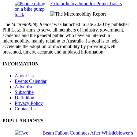
Extraordinary Jump for Pump Tracks
The
Micromobility Report
was launched in late 2020 by publisher
Phil Latz. It aims to serve all members of industry, government,
academia and the general public who have an interest in
micromobility, mainly relating to Australia. Its goal is to help
accelerate the adoption of micromobility by providing well
presented, timely, accurate and unbiased information.
INFORMATION
About Us
Events Calendar
Advertise
Subscribe
Definition
Privacy Policy
Contact Us
POPULAR POSTS
Beam Fallout Continues After Whistleblower’s