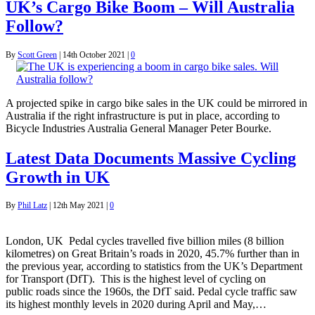
UK’s Cargo Bike Boom – Will Australia
Follow?
By
Scott Green
|
14th October 2021
|
0
A projected spike in cargo bike sales in the UK could be mirrored in
Australia if the right infrastructure is put in place, according to
Bicycle Industries Australia General Manager Peter Bourke.
Latest Data Documents Massive Cycling
Growth in UK
By
Phil Latz
|
12th May 2021
|
0
London, UK Pedal cycles travelled five billion miles (8 billion
kilometres) on Great Britain’s roads in 2020, 45.7% further than in
the previous year, according to statistics from the UK’s Department
for Transport (DfT). This is the highest level of cycling on
public roads since the 1960s, the DfT said. Pedal cycle traffic saw
its highest monthly levels in 2020 during April and May,…