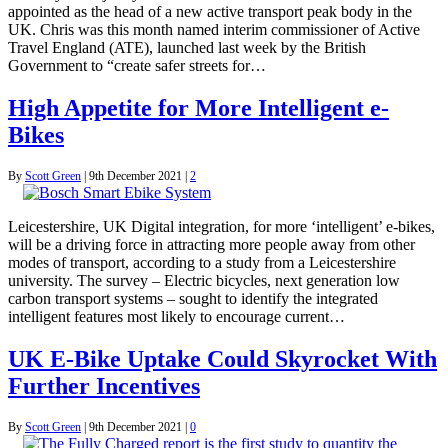
appointed as the head of a new active transport peak body in the
UK. Chris was this month named interim commissioner of Active
Travel England (ATE), launched last week by the British
Government to “create safer streets for…
High Appetite for More Intelligent e-
Bikes
By
Scott Green
|
9th December 2021
|
2
Leicestershire, UK Digital integration, for more ‘intelligent’ e-bikes,
will be a driving force in attracting more people away from other
modes of transport, according to a study from a Leicestershire
university. The survey – Electric bicycles, next generation low
carbon transport systems – sought to identify the integrated
intelligent features most likely to encourage current…
UK E-Bike Uptake Could Skyrocket With
Further Incentives
By
Scott Green
|
9th December 2021
|
0