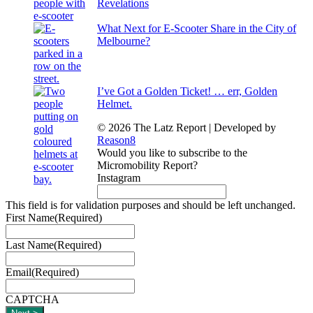
Revelations
What Next for E-Scooter Share in the City of
Melbourne?
I’ve Got a Golden Ticket! … err, Golden
Helmet.
© 2026 The Latz Report
|
Developed by
Reason8
Would you like to subscribe to the
Micromobility Report?
Instagram
This field is for validation purposes and should be left unchanged.
First Name
(Required)
Last Name
(Required)
Email
(Required)
CAPTCHA