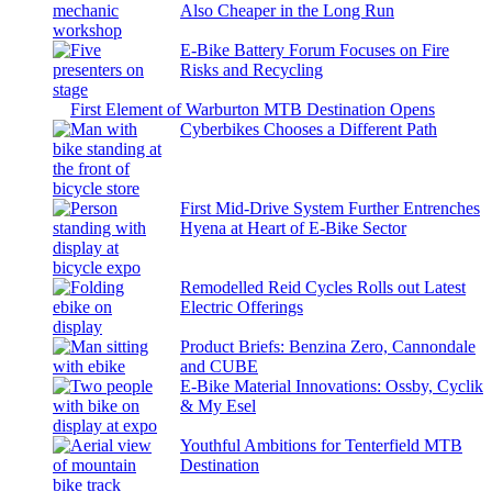
Also Cheaper in the Long Run
E-Bike Battery Forum Focuses on Fire
Risks and Recycling
First Element of Warburton MTB Destination Opens
Cyberbikes Chooses a Different Path
First Mid-Drive System Further Entrenches
Hyena at Heart of E-Bike Sector
Remodelled Reid Cycles Rolls out Latest
Electric Offerings
Product Briefs: Benzina Zero, Cannondale
and CUBE
E-Bike Material Innovations: Ossby, Cyclik
& My Esel
Youthful Ambitions for Tenterfield MTB
Destination