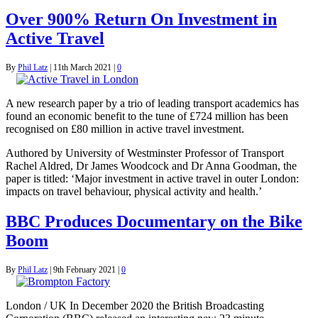
Over 900% Return On Investment in
Active Travel
By
Phil Latz
|
11th March 2021
|
0
A new research paper by a trio of leading transport academics has
found an economic benefit to the tune of £724 million has been
recognised on £80 million in active travel investment.
Authored by University of Westminster Professor of Transport
Rachel Aldred, Dr James Woodcock and Dr Anna Goodman, the
paper is titled: ‘Major investment in active travel in outer London:
impacts on travel behaviour, physical activity and health.’
BBC Produces Documentary on the Bike
Boom
By
Phil Latz
|
9th February 2021
|
0
London / UK In December 2020 the British Broadcasting