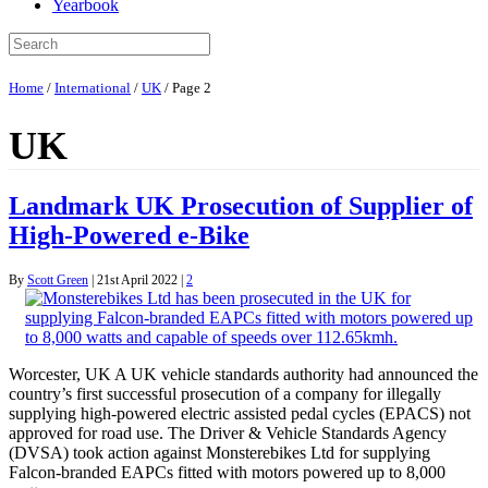
Yearbook
Home
/
International
/
UK
/
Page 2
UK
Landmark UK Prosecution of Supplier of
High-Powered e-Bike
By
Scott Green
|
21st April 2022
|
2
Worcester, UK A UK vehicle standards authority had announced the
country’s first successful prosecution of a company for illegally
supplying high-powered electric assisted pedal cycles (EPACS) not
approved for road use. The Driver & Vehicle Standards Agency
(DVSA) took action against Monsterebikes Ltd for supplying
Falcon-branded EAPCs fitted with motors powered up to 8,000