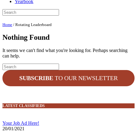
Yearbook
Home
/
Rotating Leaderboard
Nothing Found
It seems we can't find what you're looking for. Perhaps searching
can help.
SUBSCRIBE
TO OUR NEWSLETTER
LATEST CLASSIFIEDS
Your Job Ad Here!
20/01/2021