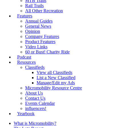
MTB Trails
Rail Trails
All Other Recreation
Features
Annual Guides
General News
Opinion
Company Features
Product Features
Video Links
60 or Bust! Charity Ride
Podcast
Resources
Classifieds
View all Classifieds
List a New Classified
Manage/Edit my Ads
Micromobility Resource Centre
About Us
Contact Us
Events Calendar
influencers!
Yearbook
What is Micromobility?