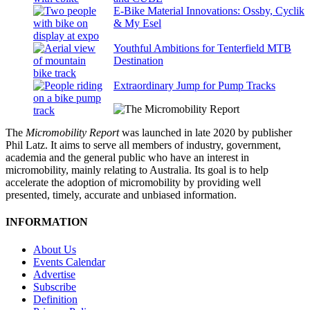
E-Bike Material Innovations: Ossby, Cyclik
& My Esel
Youthful Ambitions for Tenterfield MTB
Destination
Extraordinary Jump for Pump Tracks
The
Micromobility Report
was launched in late 2020 by publisher
Phil Latz. It aims to serve all members of industry, government,
academia and the general public who have an interest in
micromobility, mainly relating to Australia. Its goal is to help
accelerate the adoption of micromobility by providing well
presented, timely, accurate and unbiased information.
INFORMATION
About Us
Events Calendar
Advertise
Subscribe
Definition