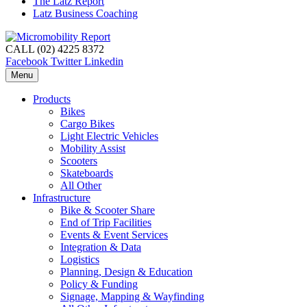
The Latz Report
Latz Business Coaching
CALL (02) 4225 8372
Facebook
Twitter
Linkedin
Menu
Products
Bikes
Cargo Bikes
Light Electric Vehicles
Mobility Assist
Scooters
Skateboards
All Other
Infrastructure
Bike & Scooter Share
End of Trip Facilities
Events & Event Services
Integration & Data
Logistics
Planning, Design & Education
Policy & Funding
Signage, Mapping & Wayfinding