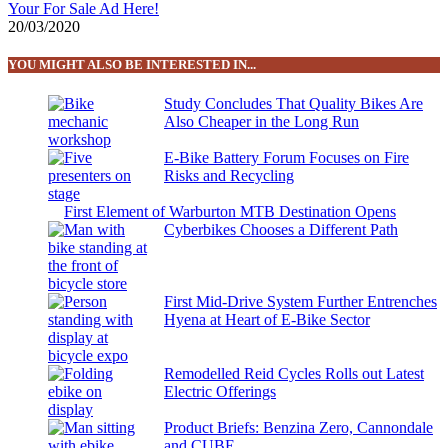
Your For Sale Ad Here!
20/03/2020
YOU MIGHT ALSO BE INTERESTED IN...
Study Concludes That Quality Bikes Are
Also Cheaper in the Long Run
E-Bike Battery Forum Focuses on Fire
Risks and Recycling
First Element of Warburton MTB Destination Opens
Cyberbikes Chooses a Different Path
First Mid-Drive System Further Entrenches
Hyena at Heart of E-Bike Sector
Remodelled Reid Cycles Rolls out Latest
Electric Offerings
Product Briefs: Benzina Zero, Cannondale
and CUBE