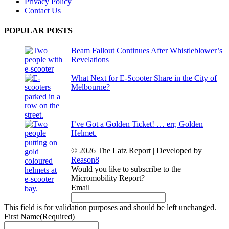
Privacy Policy
Contact Us
POPULAR POSTS
Beam Fallout Continues After Whistleblower’s
Revelations
What Next for E-Scooter Share in the City of
Melbourne?
I’ve Got a Golden Ticket! … err, Golden
Helmet.
© 2026 The Latz Report
|
Developed by
Reason8
Would you like to subscribe to the
Micromobility Report?
Email
This field is for validation purposes and should be left unchanged.
First Name
(Required)