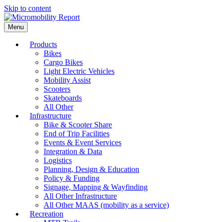
Skip to content
Menu
Products
Bikes
Cargo Bikes
Light Electric Vehicles
Mobility Assist
Scooters
Skateboards
All Other
Infrastructure
Bike & Scooter Share
End of Trip Facilities
Events & Event Services
Integration & Data
Logistics
Planning, Design & Education
Policy & Funding
Signage, Mapping & Wayfinding
All Other Infrastructure
All Other MAAS (mobility as a service)
Recreation