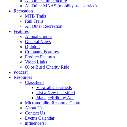
All Other Infrastructure
All Other MAAS (mobility as a service)
Recreation
MTB Trails
Rail Trails
All Other Recreation
Features
Annual Guides
General News
Opinion
Company Features
Product Features
Video Links
60 or Bust! Charity Ride
Podcast
Resources
Classifieds
View all Classifieds
List a New Classified
Manage/Edit my Ads
Micromobility Resource Centre
About Us
Contact Us
Events Calendar
influencers!