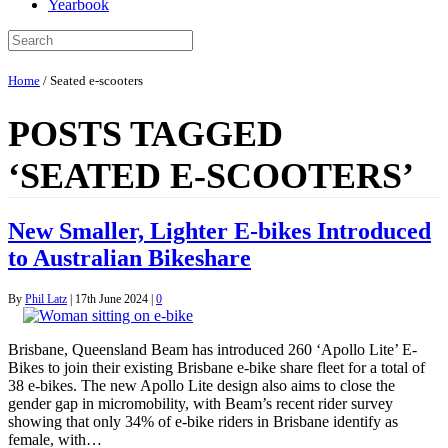
Yearbook
Home
/
Seated e-scooters
POSTS TAGGED
‘SEATED E-SCOOTERS’
New Smaller, Lighter E-bikes Introduced
to Australian Bikeshare
By
Phil Latz
|
17th June 2024
|
0
Brisbane, Queensland Beam has introduced 260 ‘Apollo Lite’ E-
Bikes to join their existing Brisbane e-bike share fleet for a total of
38 e-bikes. The new Apollo Lite design also aims to close the
gender gap in micromobility, with Beam’s recent rider survey
showing that only 34% of e-bike riders in Brisbane identify as
female, with…