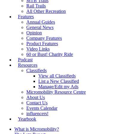
MTB Trails
Rail Trails
All Other Recreation
Features
Annual Guides
General News
Opinion
Company Features
Product Features
Video Links
60 or Bust! Charity Ride
Podcast
Resources
Classifieds
View all Classifieds
List a New Classified
Manage/Edit my Ads
Micromobility Resource Centre
About Us
Contact Us
Events Calendar
influencers!
Yearbook
What is Micromobility?