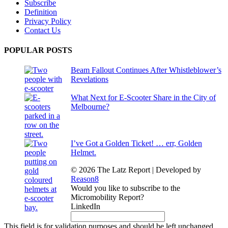
Subscribe
Definition
Privacy Policy
Contact Us
POPULAR POSTS
Beam Fallout Continues After Whistleblower’s
Revelations
What Next for E-Scooter Share in the City of
Melbourne?
I’ve Got a Golden Ticket! … err, Golden
Helmet.
© 2026 The Latz Report
|
Developed by
Reason8
Would you like to subscribe to the
Micromobility Report?
LinkedIn
This field is for validation purposes and should be left unchanged.