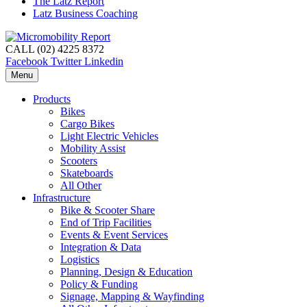
The Latz Report
Latz Business Coaching
CALL (02) 4225 8372
Facebook
Twitter
Linkedin
Menu
Products
Bikes
Cargo Bikes
Light Electric Vehicles
Mobility Assist
Scooters
Skateboards
All Other
Infrastructure
Bike & Scooter Share
End of Trip Facilities
Events & Event Services
Integration & Data
Logistics
Planning, Design & Education
Policy & Funding
Signage, Mapping & Wayfinding