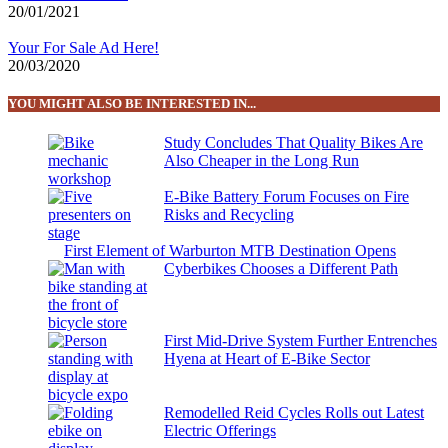
20/01/2021
Your For Sale Ad Here!
20/03/2020
YOU MIGHT ALSO BE INTERESTED IN...
Study Concludes That Quality Bikes Are
Also Cheaper in the Long Run
E-Bike Battery Forum Focuses on Fire
Risks and Recycling
First Element of Warburton MTB Destination Opens
Cyberbikes Chooses a Different Path
First Mid-Drive System Further Entrenches
Hyena at Heart of E-Bike Sector
Remodelled Reid Cycles Rolls out Latest
Electric Offerings