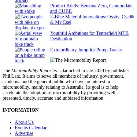
Product Briefs: Benzina Zero, Cannondale
and CUBE
E-Bike Material Innovations: Ossby, Cyclik
& My Esel
Youthful Ambitions for Tenterfield MTB
Destination
Extraordinary Jump for Pump Tracks
The
Micromobility Report
was launched in late 2020 by publisher
Phil Latz. It aims to serve all members of industry, government,
academia and the general public who have an interest in
micromobility, mainly relating to Australia. Its goal is to help
accelerate the adoption of micromobility by providing well
presented, timely, accurate and unbiased information.
INFORMATION
About Us
Events Calendar
Advertise