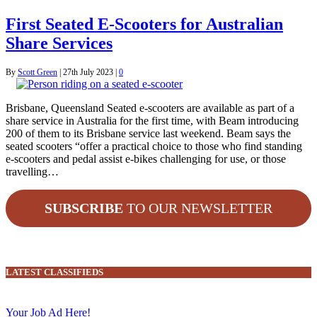
First Seated E-Scooters for Australian
Share Services
By
Scott Green
|
27th July 2023
|
0
Brisbane, Queensland Seated e-scooters are available as part of a
share service in Australia for the first time, with Beam introducing
200 of them to its Brisbane service last weekend. Beam says the
seated scooters “offer a practical choice to those who find standing
e-scooters and pedal assist e-bikes challenging for use, or those
travelling…
SUBSCRIBE
TO OUR NEWSLETTER
LATEST CLASSIFIEDS
Your Job Ad Here!