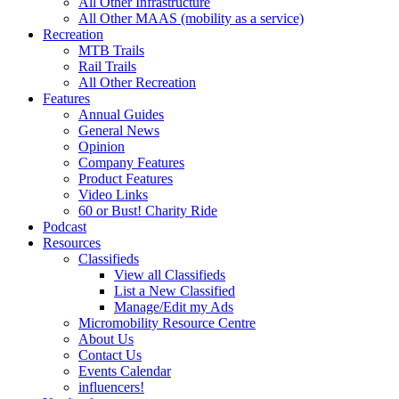
All Other Infrastructure
All Other MAAS (mobility as a service)
Recreation
MTB Trails
Rail Trails
All Other Recreation
Features
Annual Guides
General News
Opinion
Company Features
Product Features
Video Links
60 or Bust! Charity Ride
Podcast
Resources
Classifieds
View all Classifieds
List a New Classified
Manage/Edit my Ads
Micromobility Resource Centre
About Us
Contact Us
Events Calendar
influencers!