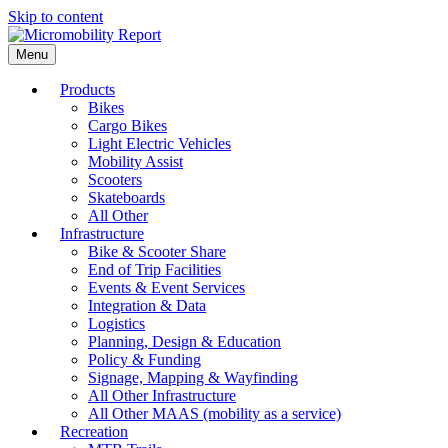
Skip to content
Menu
Products
Bikes
Cargo Bikes
Light Electric Vehicles
Mobility Assist
Scooters
Skateboards
All Other
Infrastructure
Bike & Scooter Share
End of Trip Facilities
Events & Event Services
Integration & Data
Logistics
Planning, Design & Education
Policy & Funding
Signage, Mapping & Wayfinding
All Other Infrastructure
All Other MAAS (mobility as a service)
Recreation