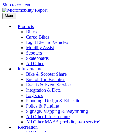
Skip to content
Menu
Products
Bikes
Cargo Bikes
Light Electric Vehicles
Mobility Assist
Scooters
Skateboards
All Other
Infrastructure
Bike & Scooter Share
End of Trip Facilities
Events & Event Services
Integration & Data
Logistics
Planning, Design & Education
Policy & Funding
Signage, Mapping & Wayfinding
All Other Infrastructure
All Other MAAS (mobility as a service)
Recreation