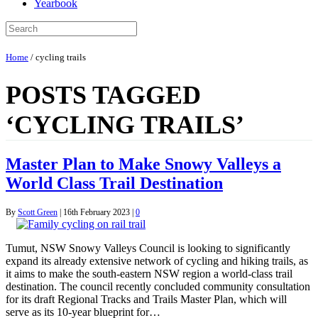
Yearbook
Home
/
cycling trails
POSTS TAGGED
‘CYCLING TRAILS’
Master Plan to Make Snowy Valleys a
World Class Trail Destination
By
Scott Green
|
16th February 2023
|
0
Tumut, NSW Snowy Valleys Council is looking to significantly
expand its already extensive network of cycling and hiking trails, as
it aims to make the south-eastern NSW region a world-class trail
destination. The council recently concluded community consultation
for its draft Regional Tracks and Trails Master Plan, which will
serve as its 10-year blueprint for…