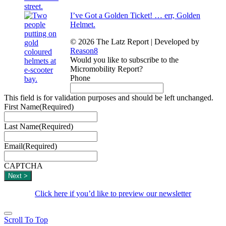
I’ve Got a Golden Ticket! … err, Golden
Helmet.
© 2026 The Latz Report
|
Developed by
Reason8
Would you like to subscribe to the
Micromobility Report?
Phone
This field is for validation purposes and should be left unchanged.
First Name
(Required)
Last Name
(Required)
Email
(Required)
CAPTCHA
Click here if you’d like to preview our newsletter
Scroll To Top