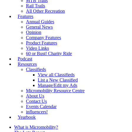
MTB Trails
Rail Trails
All Other Recreation
Features
Annual Guides
General News
Opinion
Company Features
Product Features
Video Links
60 or Bust! Charity Ride
Podcast
Resources
Classifieds
View all Classifieds
List a New Classified
Manage/Edit my Ads
Micromobility Resource Centre
About Us
Contact Us
Events Calendar
influencers!
Yearbook
What is Micromobility?