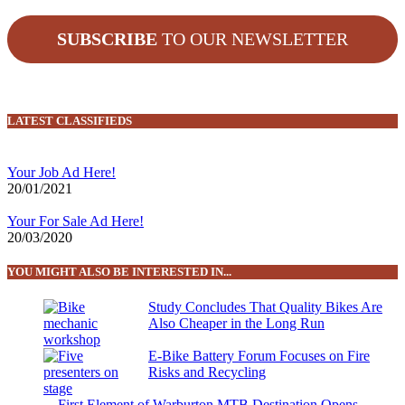
SUBSCRIBE
TO OUR NEWSLETTER
LATEST CLASSIFIEDS
Your Job Ad Here!
20/01/2021
Your For Sale Ad Here!
20/03/2020
YOU MIGHT ALSO BE INTERESTED IN...
Study Concludes That Quality Bikes Are
Also Cheaper in the Long Run
E-Bike Battery Forum Focuses on Fire
Risks and Recycling
First Element of Warburton MTB Destination Opens