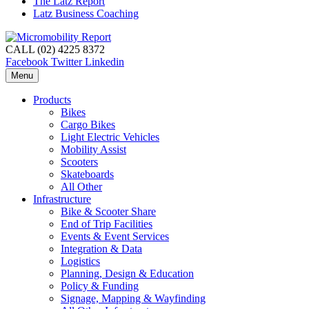
The Latz Report
Latz Business Coaching
CALL (02) 4225 8372
Facebook
Twitter
Linkedin
Menu
Products
Bikes
Cargo Bikes
Light Electric Vehicles
Mobility Assist
Scooters
Skateboards
All Other
Infrastructure
Bike & Scooter Share
End of Trip Facilities
Events & Event Services
Integration & Data
Logistics
Planning, Design & Education
Policy & Funding
Signage, Mapping & Wayfinding