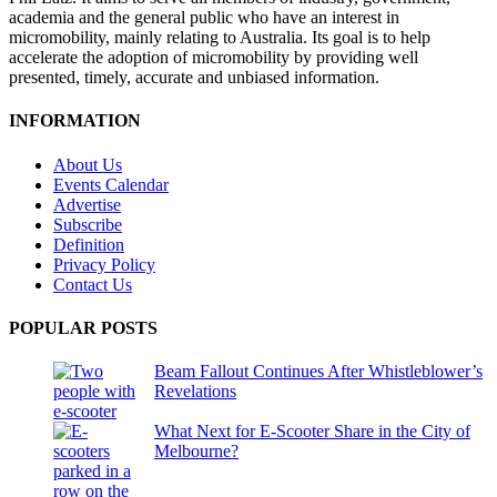
academia and the general public who have an interest in
micromobility, mainly relating to Australia. Its goal is to help
accelerate the adoption of micromobility by providing well
presented, timely, accurate and unbiased information.
INFORMATION
About Us
Events Calendar
Advertise
Subscribe
Definition
Privacy Policy
Contact Us
POPULAR POSTS
Beam Fallout Continues After Whistleblower’s
Revelations
What Next for E-Scooter Share in the City of
Melbourne?