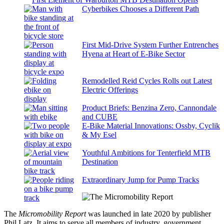
Cyberbikes Chooses a Different Path
First Mid-Drive System Further Entrenches
Hyena at Heart of E-Bike Sector
Remodelled Reid Cycles Rolls out Latest
Electric Offerings
Product Briefs: Benzina Zero, Cannondale
and CUBE
E-Bike Material Innovations: Ossby, Cyclik
& My Esel
Youthful Ambitions for Tenterfield MTB
Destination
Extraordinary Jump for Pump Tracks
The
Micromobility Report
was launched in late 2020 by publisher
Phil Latz. It aims to serve all members of industry, government,