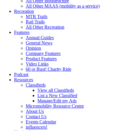
All Other Infrastructure
All Other MAAS (mobility as a service)
Recreation
MTB Trails
Rail Trails
All Other Recreation
Features
Annual Guides
General News
Opinion
Company Features
Product Features
Video Links
60 or Bust! Charity Ride
Podcast
Resources
Classifieds
View all Classifieds
List a New Classified
Manage/Edit my Ads
Micromobility Resource Centre
About Us
Contact Us
Events Calendar
influencers!