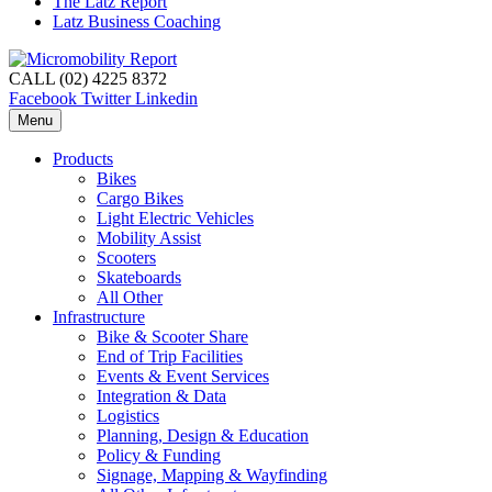
The Latz Report
Latz Business Coaching
CALL (02) 4225 8372
Facebook
Twitter
Linkedin
Menu
Products
Bikes
Cargo Bikes
Light Electric Vehicles
Mobility Assist
Scooters
Skateboards
All Other
Infrastructure
Bike & Scooter Share
End of Trip Facilities
Events & Event Services
Integration & Data
Logistics
Planning, Design & Education
Policy & Funding
Signage, Mapping & Wayfinding