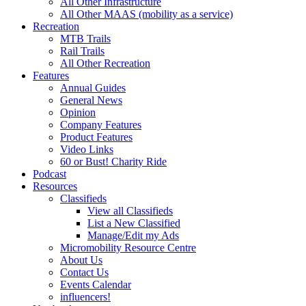
All Other Infrastructure
All Other MAAS (mobility as a service)
Recreation
MTB Trails
Rail Trails
All Other Recreation
Features
Annual Guides
General News
Opinion
Company Features
Product Features
Video Links
60 or Bust! Charity Ride
Podcast
Resources
Classifieds
View all Classifieds
List a New Classified
Manage/Edit my Ads
Micromobility Resource Centre
About Us
Contact Us
Events Calendar
influencers!