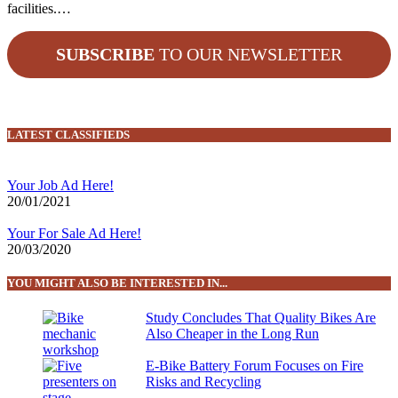
facilities.…
SUBSCRIBE
TO OUR NEWSLETTER
LATEST CLASSIFIEDS
Your Job Ad Here!
20/01/2021
Your For Sale Ad Here!
20/03/2020
YOU MIGHT ALSO BE INTERESTED IN...
Study Concludes That Quality Bikes Are
Also Cheaper in the Long Run
E-Bike Battery Forum Focuses on Fire
Risks and Recycling