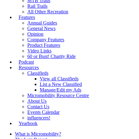
MTB Trails
Rail Trails
All Other Recreation
Features
Annual Guides
General News
Opinion
Company Features
Product Features
Video Links
60 or Bust! Charity Ride
Podcast
Resources
Classifieds
View all Classifieds
List a New Classified
Manage/Edit my Ads
Micromobility Resource Centre
About Us
Contact Us
Events Calendar
influencers!
Yearbook
What is Micromobility?