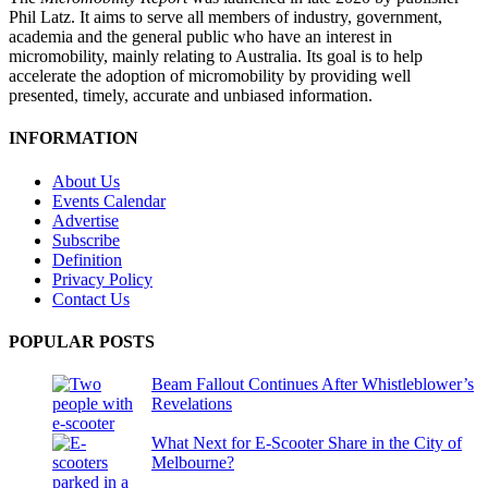
Phil Latz. It aims to serve all members of industry, government,
academia and the general public who have an interest in
micromobility, mainly relating to Australia. Its goal is to help
accelerate the adoption of micromobility by providing well
presented, timely, accurate and unbiased information.
INFORMATION
About Us
Events Calendar
Advertise
Subscribe
Definition
Privacy Policy
Contact Us
POPULAR POSTS
Beam Fallout Continues After Whistleblower’s
Revelations
What Next for E-Scooter Share in the City of
Melbourne?