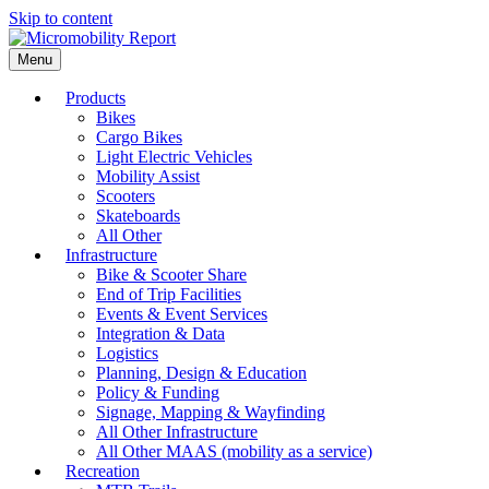
Skip to content
Menu
Products
Bikes
Cargo Bikes
Light Electric Vehicles
Mobility Assist
Scooters
Skateboards
All Other
Infrastructure
Bike & Scooter Share
End of Trip Facilities
Events & Event Services
Integration & Data
Logistics
Planning, Design & Education
Policy & Funding
Signage, Mapping & Wayfinding
All Other Infrastructure
All Other MAAS (mobility as a service)
Recreation