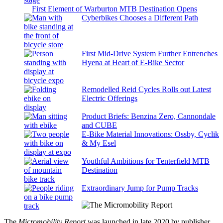
First Element of Warburton MTB Destination Opens
Cyberbikes Chooses a Different Path
First Mid-Drive System Further Entrenches
Hyena at Heart of E-Bike Sector
Remodelled Reid Cycles Rolls out Latest
Electric Offerings
Product Briefs: Benzina Zero, Cannondale
and CUBE
E-Bike Material Innovations: Ossby, Cyclik
& My Esel
Youthful Ambitions for Tenterfield MTB
Destination
Extraordinary Jump for Pump Tracks
The
Micromobility Report
was launched in late 2020 by publisher