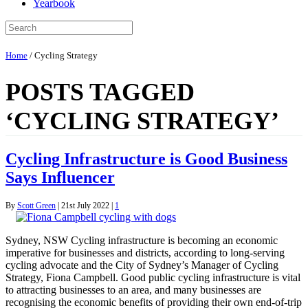
Yearbook
Home
/
Cycling Strategy
POSTS TAGGED
‘CYCLING STRATEGY’
Cycling Infrastructure is Good Business
Says Influencer
By
Scott Green
|
21st July 2022
|
1
Sydney, NSW Cycling infrastructure is becoming an economic
imperative for businesses and districts, according to long-serving
cycling advocate and the City of Sydney’s Manager of Cycling
Strategy, Fiona Campbell. Good public cycling infrastructure is vital
to attracting businesses to an area, and many businesses are
recognising the economic benefits of providing their own end-of-trip