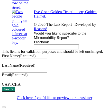
I’ve Got a Golden Ticket! … err, Golden
Helmet.
© 2026 The Latz Report
|
Developed by
Reason8
Would you like to subscribe to the
Micromobility Report?
Facebook
This field is for validation purposes and should be left unchanged.
First Name
(Required)
Last Name
(Required)
Email
(Required)
CAPTCHA
Click here if you’d like to preview our newsletter