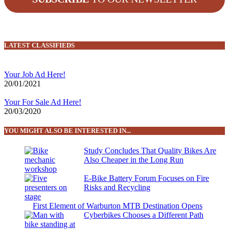
LATEST CLASSIFIEDS
Your Job Ad Here!
20/01/2021
Your For Sale Ad Here!
20/03/2020
YOU MIGHT ALSO BE INTERESTED IN...
Study Concludes That Quality Bikes Are
Also Cheaper in the Long Run
E-Bike Battery Forum Focuses on Fire
Risks and Recycling
First Element of Warburton MTB Destination Opens
Cyberbikes Chooses a Different Path