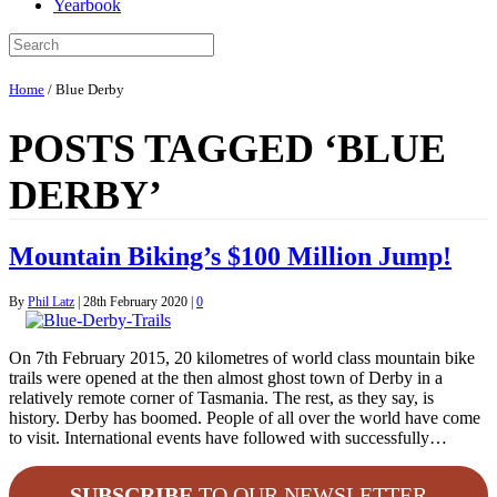
Yearbook
Home
/
Blue Derby
POSTS TAGGED ‘BLUE
DERBY’
Mountain Biking’s $100 Million Jump!
By
Phil Latz
|
28th February 2020
|
0
On 7th February 2015, 20 kilometres of world class mountain bike
trails were opened at the then almost ghost town of Derby in a
relatively remote corner of Tasmania. The rest, as they say, is
history. Derby has boomed. People of all over the world have come
to visit. International events have followed with successfully…
SUBSCRIBE
TO OUR NEWSLETTER