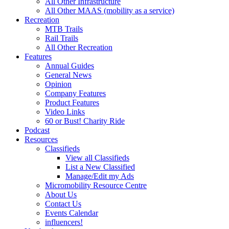
All Other Infrastructure
All Other MAAS (mobility as a service)
Recreation
MTB Trails
Rail Trails
All Other Recreation
Features
Annual Guides
General News
Opinion
Company Features
Product Features
Video Links
60 or Bust! Charity Ride
Podcast
Resources
Classifieds
View all Classifieds
List a New Classified
Manage/Edit my Ads
Micromobility Resource Centre
About Us
Contact Us
Events Calendar
influencers!