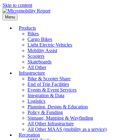
Skip to content
Menu
Products
Bikes
Cargo Bikes
Light Electric Vehicles
Mobility Assist
Scooters
Skateboards
All Other
Infrastructure
Bike & Scooter Share
End of Trip Facilities
Events & Event Services
Integration & Data
Logistics
Planning, Design & Education
Policy & Funding
Signage, Mapping & Wayfinding
All Other Infrastructure
All Other MAAS (mobility as a service)
Recreation