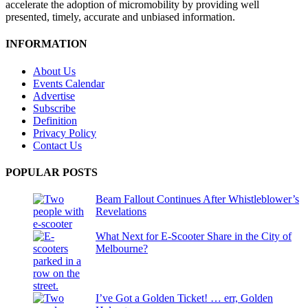
accelerate the adoption of micromobility by providing well
presented, timely, accurate and unbiased information.
INFORMATION
About Us
Events Calendar
Advertise
Subscribe
Definition
Privacy Policy
Contact Us
POPULAR POSTS
Beam Fallout Continues After Whistleblower’s
Revelations
What Next for E-Scooter Share in the City of
Melbourne?
I’ve Got a Golden Ticket! … err, Golden