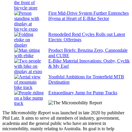
First Mid-Drive System Further Entrenches
Hyena at Heart of E-Bike Sector
Remodelled Reid Cycles Rolls out Latest
Electric Offerings
Product Briefs: Benzina Zero, Cannondale
and CUBE
E-Bike Material Innovations: Ossby, Cyclik
& My Esel
Youthful Ambitions for Tenterfield MTB
Destination
Extraordinary Jump for Pump Tracks
The
Micromobility Report
was launched in late 2020 by publisher
Phil Latz. It aims to serve all members of industry, government,
academia and the general public who have an interest in
micromobility, mainly relating to Australia. Its goal is to help