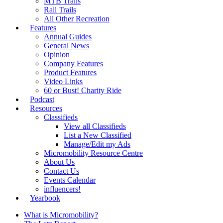
MTB Trails
Rail Trails
All Other Recreation
Features
Annual Guides
General News
Opinion
Company Features
Product Features
Video Links
60 or Bust! Charity Ride
Podcast
Resources
Classifieds
View all Classifieds
List a New Classified
Manage/Edit my Ads
Micromobility Resource Centre
About Us
Contact Us
Events Calendar
influencers!
Yearbook
What is Micromobility?