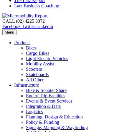
The Latz Report
Latz Business Coaching
CALL (02) 4225 8372
Facebook
Twitter
Linkedin
Menu
Products
Bikes
Cargo Bikes
Light Electric Vehicles
Mobility Assist
Scooters
Skateboards
All Other
Infrastructure
Bike & Scooter Share
End of Trip Facilities
Events & Event Services
Integration & Data
Logistics
Planning, Design & Education
Policy & Funding
Signage, Mapping & Wayfinding