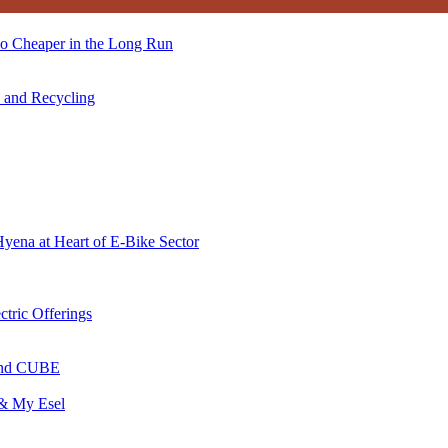
so Cheaper in the Long Run
s and Recycling
Hyena at Heart of E-Bike Sector
ctric Offerings
 and CUBE
 & My Esel