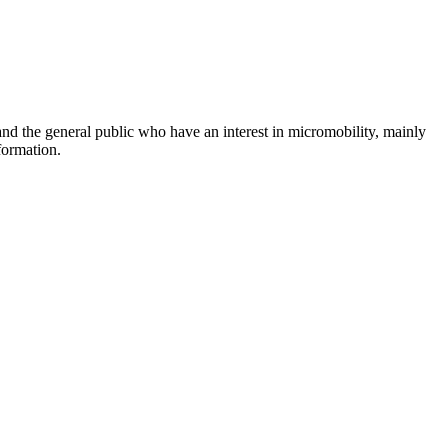
and the general public who have an interest in micromobility, mainly
formation.