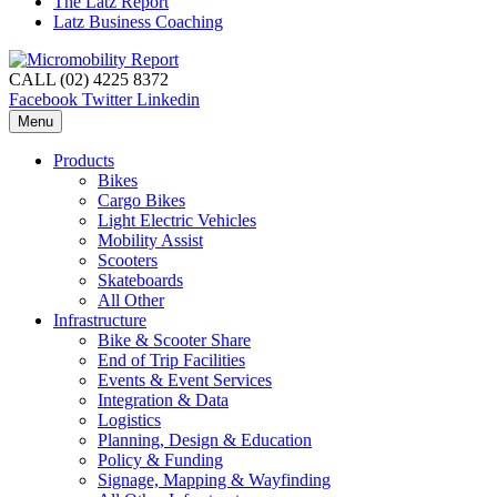
The Latz Report
Latz Business Coaching
CALL (02) 4225 8372
Facebook
Twitter
Linkedin
Menu
Products
Bikes
Cargo Bikes
Light Electric Vehicles
Mobility Assist
Scooters
Skateboards
All Other
Infrastructure
Bike & Scooter Share
End of Trip Facilities
Events & Event Services
Integration & Data
Logistics
Planning, Design & Education
Policy & Funding
Signage, Mapping & Wayfinding