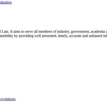
tination
l Latz. It aims to serve all members of industry, government, academia 
icromobility by providing well presented, timely, accurate and unbiased in
evelations