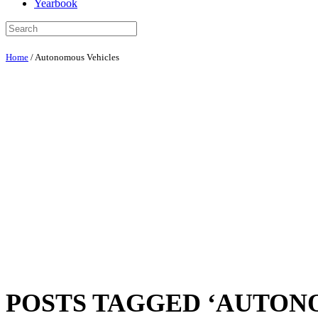
Yearbook
Home
/
Autonomous Vehicles
POSTS TAGGED ‘AUTON