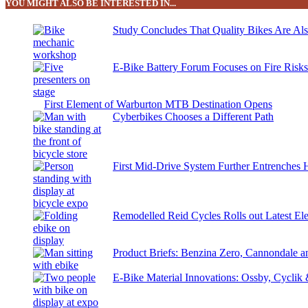
YOU MIGHT ALSO BE INTERESTED IN...
Study Concludes That Quality Bikes Are Al
E-Bike Battery Forum Focuses on Fire Risk
First Element of Warburton MTB Destination Opens
Cyberbikes Chooses a Different Path
First Mid-Drive System Further Entrenches 
Remodelled Reid Cycles Rolls out Latest Ele
Product Briefs: Benzina Zero, Cannondale
E-Bike Material Innovations: Ossby, Cyclik