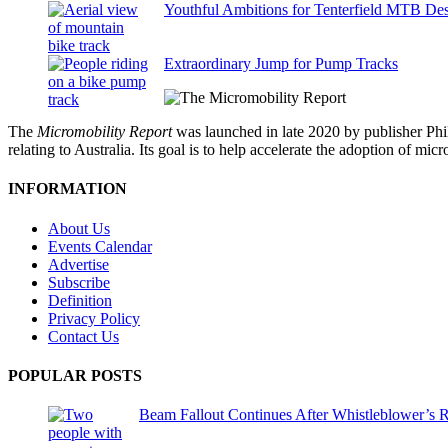
Youthful Ambitions for Tenterfield MTB Des
Extraordinary Jump for Pump Tracks
The
Micromobility Report
was launched in late 2020 by publisher Phi
relating to Australia. Its goal is to help accelerate the adoption of m
INFORMATION
About Us
Events Calendar
Advertise
Subscribe
Definition
Privacy Policy
Contact Us
POPULAR POSTS
Beam Fallout Continues After Whistleblower’s R