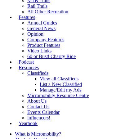
MTB Trails
Rail Trails
All Other Recreation
Features
Annual Guides
General News
Opinion
Company Features
Product Features
Video Links
60 or Bust! Charity Ride
Podcast
Resources
Classifieds
View all Classifieds
List a New Classified
Manage/Edit my Ads
Micromobility Resource Centre
About Us
Contact Us
Events Calendar
influencers!
Yearbook
What is Micromobility?