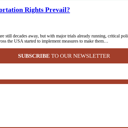
rtation Rights Prevail?
ill decades away, but with major trials already running, critical polic
across the USA started to implement measures to make them…
SUBSCRIBE
TO OUR NEWSLETTER