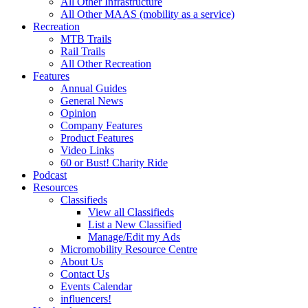
All Other Infrastructure
All Other MAAS (mobility as a service)
Recreation
MTB Trails
Rail Trails
All Other Recreation
Features
Annual Guides
General News
Opinion
Company Features
Product Features
Video Links
60 or Bust! Charity Ride
Podcast
Resources
Classifieds
View all Classifieds
List a New Classified
Manage/Edit my Ads
Micromobility Resource Centre
About Us
Contact Us
Events Calendar
influencers!