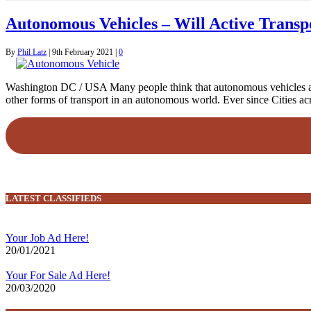
Autonomous Vehicles – Will Active Transpo
By
Phil Latz
|
9th February 2021
|
0
Washington DC / USA Many people think that autonomous vehicles are st
other forms of transport in an autonomous world. Ever since Cities 
LATEST CLASSIFIEDS
Your Job Ad Here!
20/01/2021
Your For Sale Ad Here!
20/03/2020