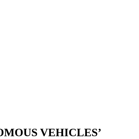
OMOUS VEHICLES’