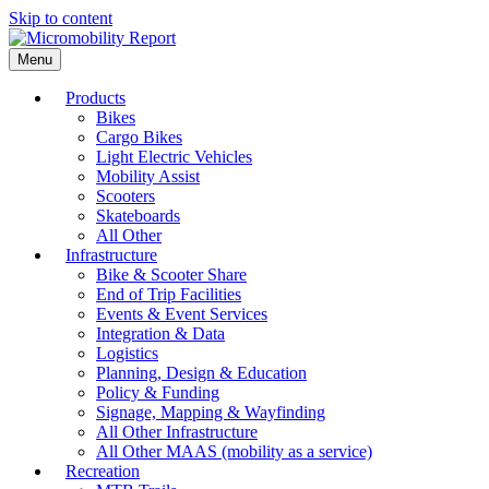
Skip to content
Menu
Products
Bikes
Cargo Bikes
Light Electric Vehicles
Mobility Assist
Scooters
Skateboards
All Other
Infrastructure
Bike & Scooter Share
End of Trip Facilities
Events & Event Services
Integration & Data
Logistics
Planning, Design & Education
Policy & Funding
Signage, Mapping & Wayfinding
All Other Infrastructure
All Other MAAS (mobility as a service)
Recreation