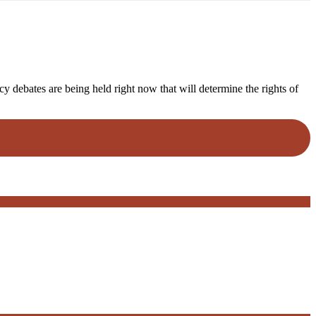
y debates are being held right now that will determine the rights of