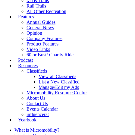
MTB Trails
Rail Trails
All Other Recreation
Features
Annual Guides
General News
Opinion
Company Features
Product Features
Video Links
60 or Bust! Charity Ride
Podcast
Resources
Classifieds
View all Classifieds
List a New Classified
Manage/Edit my Ads
Micromobility Resource Centre
About Us
Contact Us
Events Calendar
influencers!
Yearbook
What is Micromobility?