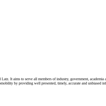
l Latz. It aims to serve all members of industry, government, academia 
icromobility by providing well presented, timely, accurate and unbiased in