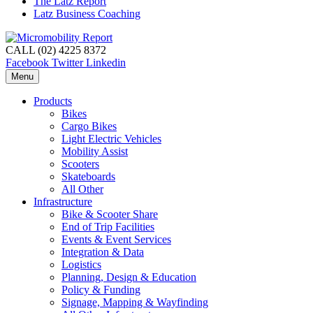
The Latz Report
Latz Business Coaching
CALL (02) 4225 8372
Facebook
Twitter
Linkedin
Menu
Products
Bikes
Cargo Bikes
Light Electric Vehicles
Mobility Assist
Scooters
Skateboards
All Other
Infrastructure
Bike & Scooter Share
End of Trip Facilities
Events & Event Services
Integration & Data
Logistics
Planning, Design & Education
Policy & Funding
Signage, Mapping & Wayfinding