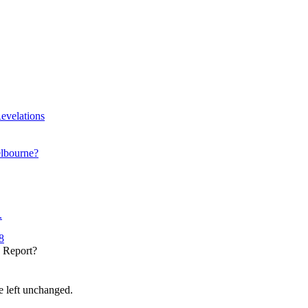
evelations
elbourne?
.
8
y Report?
be left unchanged.