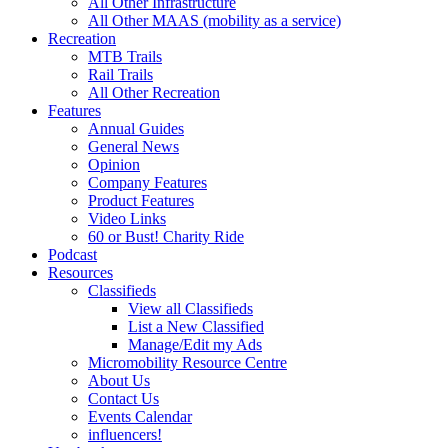
All Other Infrastructure
All Other MAAS (mobility as a service)
Recreation
MTB Trails
Rail Trails
All Other Recreation
Features
Annual Guides
General News
Opinion
Company Features
Product Features
Video Links
60 or Bust! Charity Ride
Podcast
Resources
Classifieds
View all Classifieds
List a New Classified
Manage/Edit my Ads
Micromobility Resource Centre
About Us
Contact Us
Events Calendar
influencers!