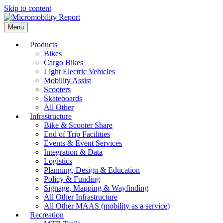
Skip to content
Menu
Products
Bikes
Cargo Bikes
Light Electric Vehicles
Mobility Assist
Scooters
Skateboards
All Other
Infrastructure
Bike & Scooter Share
End of Trip Facilities
Events & Event Services
Integration & Data
Logistics
Planning, Design & Education
Policy & Funding
Signage, Mapping & Wayfinding
All Other Infrastructure
All Other MAAS (mobility as a service)
Recreation