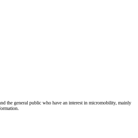
and the general public who have an interest in micromobility, mainly
formation.