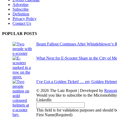
Advertise
Subscribe
Definition
Privacy Policy
Contact Us
POPULAR POSTS
Beam Fallout Continues After Whistleblower’s R
What Next for E-Scooter Share in the City of M
I’ve Got a Golden Ticket! … err, Golden Helmet
© 2026 The Latz Report
|
Developed by
Reason
Would you like to subscribe to the Micromobilit
LinkedIn
This field is for validation purposes and should 
First Name
(Required)