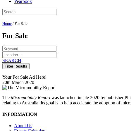
Yearbook
Home
/
For Sale
For Sale
SEARCH
Your For Sale Ad Here!
20th March 2020
The
Micromobility Report
was launched in late 2020 by publisher Phi
relating to Australia. Its goal is to help accelerate the adoption of m
INFORMATION
About Us
Events Calendar